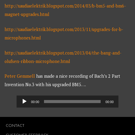
http://xaudiaelektrik.blogspot.com/2014/03/b-bm5-and-bm6-
magnet-upgrades.html
http://xaudiaelektrik.blogspot.com/2013/11/upgrades-for-b-
microphones.html
http://xaudiaelektrik.blogspot.com/2013/04/the-bang-and-
olufsen-ribbon-microphone.html
Peter Gemmell
has made a nice recording of Bach’s 2 Part
Invention No.3 with his upgraded BM5….
Audio
00:00
00:00
Player
CONTACT