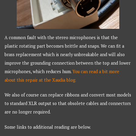
A common fault with the stereo microphones is that the
plastic rotating part becomes brittle and snaps. We can fit a
brass replacement which is nearly unbreakable and will also
improve the grounding connection between the top and lower
microphones, which reduces hum.
You can read a bit more
about this repair at the Xaudia blog.
We also of course can replace ribbons and convert most models
to standard XLR output so that obsolete cables and connectors
are no longer required.
Some links to additional reading are below.