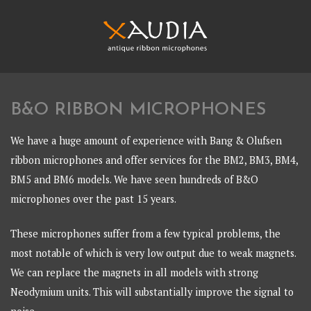
Skip
to
content
XAUDIA
Ribbon microphones, sales and repair
B&O RIBBON MICROPHONES
XAUDIA
We have a huge amount of experience with Bang & Olufsen
ribbon microphones and offer services for the BM2, BM3, BM4,
BM5 and BM6 models. We have seen hundreds of B&O
microphones over the past 15 years.
These microphones suffer from a few typical problems, the
most notable of which is very low output due to weak magnets.
We can replace the magnets in all models with strong
Neodymium units. This will substantially improve the signal to