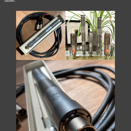
noise.