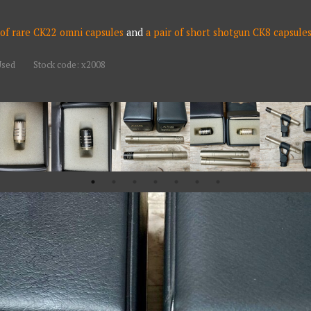
 of rare CK22 omni capsules
and
a pair of short shotgun CK8 capsule
Used
Stock code: x2008