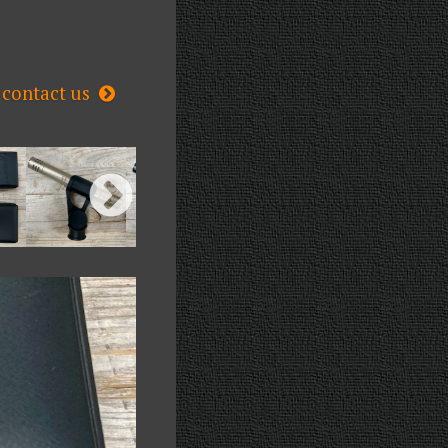
s
contact us