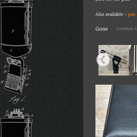
Also available –
pair
Gone
Condition: 