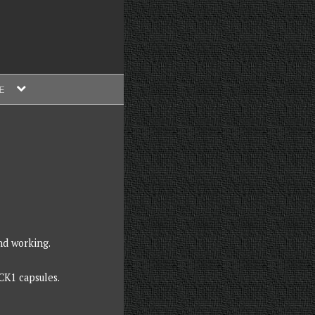
expand
E
child
menu
nd working.
CK1 capsules.