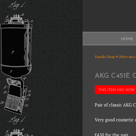
Skip
to
content
XAUDI
HOME
Ribbon microphone
XAUDI
Xaudia Shop
>
Other mics
AKG C451E
THIS ITEM HAS NOW
Pair of classic AKG
Very good cosmetic c
£450 for the pair.