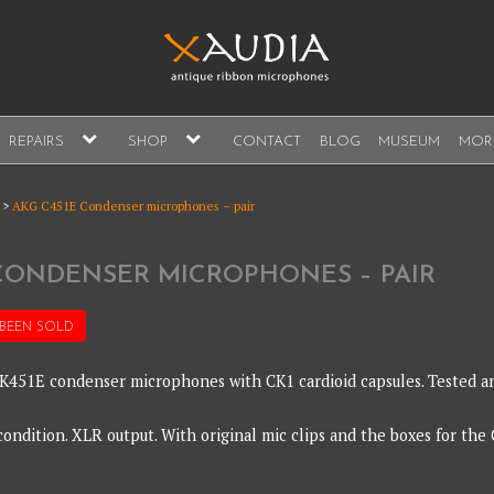
A
expand
expand
REPAIRS
SHOP
CONTACT
BLOG
MUSEUM
MOR
child
child
s, sales and repair
menu
menu
A
>
AKG C451E Condenser microphones – pair
 CONDENSER MICROPHONES – PAIR
 BEEN
SOLD
 CK451E condenser microphones with CK1 cardioid capsules. Tested a
ondition. XLR output. With original mic clips and the boxes for the 