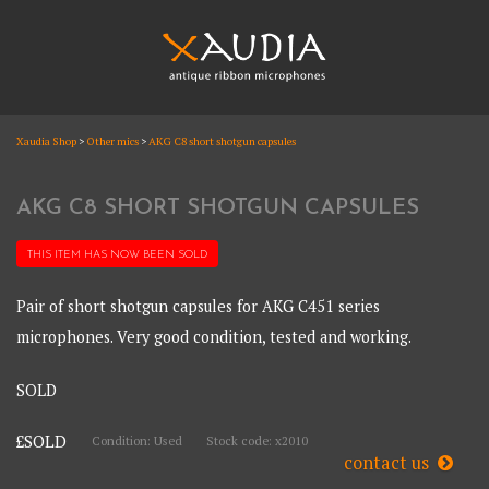
Skip
to
content
XAUDIA
Xaudia Shop
>
Other mics
>
AKG C8 short shotgun capsules
Ribbon microphones, sales and repair
XAUDIA
AKG C8 SHORT SHOTGUN CAPSULES
THIS ITEM HAS NOW BEEN
SOLD
Pair of short shotgun capsules for AKG C451 series
microphones. Very good condition, tested and working.
SOLD
£SOLD
Condition: Used
Stock code: x2010
contact us