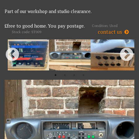
Part of our workshop and studio clearance.
£free to good home. You pay postage.
Condition: Used
contact us
Stock code: ST009