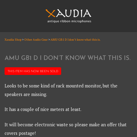
Skip
to
content
XAUDIA
Xaudia Shop
>
Other Audio Gear
>
AMU GB1 D I don’t know what this is.
Ribbon microphones, sales and repair
XAUDIA
AMU GB1 D I DON’T KNOW WHAT THIS IS.
THIS ITEM HAS NOW BEEN
SOLD
Looks to be some kind of rack mounted monitor, but the
speakers are missing.
It has a couple of nice meters at least.
It will become electronic waste so please make an offer that
covers postage!