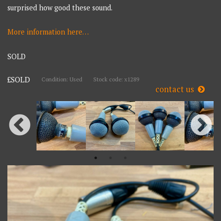
surprised how good these sound.
More information here…
SOLD
£SOLD
Condition: Used
Stock code: x1289
contact us