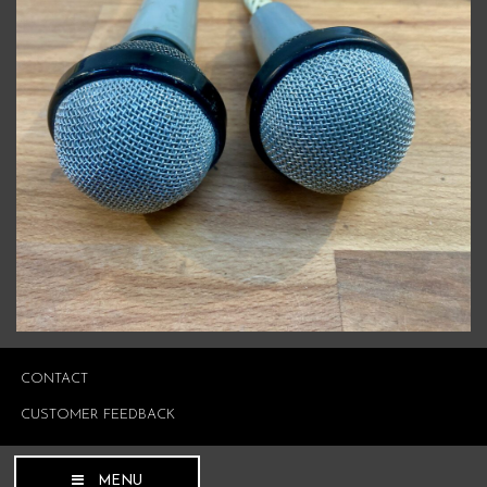
CONTACT
CUSTOMER FEEDBACK
MENU