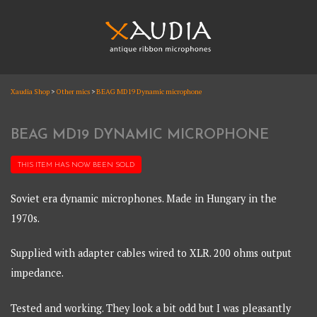
Skip
to
content
XAUDIA
Xaudia Shop
>
Other mics
>
BEAG MD19 Dynamic microphone
Ribbon microphones, sales and repair
XAUDIA
BEAG MD19 DYNAMIC MICROPHONE
THIS ITEM HAS NOW BEEN
SOLD
Soviet era dynamic microphones. Made in Hungary in the
1970s.
Supplied with adapter cables wired to XLR. 200 ohms output
impedance.
Tested and working. They look a bit odd but I was pleasantly