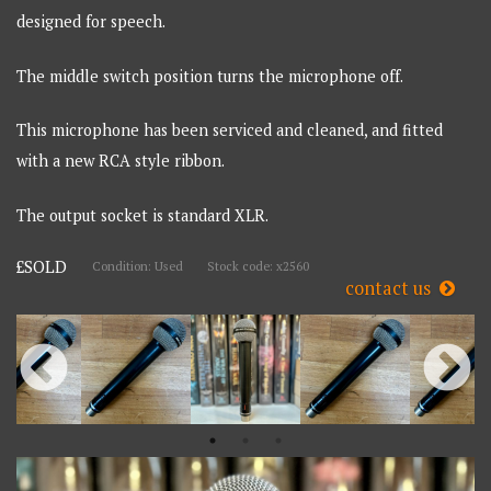
designed for speech.
The middle switch position turns the microphone off.
This microphone has been serviced and cleaned, and fitted
with a new RCA style ribbon.
The output socket is standard XLR.
£SOLD
Condition: Used
Stock code: x2560
contact us