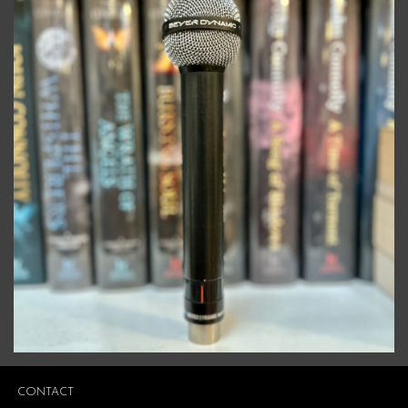
CONTACT