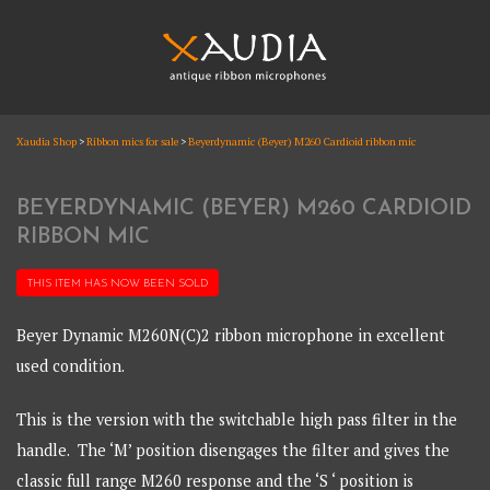
Skip
to
content
XAUDIA
Xaudia Shop
>
Ribbon mics for sale
>
Beyerdynamic (Beyer) M260 Cardioid ribbon mic
Ribbon microphones, sales and repair
XAUDIA
BEYERDYNAMIC (BEYER) M260 CARDIOID
RIBBON MIC
THIS ITEM HAS NOW BEEN
SOLD
Beyer Dynamic M260N(C)2 ribbon microphone in excellent
used condition.
This is the version with the switchable high pass filter in the
handle. The ‘M’ position disengages the filter and gives the
classic full range M260 response and the ‘S ‘ position is