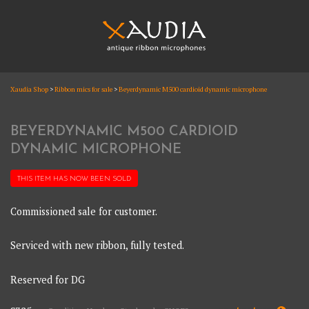
Skip
to
content
XAUDIA
Xaudia Shop
>
Ribbon mics for sale
>
Beyerdynamic M500 cardioid dynamic microphone
Ribbon microphones, sales and repair
XAUDIA
BEYERDYNAMIC M500 CARDIOID
DYNAMIC MICROPHONE
THIS ITEM HAS NOW BEEN
SOLD
Commissioned sale for customer.
Serviced with new ribbon, fully tested.
Reserved for DG