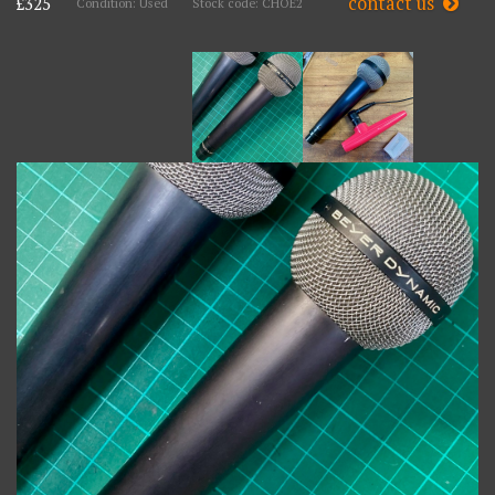
contact us
£325
Condition: Used
Stock code: CHOE2