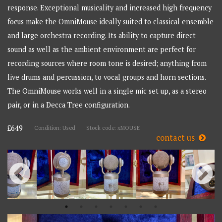
response. Exceptional musicality and increased high frequency
focus make the OmniMouse ideally suited to classical ensemble
and large orchestra recording. Its ability to capture direct
sound as well as the ambient environment are perfect for
recording sources where room tone is desired; anything from
live drums and percussion, to vocal groups and horn sections.
The OmniMouse works well in a single mic set up, as a stereo
pair, or in a Decca Tree configuration.
£649
Condition: Used
Stock code: xMOUSE
contact us