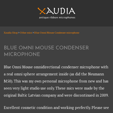
Skip
to
content
XAUDIA
Xaudia Shop
>
Other mics
>
Blue Omni Mouse Condenser microphone
Ribbon microphones, sales and repair
XAUDIA
BLUE OMNI MOUSE CONDENSER
MICROPHONE
Blue Omni Mouse omnidirectional condenser microphone with
a real omni sphere arrangement inside (as did the Neumann
M50). This was my own personal microphone from new and has
seen very light studio use only. These mics were made by the
original Baltic Latvian company and were discontinued in 2009.
Excellent cosmetic condition and working perfectly. Please see