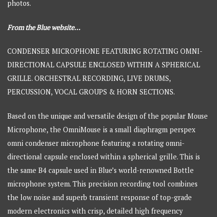
photos.
From the Blue website…
CONDENSER MICROPHONE FEATURING ROTATING OMNI-
DIRECTIONAL CAPSULE ENCLOSED WITHIN A SPHERICAL
GRILLE. ORCHESTRAL RECORDING, LIVE DRUMS,
PERCUSSION, VOCAL GROUPS & HORN SECTIONS.
Based on the unique and versatile design of the popular Mouse
Microphone, the OmniMouse is a small diaphragm perspex
omni condenser microphone featuring a rotating omni-
directional capsule enclosed within a spherical grille. This is
the same B4 capsule used in Blue’s world-renowned Bottle
microphone system. This precision recording tool combines
the low noise and superb transient response of top-grade
modern electronics with crisp, detailed high frequency