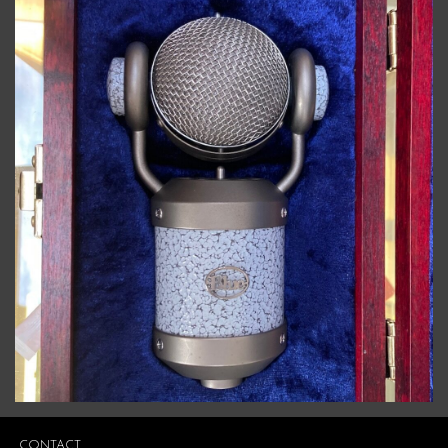
CONTACT