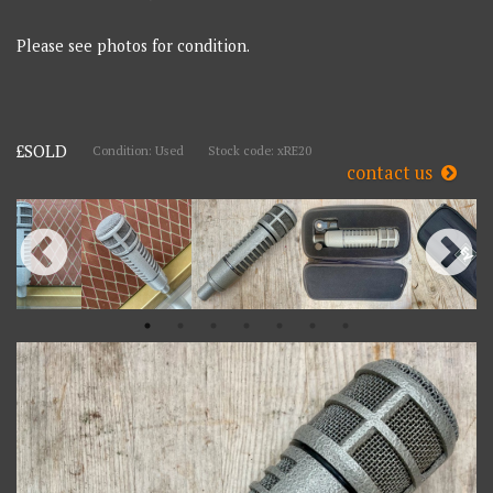
Please see photos for condition.
£SOLD
Condition: Used
Stock code: xRE20
contact us