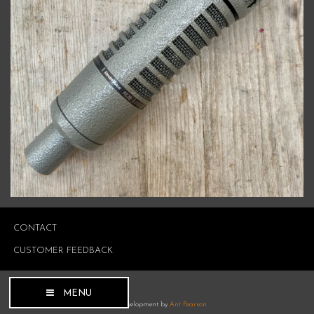
CONTACT
CUSTOMER FEEDBACK
MENU
Site development by
Ant Pearson