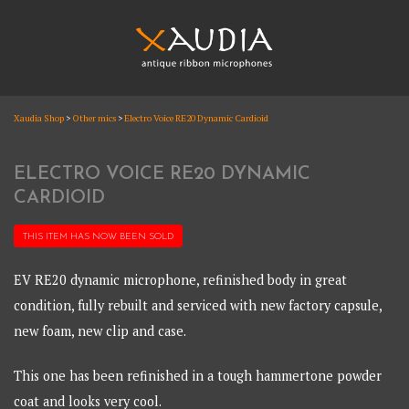
Skip
to
content
XAUDIA
Xaudia Shop
>
Other mics
>
Electro Voice RE20 Dynamic Cardioid
Ribbon microphones, sales and repair
XAUDIA
ELECTRO VOICE RE20 DYNAMIC
CARDIOID
THIS ITEM HAS NOW BEEN
SOLD
EV RE20 dynamic microphone, refinished body in great
condition, fully rebuilt and serviced with new factory capsule,
new foam, new clip and case.
This one has been refinished in a tough hammertone powder
coat and looks very cool.