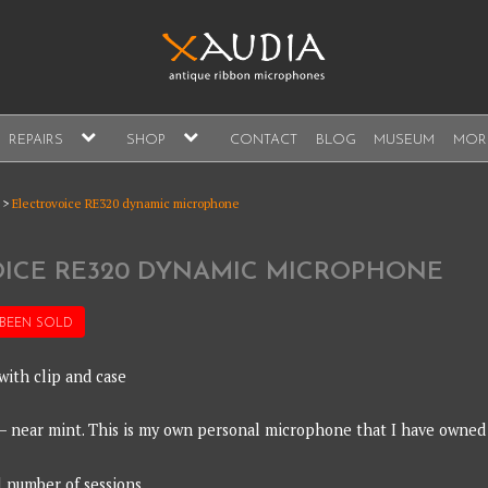
A
expand
expand
REPAIRS
SHOP
CONTACT
BLOG
MUSEUM
MOR
child
child
s, sales and repair
menu
menu
A
>
Electrovoice RE320 dynamic microphone
ICE RE320 DYNAMIC MICROPHONE
 BEEN
SOLD
with clip and case
 – near mint. This is my own personal microphone that I have owned
l number of sessions.