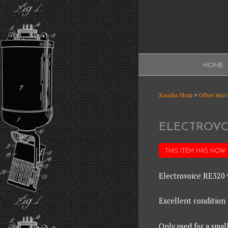
Skip
to
content
XAUDI
HOME
Ribbon microphone
XAUDI
Xaudia Shop
>
Other mics
ELECTROVO
THIS ITEM HAS NOW
Electrovoice RE320 
Excellent condition
Only used for a smal