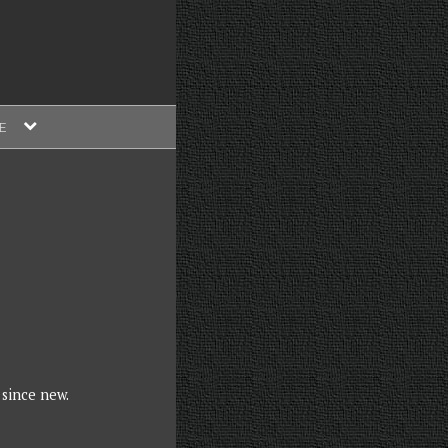
expand
E
child
menu
 since new.