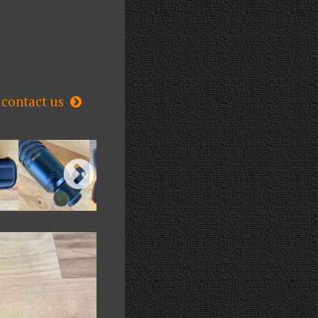
contact us