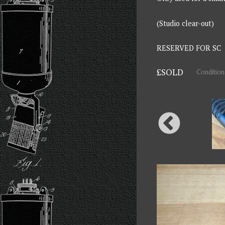
(Studio clear-out)
RESERVED FOR SC
£SOLD
Condition