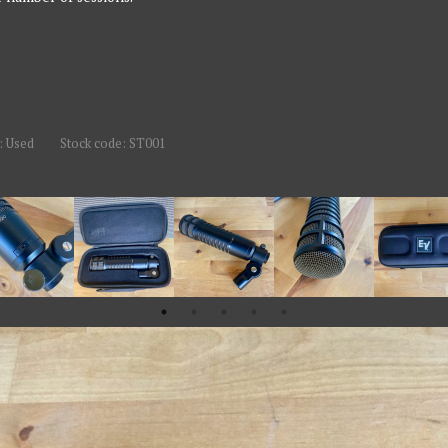
: Used
Stock code: ST001