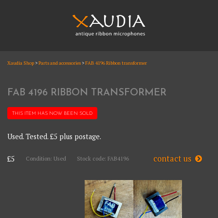
Skip
to
content
XAUDIA
Xaudia Shop
>
Parts and accessories
>
FAB 4196 Ribbon transformer
Ribbon microphones, sales and repair
XAUDIA
FAB 4196 RIBBON TRANSFORMER
THIS ITEM HAS NOW BEEN
SOLD
Used. Tested. £5 plus postage.
contact us
£5
Condition: Used
Stock code: FAB4196