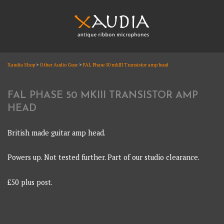
Skip
to
content
XAUDIA
Xaudia Shop
>
Other Audio Gear
>
FAL Phase 50 mkIII Transistor amp head
Ribbon microphones, sales and repair
XAUDIA
FAL PHASE 50 MKIII TRANSISTOR AMP
HEAD
British made guitar amp head.
Powers up. Not tested further. Part of our studio clearance.
£50 plus post.