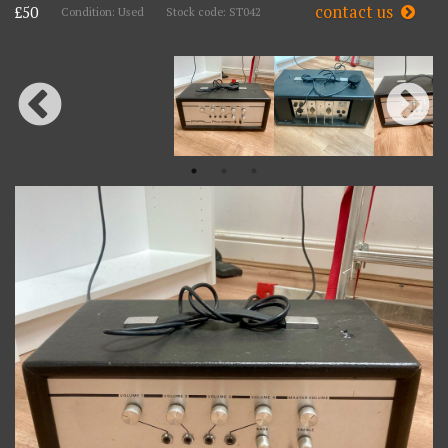
contact us
£50
Condition: Used
Stock code: ST042