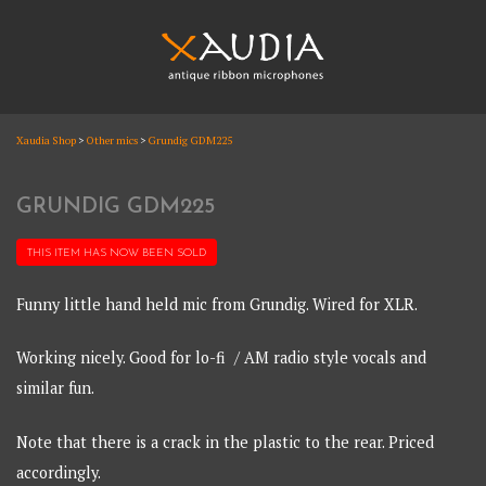
Skip
to
content
XAUDIA
Xaudia Shop
>
Other mics
>
Grundig GDM225
Ribbon microphones, sales and repair
XAUDIA
GRUNDIG GDM225
THIS ITEM HAS NOW BEEN
SOLD
Funny little hand held mic from Grundig. Wired for XLR.
Working nicely. Good for lo-fi / AM radio style vocals and
similar fun.
Note that there is a crack in the plastic to the rear. Priced
accordingly.