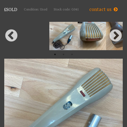
contact us
£SOLD
Condition: Used
Stock code: G041