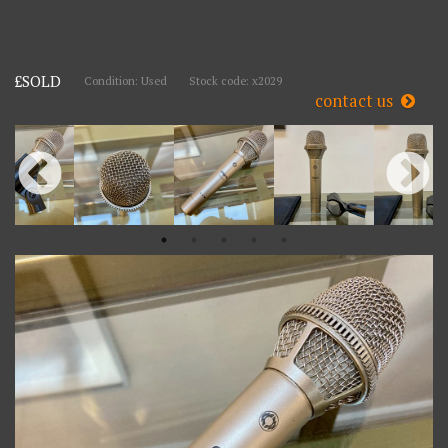
£SOLD
Condition: Used
Stock code: x2029
contact us