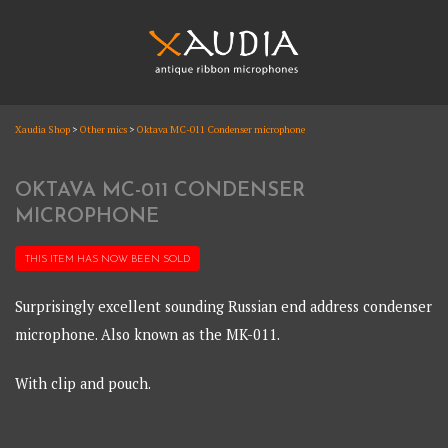
Skip
to
content
XAUDIA
Xaudia Shop
>
Other mics
>
Oktava MC-011 Condenser microphone
Ribbon microphones, sales and repair
XAUDIA
OKTAVA MC-011 CONDENSER
MICROPHONE
THIS ITEM HAS NOW BEEN
SOLD
Surprisingly excellent sounding Russian end address condenser
microphone. Also known as the MK-011.
With clip and pouch.