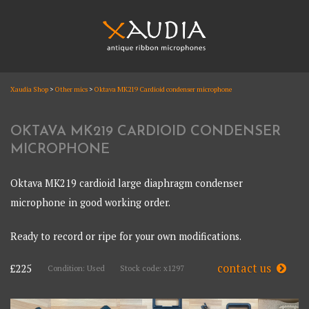
Skip
to
content
XAUDIA
Xaudia Shop
>
Other mics
>
Oktava MK219 Cardioid condenser microphone
Ribbon microphones, sales and repair
XAUDIA
OKTAVA MK219 CARDIOID CONDENSER
MICROPHONE
Oktava MK219 cardioid large diaphragm condenser
microphone in good working order.
Ready to record or ripe for your own modifications.
contact us
£225
Condition: Used
Stock code: x1297