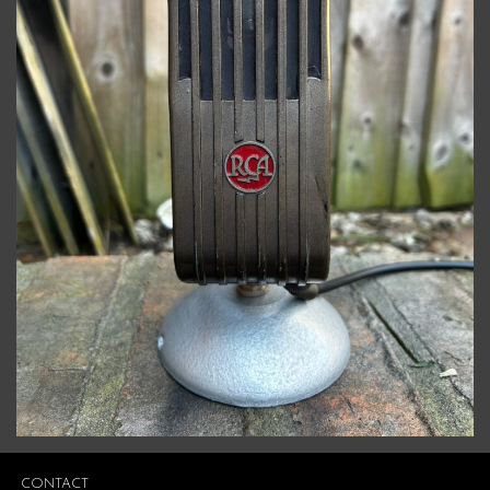
CONTACT