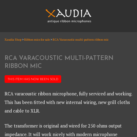
Skip
to
content
XAUDIA
Xaudia Shop
>
Ribbon mics for sale
>
RCA Varacoustic multi-pattern ribbon mic
Ribbon microphones, sales and repair
XAUDIA
RCA VARACOUSTIC MULTI-PATTERN
RIBBON MIC
THIS ITEM HAS NOW BEEN
SOLD
RCA varacoustic ribbon microphone, fully serviced and working.
This has been fitted with new internal wiring, new grill cloths
and cable to XLR.
The transformer is original and wired for 250 ohms output
impedance. It will work nicely with modern microphone