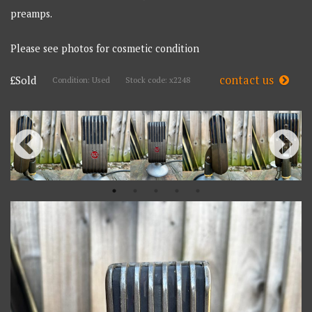
preamps.
Please see photos for cosmetic condition
contact us
£Sold
Condition: Used
Stock code: x2248