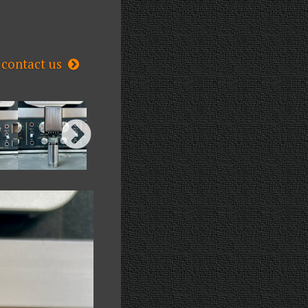
contact us