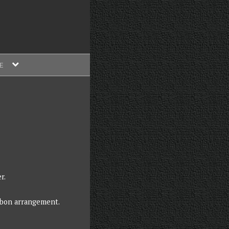
expand
E
child
menu
r.
bbon arrangement.