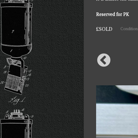
Reserved for PK
£SOLD
Condition