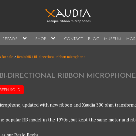
A
expand
expand
REPAIRS
SHOP
CONTACT
BLOG
MUSEUM
MOR
child
child
s, sales and repair
menu
menu
A
 for sale
>
Reslo MR1 Bi-directional ribbon microphone
 BI-DIRECTIONAL RIBBON MICROPHONE
 BEEN
SOLD
crophone, updated with new ribbon and Xaudia 300 ohm transforme
e popular RB model in the 1970s , but kept the same motor and ri
e as our Reslo Beebs.