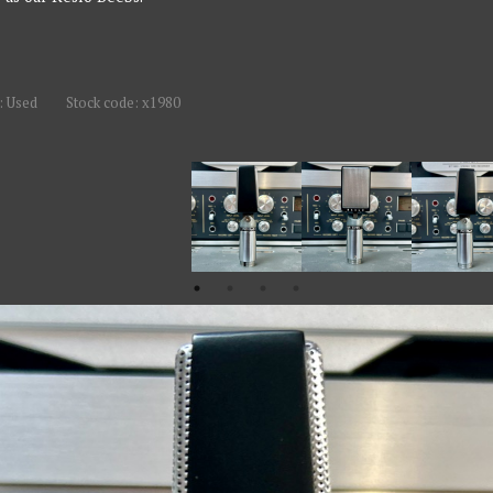
: Used
Stock code: x1980