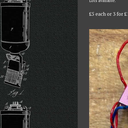
Lots available.
£5 each or 3 for £