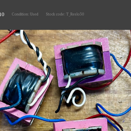
10
Condition: Used
Stock code: T_Reslo30