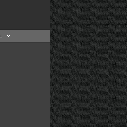
expand
E
child
menu