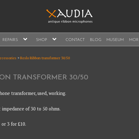
A
expand
expand
REPAIRS
SHOP
CONTACT
BLOG
MUSEUM
MOR
child
child
s, sales and repair
menu
menu
A
accessories
>
Reslo Ribbon transformer 30/50
BON TRANSFORMER 30/50
hone transformer, used, working.
t impedance of 30 to 50 ohms.
or 3 for £10.