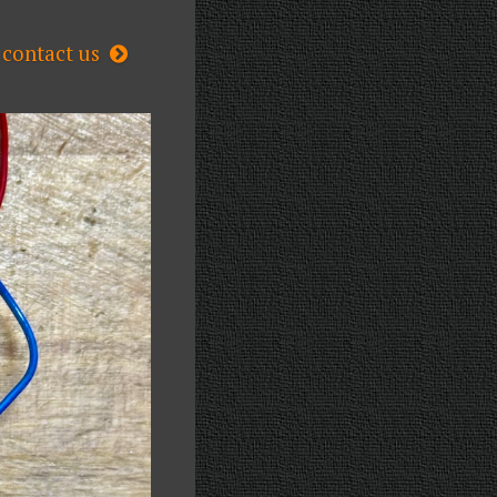
contact us