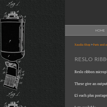
Skip
to
content
XAUDI
HOME
Ribbon microphone
XAUDI
Xaudia Shop
>
Parts and 
RESLO RIB
Reslo ribbon microp
These give an outpu
£5 each plus postage 