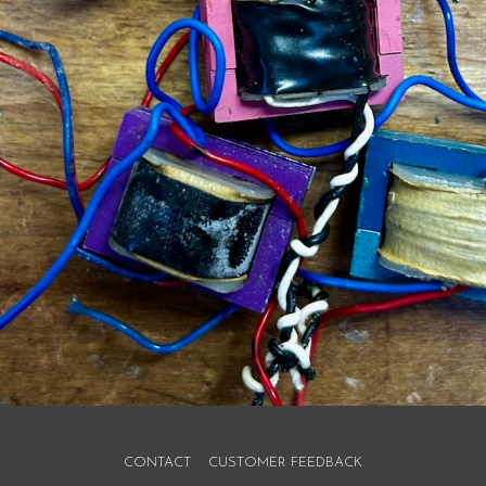
CONTACT
CUSTOMER FEEDBACK