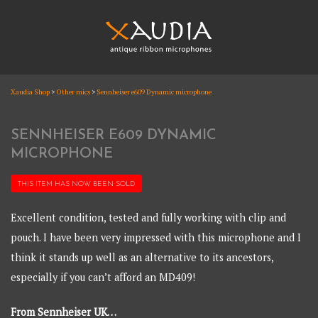
Skip
to
content
XAUDIA
Xaudia Shop
>
Other mics
>
Sennheiser e609 Dynamic microphone
Ribbon microphones, sales and repair
XAUDIA
SENNHEISER E609 DYNAMIC
MICROPHONE
THIS ITEM HAS NOW BEEN
SOLD
Excellent condition, tested and fully working with clip and
pouch. I have been very impressed with this microphone and I
think it stands up well as an alternative to its ancestors,
especially if you can’t afford an MD409!
From Sennheiser UK…