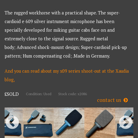
The rugged workhorse with a practical shape. The super-
cardioid e 609 silver instrument microphone has been
specially developed for miking guitar cabs face on and
extremely close to the signal source. Rugged metal
body; Advanced shock-mount design; Super-cardioid pick-up
pattern; Hum compensating coil; .Made in Germany.
And you can read about my x09 series shoot-out at the Xaudia
blog,
£SOLD
Condition: Used
Stock code: x2086
contact us