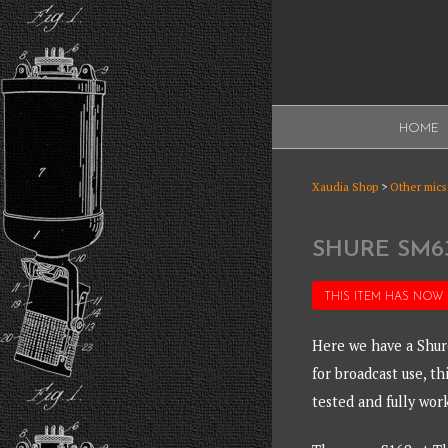
Skip
to
content
XAUDI
HOME
Ribbon microphone
XAUDI
Xaudia Shop
>
Other mics
SHURE SM6
THIS ITEM HAS NOW
Here we have a Shur
for broadcast use, th
tested and fully wor