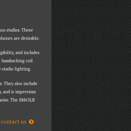
ion studios. These
phones are desirable.
ibility, and includes
in humbucking coil
studio lighting.
. They also include
, and is impervious
h noise. The SM63LB
contact us