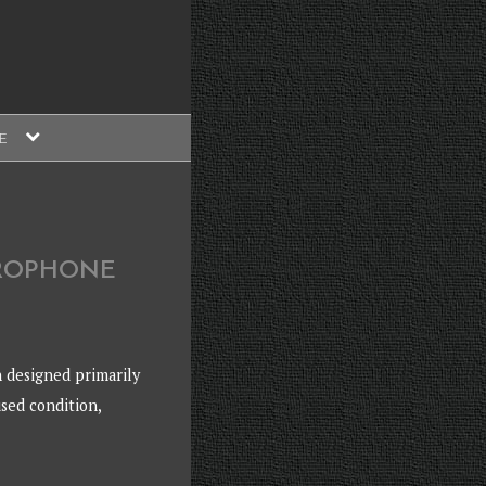
expand
E
child
menu
CROPHONE
 designed primarily
used condition,