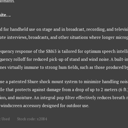
Thomann.
site….
 for handheld use on stage and in broadcast, recording, and televis
mote interviews, broadcasts, and other situations where longer micro
quency response of the SM63 is tailored for optimum speech intellig
quency rolloff for reduced pick-up of stand and wind noise. A built-
s virtually immune to strong hum fields, such as those produced by 
e a patented Shure shock mount system to minimize handling noise
 that protects against damage from a drop of up to 2 meters (6 ft.)
osion, and moisture. An integral pop filter effectively reduces breat
 windscreen accessory designed for outdoor use.
: Used
Stock code: x2084