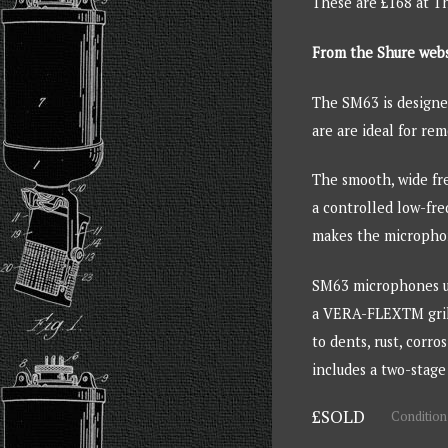
These are £168 at 
From the Shure web
The SM63 is designed
are are ideal for re
The smooth, wide fre
a controlled low-fre
makes the microphone
SM63 microphones us
a VERA-FLEXTM grille
to dents, rust, corr
includes a two-stage
£SOLD
Condition