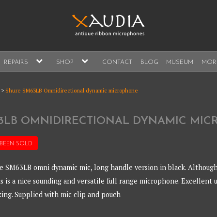
A
expand
expand
REPAIRS
SHOP
CONTACT
BLOG
MUSEUM
MOR
child
child
s, sales and repair
menu
menu
A
>
Shure SM63LB Omnidirectional dynamic microphone
3LB OMNIDIRECTIONAL DYNAMIC MI
 BEEN
SOLD
e SM63LB omni dynamic mic, long handle version in black. Although
is is a nice sounding and versatile full range microphone. Excellent 
king. Supplied with mic clip and pouch