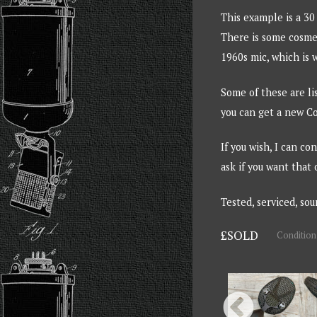
This example is a 30
There is some cosmet
1960s mic, which is w
Some of these are li
you can get a new Co
If you wish, I can c
ask if you want that 
Tested, serviced, so
£SOLD
Condition