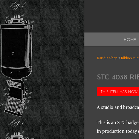
Skip
to
content
XAUDI
HOME
Ribbon microphone
XAUDI
Xaudia Shop
>
Ribbon mics
STC 4038 
THIS ITEM HAS NOW
A studio and broadca
This is an STC badg
in production today 