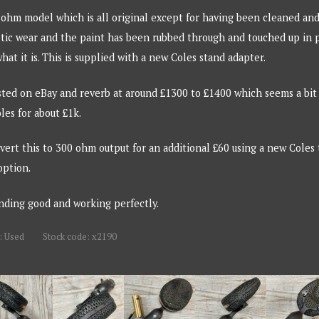
 ohm model which is all original except for having been cleaned and
ic wear and the paint has been rubbed through and touched up in pla
hat it is. This is supplied with a new Coles stand adapter.
sted on eBay and reverb at around £1300 to £1400 which seems a bit o
les for about £1k.
onvert this to 300 ohm output for an additional £60 using a new Coles
option.
unding good and working perfectly.
: Used
Stock code: x2190