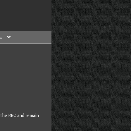
expand
E
child
menu
 the BBC and remain