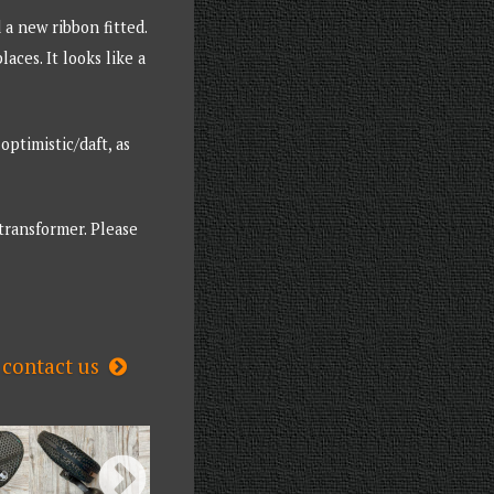
 a new ribbon fitted.
ces. It looks like a
ptimistic/daft, as
 transformer. Please
contact us