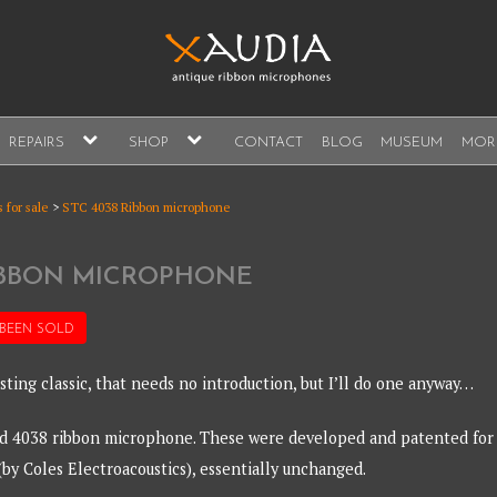
A
expand
expand
REPAIRS
SHOP
CONTACT
BLOG
MUSEUM
MOR
child
child
s, sales and repair
menu
menu
A
 for sale
>
STC 4038 Ribbon microphone
RIBBON MICROPHONE
 BEEN
SOLD
sting classic, that needs no introduction, but I’ll do one anyway…
ed 4038 ribbon microphone. These were developed and patented for
(by Coles Electroacoustics), essentially unchanged.