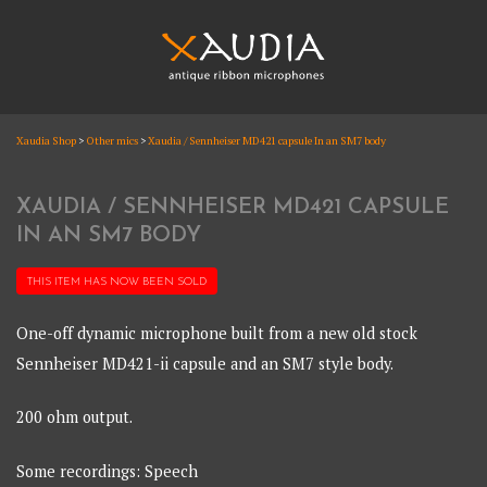
Skip
to
content
XAUDIA
Xaudia Shop
>
Other mics
>
Xaudia / Sennheiser MD421 capsule In an SM7 body
Ribbon microphones, sales and repair
XAUDIA
XAUDIA / SENNHEISER MD421 CAPSULE
IN AN SM7 BODY
THIS ITEM HAS NOW BEEN
SOLD
One-off dynamic microphone built from a new old stock
Sennheiser MD421-ii capsule and an SM7 style body.
200 ohm output.
Some recordings: Speech