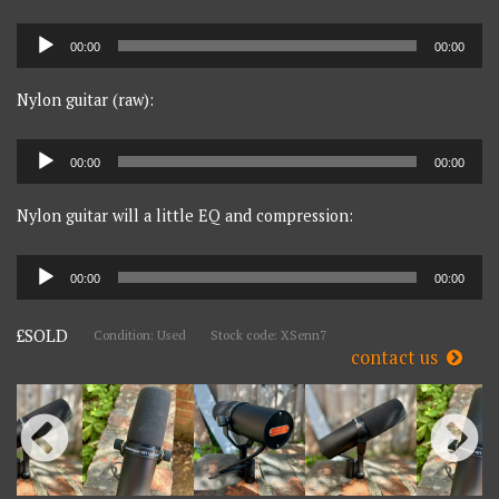
Audio
00:00
00:00
Player
Nylon guitar (raw):
Audio
00:00
00:00
Player
Nylon guitar will a little EQ and compression:
Audio
00:00
00:00
Player
£SOLD
Condition: Used
Stock code: XSenn7
contact us