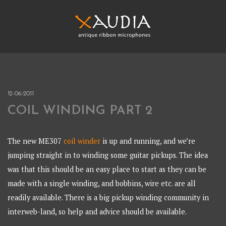
Skip
to
content
XAUDIA
Ribbon microphones, sales and repair
XAUDIA
12-06-2011
COIL WINDING PART 2
The new ME307
coil winder
is up and running, and we’re
jumping straight in to winding some guitar pickups. The idea
was that this should be an easy place to start as they can be
made with a single winding, and bobbins, wire etc. are all
readily available. There is a big pickup winding community in
interweb-land, so help and advice should be available.