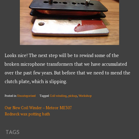
Looks nice! The next step will be to rewind some of the
broken microphone transformers that we have accumulated
over the past few years. But before that we need to mend the
clutch plate, which is slipping.
Posted in
Uncategorised
Tagged
Coil winding
,
pickup
,
Workshop
Our New Coil Winder – Meteor ME307
POST
Redneck wax potting bath
NAVIGATION
TAGS