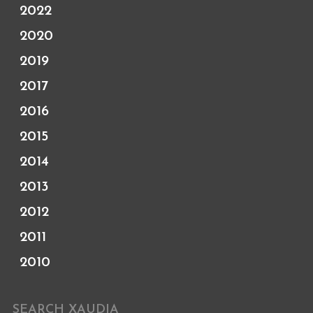
2022
2020
2019
2017
2016
2015
2014
2013
2012
2011
2010
SEARCH XAUDIA