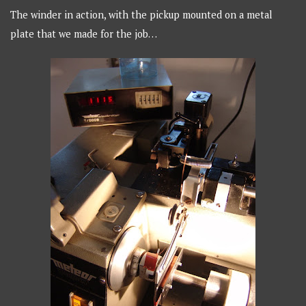
The winder in action, with the pickup mounted on a metal
plate that we made for the job…