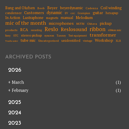
Beyer
Coil winding
Bang and Olufsen
beyerdynamic
Beeb
Cadenza
dynamic
Customers
guitar
condenser
hexapup
EV
Grampian
GEC
Melodium
In Action
Lustraphone
manual
magnets
mic of the month
microphones
pickup
Oktava
MOTM
Reslo
ribbon
Reslosound
RCA
products
ribbon mic
recording
transformer
stereo pickup
STC
syncron
Sony
Tannoy
Test equipment
tube mic
Workshop
unidentified
Uncategorised
vintage
XLR
Trashcaster
ARCHIVED POSTS
2026
+
March
(1)
+
February
(1)
2025
2024
2023