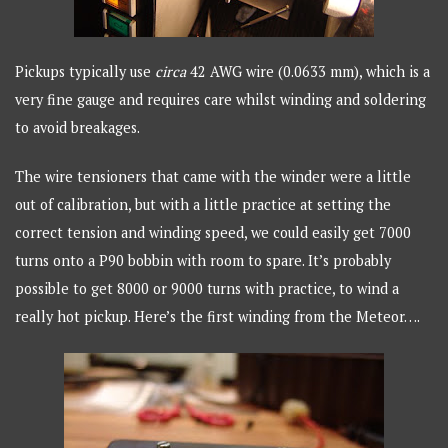
Pickups typically use
circa
42 AWG wire (0.0633 mm), which is a
very fine gauge and requires care whilst winding and soldering
to avoid breakages.
The wire tensioners that came with the winder were a little
out of calibration, but with a little practice at setting the
correct tension and winding speed, we could easily get 7000
turns onto a P90 bobbin with room to spare. It’s probably
possible to get 8000 or 9000 turns with practice, to wind a
really hot pickup. Here’s the first winding from the Meteor….