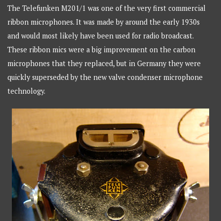
The Telefunken M201/1 was one of the very first commercial
ribbon microphones. It was made by around the early 1930s
and would most likely have been used for radio broadcast.
These ribbon mics were a big improvement on the carbon
microphones that they replaced, but in Germany they were
quickly superseded by the new valve condenser microphone
technology.