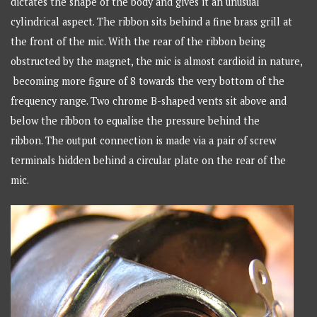
dictates the shape of the body and gives it an unusual
cylindrical aspect. The ribbon sits behind a fine brass grill at
the front of the mic. With the rear of the ribbon being
obstructed by the magnet, the mic is almost cardioid in nature,
becoming more figure of 8 towards the very bottom of the
frequency range. Two chrome B-shaped vents sit above and
below the ribbon to equalise the pressure behind the
ribbon. The output connection is made via a pair of screw
terminals hidden behind a circular plate on the rear of the
mic.