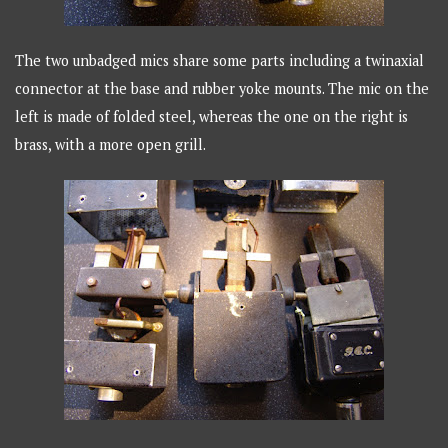
The two unbadged mics share some parts including a twinaxial
connector at the base and rubber yoke mounts. The mic on the
left is made of folded steel, whereas the one on the right is
brass, with a more open grill.