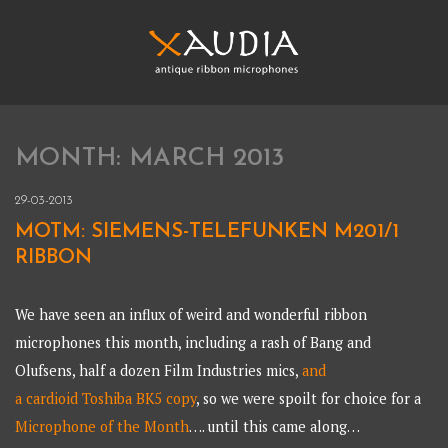
Skip
to
content
XAUDIA
Ribbon microphones, sales and repair
MONTH:
MARCH 2013
XAUDIA
29-03-2013
MOTM: SIEMENS-TELEFUNKEN M201/1
RIBBON
We have seen an influx of weird and wonderful ribbon
microphones this month, including a rash of Bang and
Olufsens, half a dozen Film Industries mics,
and
a cardioid Toshiba BK5 copy
, so we were spoilt for choice for a
Microphone of the Month
…. until this came along…