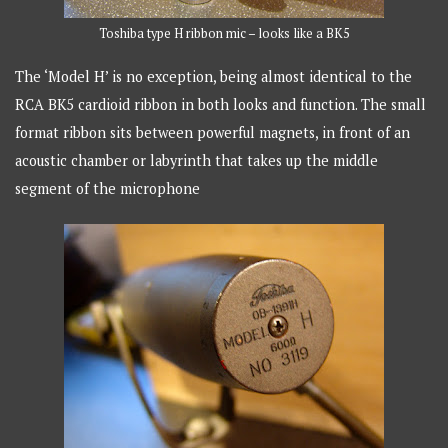
Toshiba type H ribbon mic – looks like a BK5
The ‘Model H’ is no exception, being almost identical to the
RCA BK5 cardioid ribbon in both looks and function. The small
format ribbon sits between powerful magnets, in front of an
acoustic chamber or labyrinth that takes up the middle
segment of the microphone