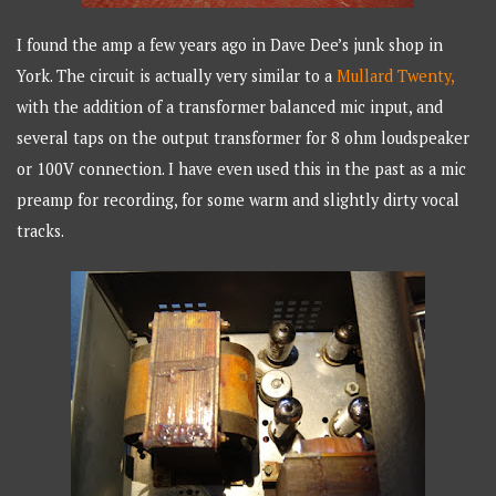
I found the amp a few years ago in Dave Dee’s junk shop in
York. The circuit is actually very similar to a
Mullard Twenty,
with the addition of a transformer balanced mic input, and
several taps on the output transformer for 8 ohm loudspeaker
or 100V connection. I have even used this in the past as a mic
preamp for recording, for some warm and slightly dirty vocal
tracks.