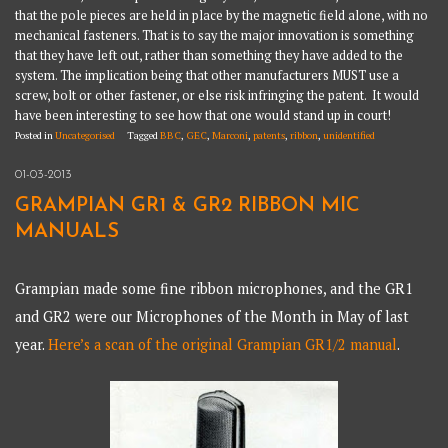
that the pole pieces are held in place by the magnetic field alone, with no
mechanical fasteners. That is to say the major innovation is something
that they have left out, rather than something they have added to the
system. The implication being that other manufacturers MUST use a
screw, bolt or other fastener, or else risk infringing the patent. It would
have been interesting to see how that one would stand up in court!
Posted in
Uncategorised
Tagged
BBC
,
GEC
,
Marconi
,
patents
,
ribbon
,
unidentified
01-03-2013
GRAMPIAN GR1 & GR2 RIBBON MIC
MANUALS
Grampian made some fine ribbon microphones, and the GR1
and GR2 were our Microphones of the Month in May of last
year.
Here’s a scan of the original Grampian GR1/2 manual
.