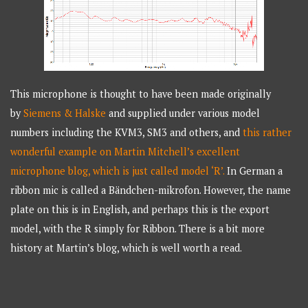
This microphone is thought to have been made originally
by
Siemens & Halske
and supplied under various model
numbers including the KVM3, SM3 and others, and
this rather
wonderful example on Martin Mitchell’s excellent
microphone blog, which is just called model ‘R’.
In German a
ribbon mic is called a Bändchen-mikrofon. However, the name
plate on this is in English, and perhaps this is the export
model, with the R simply for Ribbon. There is a bit more
history at Martin’s blog, which is well worth a read.