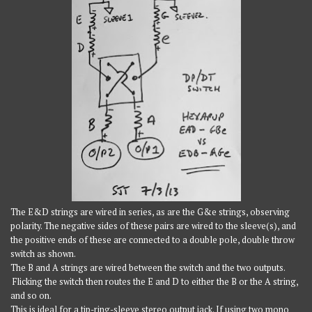
The E&D strings are wired in series, as are the G&e strings, observing
polarity. The negative sides of these pairs are wired to the sleeve(s), and
the positive ends of these are connected to a double pole, double throw
switch as shown.
The B and A strings are wired between the switch and the two outputs.
Flicking the switch then routes the E and D to either the B or the A string,
and so on.
This is ideal for a tip-ring-sleeve stereo output jack. If using two mono