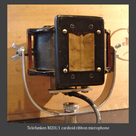
Telefunken M201/1 cardioid ribbon microphone