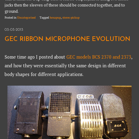
jacks then the sleeves of these should be connected together, and to
ground.
Posted in
Uncategorised
Tagged
hexapup
,
stereo pickup
03-03-2013
GEC RIBBON MICROPHONE EVOLUTION
Some time ago I posted about
GEC models BCS 2370 and 2373
,
and how they were essentially the same design in different
body shapes for different applications.