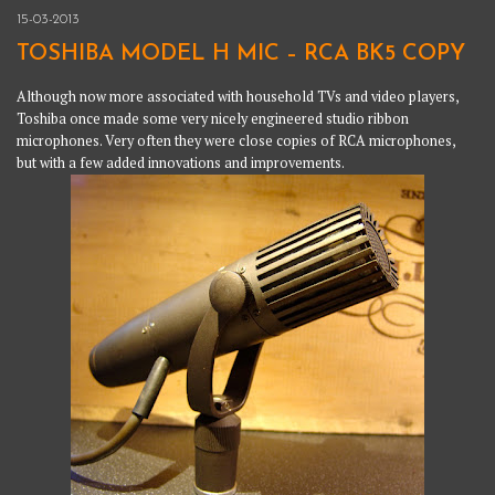
15-03-2013
TOSHIBA MODEL H MIC – RCA BK5 COPY
Although now more associated with household TVs and video players,
Toshiba once made some very nicely engineered studio ribbon
microphones. Very often they were close copies of RCA microphones,
but with a few added innovations and improvements.