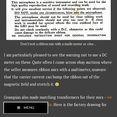
Don’t test a ribbon mic with a multi-meter or else…
I am particularly pleased to see the warning not to use a DC
meter on these. Quite often I come across ebay auctions where
the seller measures ribbon mics with a multimeter, unaware
that the carrier current can bump the ribbon out of the
magnetic field and stretch it.
Grampian also made matching transformers for their mics –
we
have a few available for sale
. Here is the factory drawing for
MENU
the transformer.