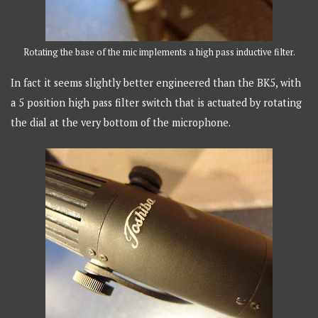
Rotating the base of the mic implements a high pass inductive filter.
In fact it seems slightly better engineered than the BK5, with
a 5 position high pass filter switch that is actuated by rotating
the dial at the very bottom of the microphone.