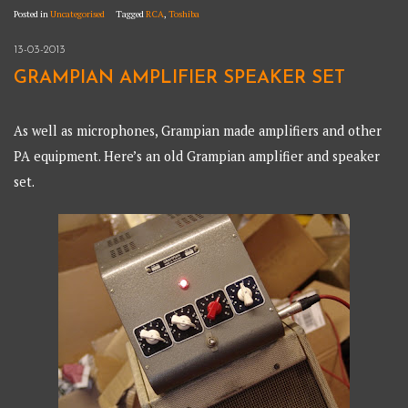
Posted in
Uncategorised
Tagged
RCA
,
Toshiba
13-03-2013
GRAMPIAN AMPLIFIER SPEAKER SET
As well as microphones, Grampian made amplifiers and other
PA equipment. Here’s an old Grampian amplifier and speaker
set.