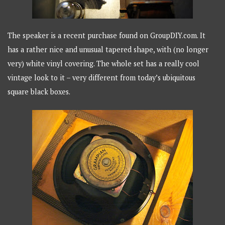
The speaker is a recent purchase found on GroupDIY.com. It
has a rather nice and unusual tapered shape, with (no longer
very) white vinyl covering. The whole set has a really cool
vintage look to it – very different from today’s ubiquitous
square black boxes.