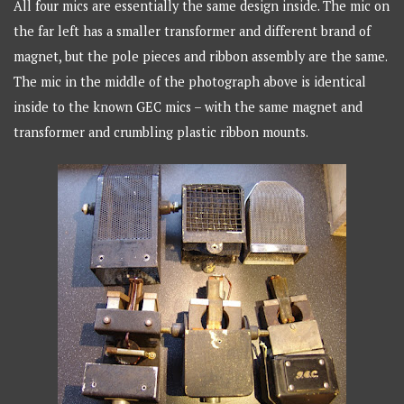
All four mics are essentially the same design inside. The mic on
the far left has a smaller transformer and different brand of
magnet, but the pole pieces and ribbon assembly are the same.
The mic in the middle of the photograph above is identical
inside to the known GEC mics – with the same magnet and
transformer and crumbling plastic ribbon mounts.