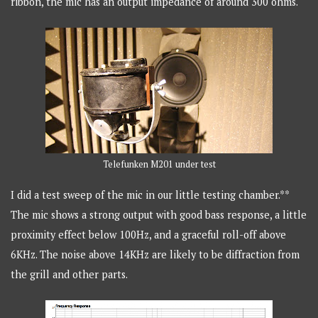
ribbon, the mic has an output impedance of around 300 ohms.
Telefunken M201 under test
I did a test sweep of the mic in our little testing chamber.**
The mic shows a strong output with good bass response, a little
proximity effect below 100Hz, and a graceful roll-off above
6KHz. The noise above 14KHz are likely to be diffraction from
the grill and other parts.