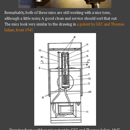
Remarkably, both of these mics are still working with a nice tone,
although a little noisy. A good clean and service should sort that out.
The mics look very similar to the drawing in
a patent by GEC and Thomas
Julian, from 1947.