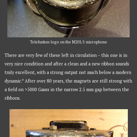
Telefunken logo on the M201/1 microphone
There are very few of these left in circulation – this one is in
very nice condition and after a clean and a new ribbon sounds
truly excellent, with a strong output not much below a modern
dynamic.* After over 80 years, the magnets are still strong with
a field on >5000 Gauss in the narrow 2.5 mm gap between the
ribbons.