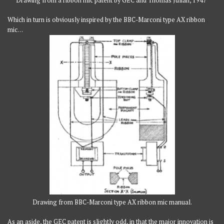
Drawing from a ribbon mic patent by GEC and Thomas Julian, 1947
Which in turn is obviously inspired by the BBC-Marconi type AX ribbon
mic…
Drawing from BBC-Marconi type AX ribbon mic manual.
As an aside, the GEC patent is slightly odd, in that the major innovation is