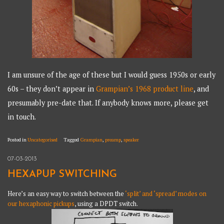
I am unsure of the age of these but I would guess 1950s or early
60s – they don’t appear in
Grampian’s 1968 product line
, and
presumably pre-date that. If anybody knows more, please get
in touch.
Posted in
Uncategorised
Tagged
Grampian
,
preamp
,
speaker
07-03-2013
HEXAPUP SWITCHING
Here’s an easy way to switch between the
‘split’ and ‘spread’ modes on
our hexaphonic pickups
, using a DPDT switch.