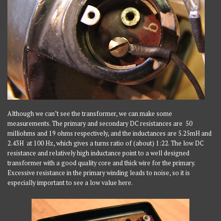
Although we can’t see the transformer, we can make some
measurements. The primary and secondary DC resistances are 50
milliohms and 19 ohms respectively, and the inductances are 5.25mH and
2.43H at 100 Hz, which gives a turns ratio of (about) 1:22. The low DC
resistance and relatively high inductance point to a well designed
transformer with a good quality core and thick wire for the primary.
Excessive resistance in the primary winding leads to noise, so it is
especially important to see a low value here.