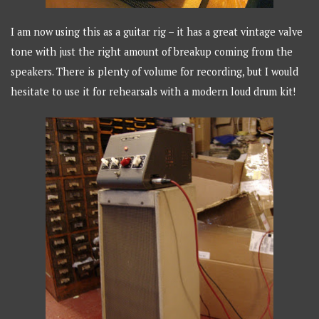
I am now using this as a guitar rig – it has a great vintage valve
tone with just the right amount of breakup coming from the
speakers. There is plenty of volume for recording, but I would
hesitate to use it for rehearsals with a modern loud drum kit!