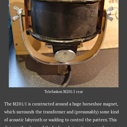
Telefunken M201/1 rear
The M201/1 is constructed around a huge horseshoe magnet,
which surrounds the transformer and (presumably) some kind
of acoustic labyrinth or wadding to control the pattern. This