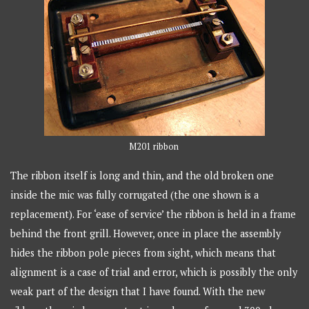
M201 ribbon
The ribbon itself is long and thin, and the old broken one
inside the mic was fully corrugated (the one shown is a
replacement). For ‘ease of service’ the ribbon is held in a frame
behind the front grill. However, once in place the assembly
hides the ribbon pole pieces from sight, which means that
alignment is a case of trial and error, which is possibly the only
weak part of the design that I have found. With the new