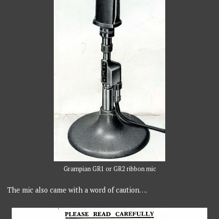
Grampian GR1 or GR2 ribbon mic
The mic also came with a word of caution….