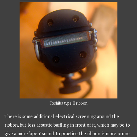
Toshiba type H ribbon
There is some additional electrical screening around the
ribbon, but less acoustic baffling in front of it, which may be to
give a more ‘open’ sound. In practice the ribbon is more prone