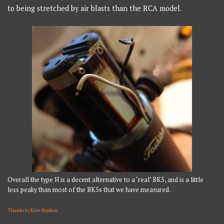
to being stretched by air blasts than the RCA model.
Overall the type H is a decent alternative to a ‘real’ BK5, and is a little
less peaky than most of the BK5s that we have measured.
Thanks to Kore Studios.