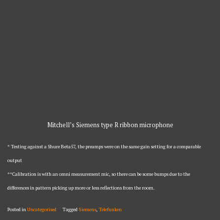
Mitchell’s Siemens type R ribbon microphone
* Testing against a Shure Beta57, the preamps were on the same gain setting for a comparable
output
**Calibration is with an omni measurement mic, so there can be some bumps due to the
differences in pattern picking up more or less reflections from the room.
Posted in
Uncategorised
Tagged
Siemens
,
Telefunken