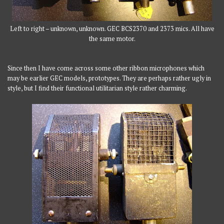
Left to right – unknown, unknown. GEC BCS2370 and 2373 mics. All have
the same motor.
Since then I have come across some other ribbon microphones which
may be earlier GEC models, prototypes. They are perhaps rather ugly in
style, but I find their functional utilitarian style rather charming.