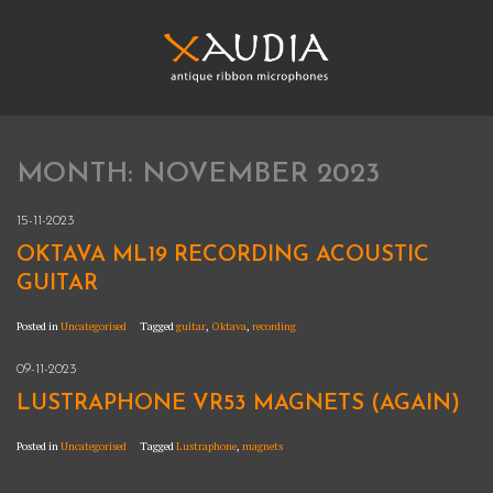
Skip
to
content
XAUDIA
Ribbon microphones, sales and repair
MONTH:
NOVEMBER 2023
XAUDIA
15-11-2023
OKTAVA ML19 RECORDING ACOUSTIC
GUITAR
Posted in
Uncategorised
Tagged
guitar
,
Oktava
,
recording
09-11-2023
LUSTRAPHONE VR53 MAGNETS (AGAIN)
Posted in
Uncategorised
Tagged
Lustraphone
,
magnets