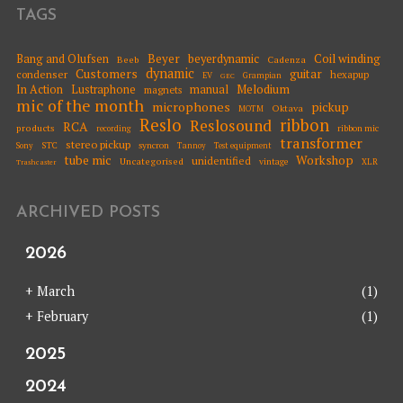
TAGS
Beyer
Coil winding
Bang and Olufsen
beyerdynamic
Beeb
Cadenza
dynamic
Customers
guitar
condenser
hexapup
EV
Grampian
GEC
Melodium
In Action
Lustraphone
manual
magnets
mic of the month
microphones
pickup
Oktava
MOTM
Reslo
ribbon
Reslosound
RCA
products
ribbon mic
recording
transformer
stereo pickup
STC
syncron
Sony
Tannoy
Test equipment
tube mic
Workshop
unidentified
Uncategorised
vintage
XLR
Trashcaster
ARCHIVED POSTS
2026
+
March
(1)
+
February
(1)
2025
2024