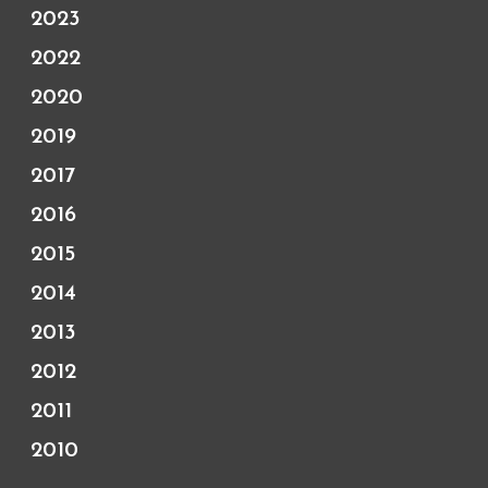
2023
2022
2020
2019
2017
2016
2015
2014
2013
2012
2011
2010