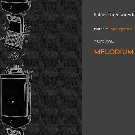
Solder three wires b
Posted in
Uncategorised
03-07-2014
MELODIUM 