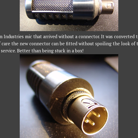
m Industries mic that arrived without a connector. It was converted
f care the new connector can be fitted without spoiling the look of t
service. Better than being stuck in a box!