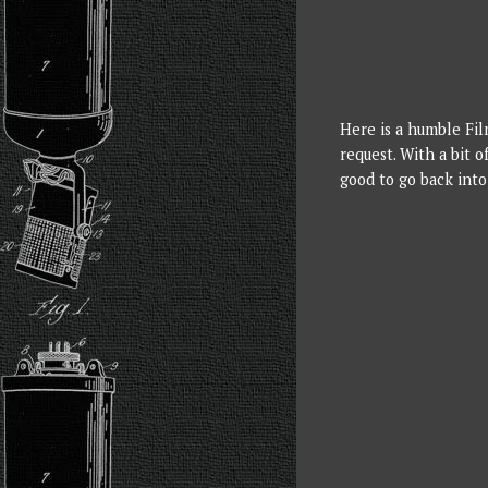
Here is a humble Fil
request. With a bit o
good to go back into 