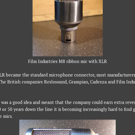
Film Industries M8 ribbon mic with XLR
XLR became the standard microphone connector, most manufacturer
The British companies Reslosound, Grampian, Cadenza and Film Indus
it was a good idea and meant that the company could earn extra reve
 or 50 years down the line it is becoming increasingly hard to find 
e mics.