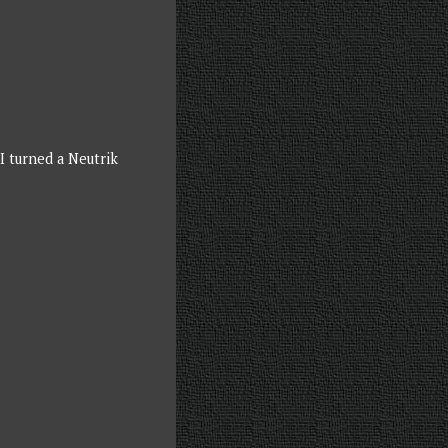
I turned a Neutrik