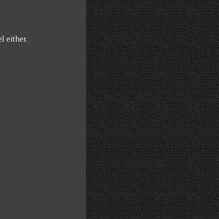
l either.