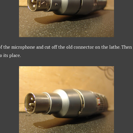
f the microphone and cut off the old connector on the lathe. Then 
o its place.