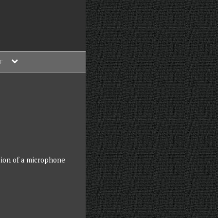
expand
E
child
menu
ition of a microphone