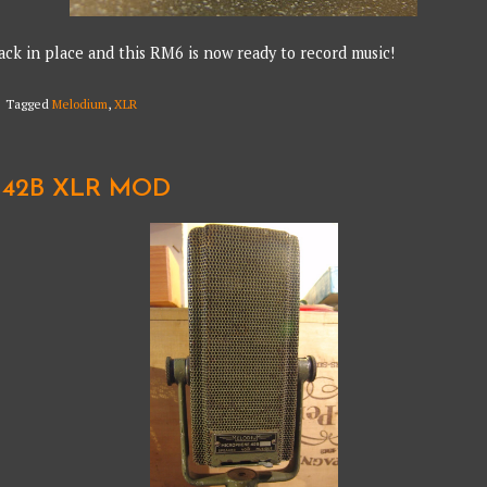
ack in place and this RM6 is now ready to record music!
Tagged
Melodium
,
XLR
42B XLR MOD