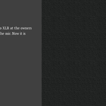
 to XLR at the owners
he mic. Now it is