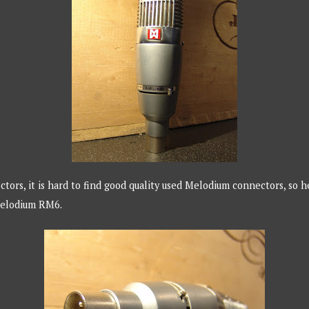
tors, it is hard to find good quality used Melodium connectors, so he
Melodium RM6.