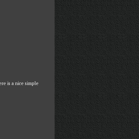
re is a nice simple