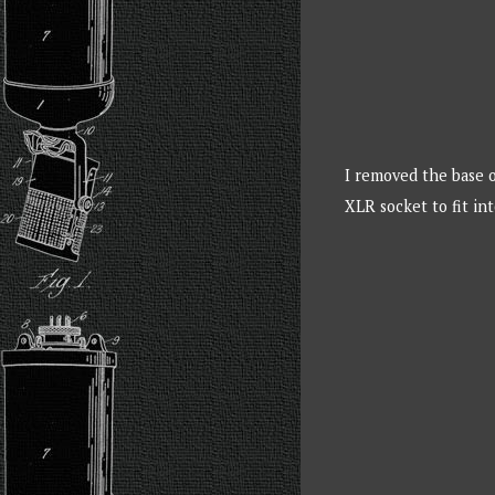
I removed the base o
XLR socket to fit int