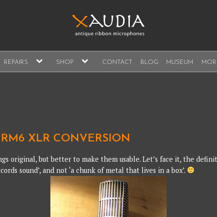
A
expand
expand
REPAIRS
SHOP
CONTACT
BLOG
MUSEUM
MOR
child
child
s, sales and repair
menu
menu
A
RM6 XLR CONVERSION
ngs original, but better to make them usable. Let’s face it, the defin
cords sound’, and not ‘a chunk of metal that lives in a box’.