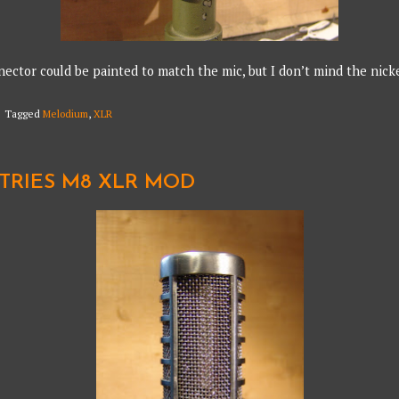
ector could be painted to match the mic, but I don’t mind the nicke
Tagged
Melodium
,
XLR
STRIES M8 XLR MOD