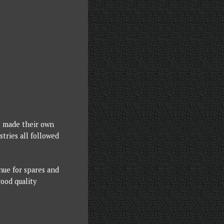
s made their own
tries all followed
nue for spares and
good quality