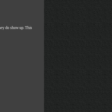
hey do show up. This