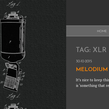
Skip
to
content
XAUDI
HOME
Ribbon microphone
XAUDI
TAG:
XLR
30-10-2015
MELODIUM 
It’s nice to keep thi
is ‘something that re