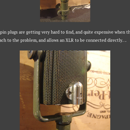
in plugs are getting very hard to find, and quite expensive when t
oach to the problem, and allows an XLR to be connected directly….