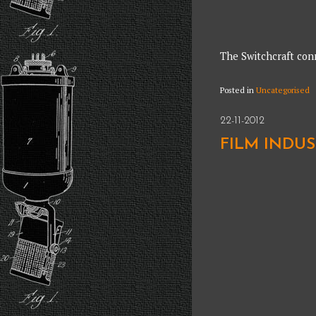
The Switchcraft conn
Posted in
Uncategorised
22-11-2012
FILM INDU