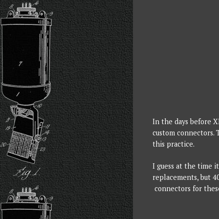
In the days before 
custom connectors. 
this practice.
I guess at the time 
replacements, but 40
connectors for thes