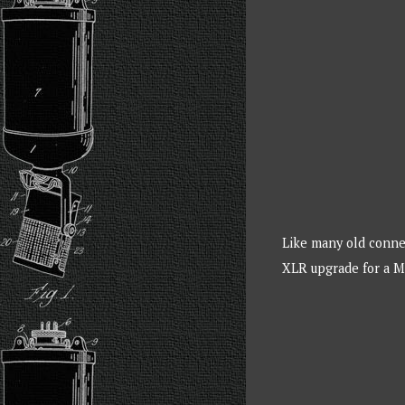
Like many old connec
XLR upgrade for a 