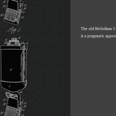
The old Melodium 3 p
is a pragmatic appr