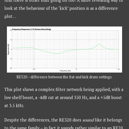
And there is other stuff going on too! A more revealing way to
look at the behaviour of the ‘kick’ position is as a difference
plot…
RE320 – difference between the flat and kick drum settings.
This plot shows a complex filter network being applied, with a
low shelf boost, a -4dB cut at around 350 Hz, and a +5dB boost
at 3.5 kHz.
Despite the differences, the RE320 does
sound
like it belongs
to the same family – in fact it sounds rather similar to an RE20