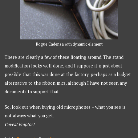
Rogue Cadenza with dynamic element
There are clearly a few of these floating around. The stand
modification looks well done, and I suppose it is just about
possible that this was done at the factory, perhaps as a budget
alternative to the ribbon mics, although I have not seen any
documents to support that.
So, look out when buying old microphones – what you see is
not always what you get.
Caveat Emptor!