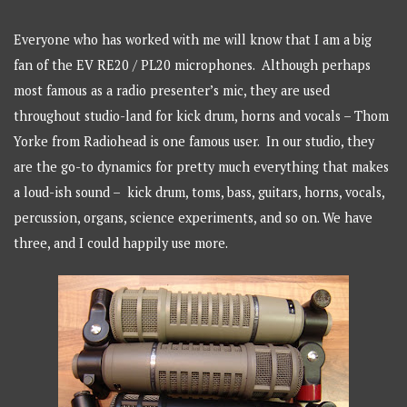
Everyone who has worked with me will know that I am a big
fan of the EV RE20 / PL20 microphones. Although perhaps
most famous as a radio presenter’s mic, they are used
throughout studio-land for kick drum, horns and vocals – Thom
Yorke from Radiohead is one famous user. In our studio, they
are the go-to dynamics for pretty much everything that makes
a loud-ish sound – kick drum, toms, bass, guitars, horns, vocals,
percussion, organs, science experiments, and so on. We have
three, and I could happily use more.