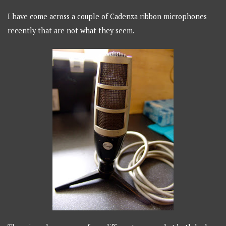
I have come across a couple of Cadenza ribbon microphones
recently that are not what they seem.