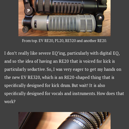
From top. EV RE20, PL20, RE320 and another RE20.
I don’t really like severe EQ’ing, particularly with digital EQ,
and so the idea of having an RE20 that is voiced for kick is
particularly seductive. So, I was very eager to get my hands on
the new EV RE320, which is an RE20-shaped thing that is
specifically designed for kick drum. But wait! It is also
specifically designed for vocals and instruments. How does that
work?