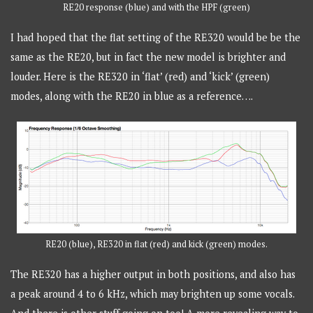
RE20 response (blue) and with the HPF (green)
I had hoped that the flat setting of the RE320 would be be the
same as the RE20, but in fact the new model is brighter and
louder. Here is the RE320 in ‘flat’ (red) and ‘kick’ (green)
modes, along with the RE20 in blue as a reference….
RE20 (blue), RE320 in flat (red) and kick (green) modes.
The RE320 has a higher output in both positions, and also has
a peak around 4 to 6 kHz, which may brighten up some vocals.