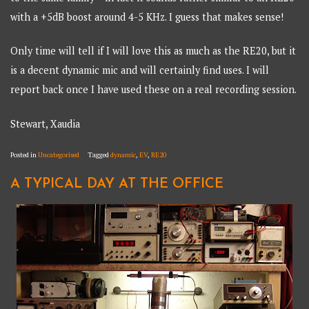
with a +5dB boost around 4-5 KHz. I guess that makes sense!
Only time will tell if I will love this as much as the RE20, but it
is a decent dynamic mic and will certainly find uses. I will
report back once I have used these on a real recording session.
Stewart, Xaudia
Posted in
Uncategorised
Tagged
dynamic
,
EV
,
RE20
A TYPICAL DAY AT THE OFFICE