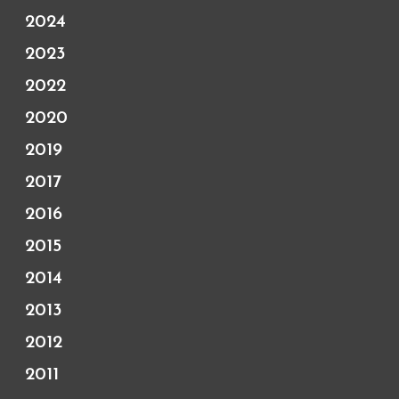
2024
2023
2022
2020
2019
2017
2016
2015
2014
2013
2012
2011