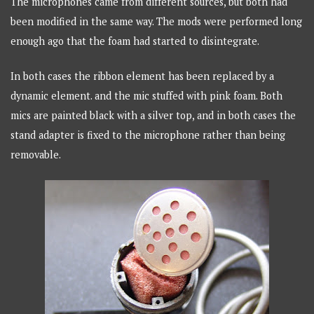
The microphones came from different sources, but both had
been modified in the same way. The mods were performed long
enough ago that the foam had started to disintegrate.
In both cases the ribbon element has been replaced by a
dynamic element. and the mic stuffed with pink foam. Both
mics are painted black with a silver top, and in both cases the
stand adapter is fixed to the microphone rather than being
removable.