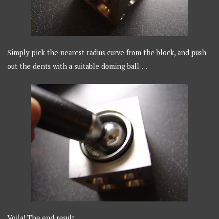
Simply pick the nearest radius curve from the block, and push
out the dents with a suitable doming ball….
Voila! The end result…