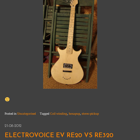
Posted in
Uncategorised
Tagged
Coil winding
,
hexapup
,
stereo pickup
21-08-2012
ELECTROVOICE EV RE20 VS RE320