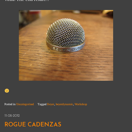
Posted in
Uncategorised
Tagged
Beyer
,
beyerdynamic
,
Workshop
11-08-2012
ROGUE CADENZAS