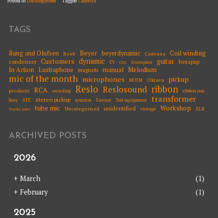
Posted in
Uncategorised
Tagged
Cadenza
TAGS
Beyer
Coil winding
Bang and Olufsen
beyerdynamic
Beeb
Cadenza
dynamic
Customers
guitar
condenser
hexapup
EV
Grampian
GEC
Melodium
In Action
Lustraphone
manual
magnets
mic of the month
microphones
pickup
Oktava
MOTM
Reslo
ribbon
Reslosound
RCA
products
ribbon mic
recording
transformer
stereo pickup
STC
syncron
Sony
Tannoy
Test equipment
tube mic
Workshop
unidentified
Uncategorised
vintage
XLR
Trashcaster
ARCHIVED POSTS
2026
+
March
(1)
+
February
(1)
2025