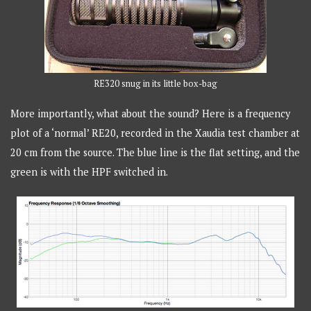
RE320 snug in its little box-bag
More importantly, what about the sound? Here is a frequency
plot of a ‘normal’ RE20, recorded in the Xaudia test chamber at
20 cm from the source. The blue line is the flat setting, and the
green is with the HPF switched in.