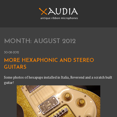
Skip
to
content
XAUDIA
Ribbon microphones, sales and repair
MONTH:
AUGUST 2012
XAUDIA
30-08-2012
MORE HEXAPHONIC AND STEREO
GUITARS
Some photos of hexapups installed in Italia, Reverend and a scratch built
guitar!