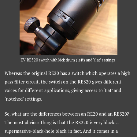
EV RE320 switch with kick drum (left) and ‘flat’ settings.
Whereas the original RE20 has a switch which operates a high
pass filter circuit, the switch on the RE320 gives different
voices for different applications, giving access to ‘flat’ and
‘notched’ settings.
So, what are the differences between an RE20 and an RE320?
The most obvious thing is that the RE320 is very black….
supermassive-black-hole black. in fact. And it comes in a