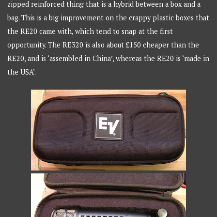
zipped reinforced thing that is a hybrid between a box and a
bag. This is a big improvement on the crappy plastic boxes that
the RE20 came with, which tend to snap at the first
opportunity. The RE320 is also about £150 cheaper than the
RE20, and is ‘assembled in China’, whereas the RE20 is ‘made in
the USA’.