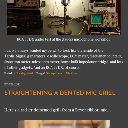
RCA 77DX under test at the Xaudia microphone workshop.
I think I always wanted my bench to look like the inside of the
Tardis. Signal generators, oscilloscope, LCM meter, frequency counters,
distortion meter, microohm meter, home built impedance bridge, and lots
of other gadgets. And an RCA 77DX, of course!
Posted in
Uncategorised
Tagged
Test equipment
,
Workshop
20-08-2012
STRAIGHTENING A DENTED MIC GRILL
Here’s a rather deformed grill from a Beyer ribbon mic…