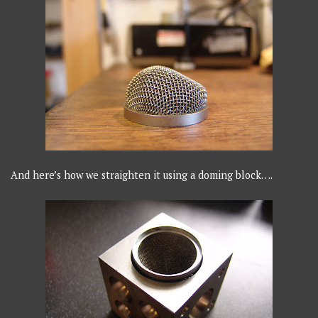
And here’s how we straighten it using a doming block….