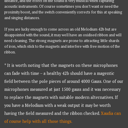
distance, and the effect on the sound is very musical when capturing
acoustic instruments. Of course sometimes you don’t want or need the
proximity boost, and the switch conveniently corrects for this at speaking
and singing distances.
If you are lucky enough to come across an old Melodium 42b but are
disappointed with the sound, it may well have an oxidised ribbon and will
need cleaning. The strong magnets are prone to attracting little shards
of iron, which stick to the magnets and interfere with free motion of the
ribbon.
* It is worth noting that the magnets on these microphones
can fade with time – a healthy 42b should have a magentic
field between the pole pieces of around 4000 Gauss. One of our
microphones measured at just 1500 gauss and it was necessary
to replace the magnets with suitable modern alternatives. If
you have a Melodium with a weak output it may be worth
having the field measured and the ribbon checked.
Xaudia can
of course help with all those things.