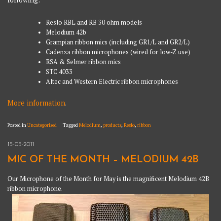
Reslo RBL and RB 30 ohm models
Melodium 42b
Grampian ribbon mics (including GR1/L and GR2/L)
Cadenza ribbon microphones (wired for low-Z use)
RSA & Selmer ribbon mics
STC 4033
Altec and Western Electric ribbon microphones
More information
.
Posted in
Uncategorised
Tagged
Melodium
,
products
,
Reslo
,
ribbon
15-05-2011
MIC OF THE MONTH – MELODIUM 42B
Our Microphone of the Month for May is the magnificent Melodium 42B
ribbon microphone.