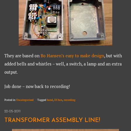
They are based on
Bo Hansen’s easy to make design
, but with
added bells and whistles – well, a switch, a lamp and an extra
output.
Job done – now back to recording!
Posted in
Uncategorised
Tagged
band
,
DI box
,
recording
22-05-2011
TRANSFORMER ASSEMBLY LINE!