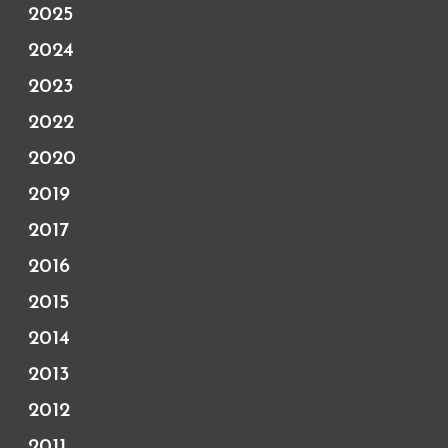
2025
2024
2023
2022
2020
2019
2017
2016
2015
2014
2013
2012
2011