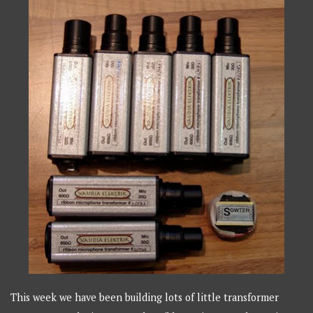
This week we have been building lots of little transformer