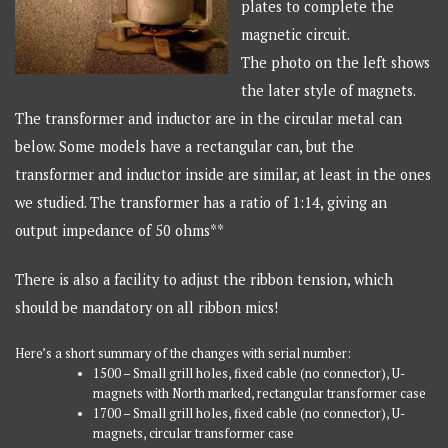
plates to complete the
magnetic circuit.
The photo on the left shows
the later style of magnets.
The transformer and inductor are in the circular metal can
below. Some models have a rectangular can, but the
transformer and inductor inside are similar, at least in the ones
we studied. The transformer has a ratio of 1:14, giving an
output impedance of 50 ohms**
There is also a facility to adjust the ribbon tension, which
should be mandatory on all ribbon mics!
Here’s a short summary of the changes with serial number:
1500 – Small grill holes, fixed cable (no connector), U-
magnets with North marked, rectangular transformer case
1700 – Small grill holes, fixed cable (no connector), U-
magnets, circular transformer case