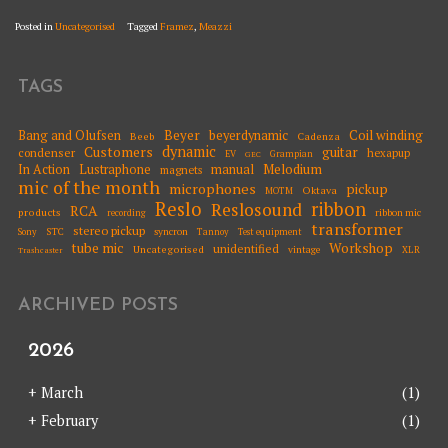
Posted in
Uncategorised
Tagged
Framez
,
Meazzi
TAGS
Beyer
Coil winding
Bang and Olufsen
beyerdynamic
Beeb
Cadenza
dynamic
Customers
guitar
condenser
hexapup
EV
Grampian
GEC
Melodium
In Action
Lustraphone
manual
magnets
mic of the month
microphones
pickup
Oktava
MOTM
Reslo
ribbon
Reslosound
RCA
products
ribbon mic
recording
transformer
stereo pickup
STC
syncron
Sony
Tannoy
Test equipment
tube mic
Workshop
unidentified
Uncategorised
vintage
XLR
Trashcaster
ARCHIVED POSTS
2026
+
March
(1)
+
February
(1)