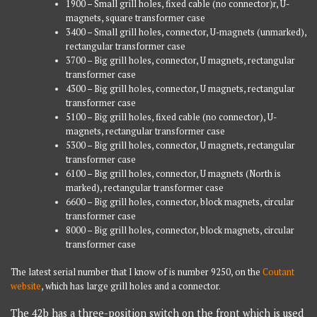
1900 – Small grill holes, fixed cable (no connector)r, U-
magnets, square transformer case
3400 – Small grill holes, connector, U-magnets (unmarked),
rectangular transformer case
3700 – Big grill holes, connector, U magnets, rectangular
transformer case
4300 – Big grill holes, connector, U magnets, rectangular
transformer case
5100 – Big grill holes, fixed cable (no connector), U-
magnets, rectangular transformer case
5300 – Big grill holes, connector, U magnets, rectangular
transformer case
6100 – Big grill holes, connector, U magnets (North is
marked), rectangular transformer case
6600 – Big grill holes, connector, block magnets, circular
transformer case
8000 – Big grill holes, connector, block magnets, circular
transformer case
The latest serial number that I know of is number 9250, on the
Coutant
website
, which has large grill holes and a connector.
The 42b has a three-position switch on the front which is used