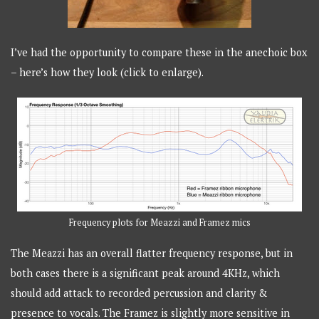
I’ve had the opportunity to compare these in the anechoic box
– here’s how they look (click to enlarge).
Frequency plots for Meazzi and Framez mics
The Meazzi has an overall flatter frequency response, but in
both cases there is a significant peak around 4KHz, which
should add attack to recorded percussion and clarity &
presence to vocals. The Framez is slightly more sensitive in