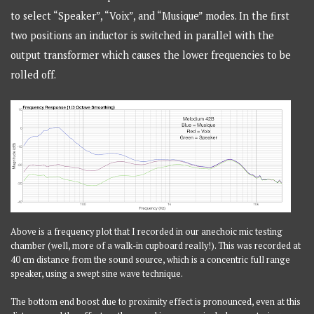
to select “Speaker”, “Voix”, and “Musique” modes. In the first
two positions an inductor is switched in parallel with the
output transformer which causes the lower frequencies to be
rolled off.
Above is a frequency plot that I recorded in our anechoic mic testing
chamber (well, more of a walk-in cupboard really!). This was recorded at
40 cm distance from the sound source, which is a concentric full range
speaker, using a swept sine wave technique.
The bottom end boost due to proximity effect is pronounced, even at this