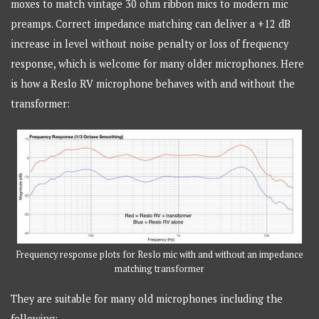
moxes to match vintage 30 ohm ribbon mics to modern mic
preamps. Correct impedance matching can deliver a +12 dB
increase in level without noise penalty or loss of frequency
response, which is welcome for many older microphones. Here
is how a Reslo RV microphone behaves with and without the
transformer:
Frequency response plots for Reslo mic with and without an impedance
matching transformer
They are suitable for many old microphones including the
following: