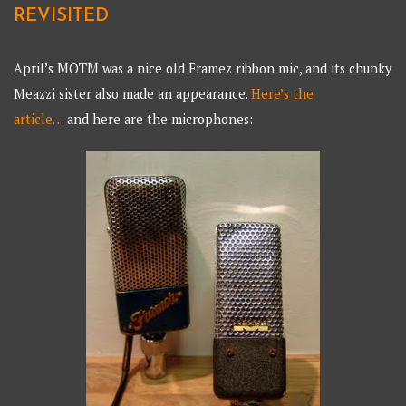
REVISITED
April’s MOTM was a nice old Framez ribbon mic, and its chunky
Meazzi sister also made an appearance.
Here’s the
article…
and here are the microphones: