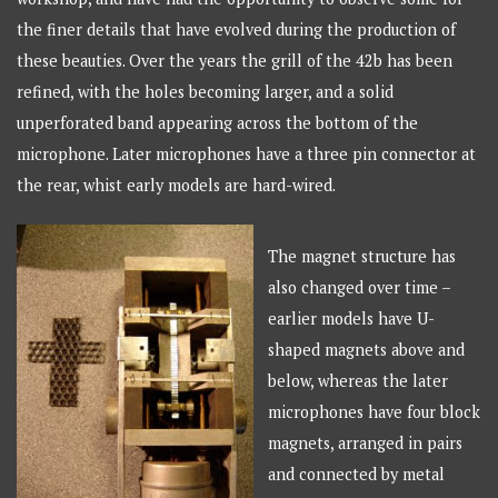
the finer details that have evolved during the production of
these beauties. Over the years the grill of the 42b has been
refined, with the holes becoming larger, and a solid
unperforated band appearing across the bottom of the
microphone. Later microphones have a three pin connector at
the rear, whist early models are hard-wired.
The magnet structure has
also changed over time –
earlier models have U-
shaped magnets above and
below, whereas the later
microphones have four block
magnets, arranged in pairs
and connected by metal