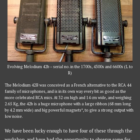
Evolving Melodium 42b – serial no. in the 1700s, 4300s and 6600s (L to
R)
The Melodium 42B was conceived as a French alternative to the RCA 44
family of microphones, and is in its own way every bit as good as the
more celebrated RCA mics. At 32 cm high and 14 cm wide, and weighing
2.65 Kg, the 42b is a huge microphone with a large ribbon (68 mm long
by 4.2 mm wide) and big powerful magnets*, to give a strong output with
low noise.
We have been lucky enough to have four of these through the
workshop, and have had the opportunity to observe some for