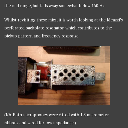
the mid range, but falls away somewhat below 150 Hz.
Whilst revisiting these mics, it is worth looking at the Meazzi’s
perforated backplate resonator, which contributes to the
pickup pattern and frequency response.
(Nb. Both microphones were fitted with 1.8 micrometer
ribbons and wired for low impedance.)