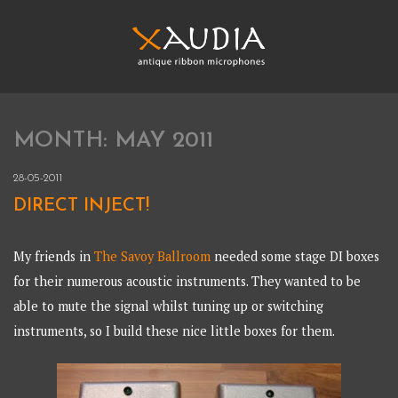
Skip
to
content
XAUDIA
Ribbon microphones, sales and repair
MONTH:
MAY 2011
XAUDIA
28-05-2011
DIRECT INJECT!
My friends in
The Savoy Ballroom
needed some stage DI boxes
for their numerous acoustic instruments. They wanted to be
able to mute the signal whilst tuning up or switching
instruments, so I build these nice little boxes for them.