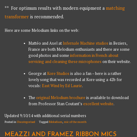
** For optimum results with modern equipment a
matching
transformer
is recommended.
Here are some Melodium links on the web:
Mattéo and Axel at
Infernale Machine studios
in Beziers,
France are both Melodium enthusiasts and there are some
good photos and some
information in French about
servicing and cleaning these microphones
on their website.
George at
Kore Studios
is also a fan – here is a rather
lovely song that was recorded at Kore using a 42b for
vocals:
East Wind by Ed Laurie
.
The
original Melodium brochure
is available to download
from Professor Stan Coutant’s
excellent website
.
Updated 9/10/14 with additional serial numbers
Posted in
Uncategorised
Tagged
Melodium
,
mic of the month
MEAZZI AND FRAMEZ RIBBON MICS