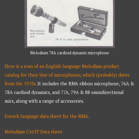
Melodium 78A cardioid dynamic microphone
Here is a scan of an English language Melodium product
catalog for their line of microphones, which (probably) dates
from the 1970s
. It includes the RM6 ribbon microphone, 76A &
78A cardioid dynamics, and 77A, 79A & 88 omnidirectional
mics, along with a range of accessories.
French language data sheet for the RM6
.
Melodium C163T Data sheet