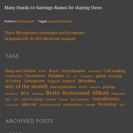
Many thanks to Santiago Ramos for sharing these.
Posted in
Uncategorised
Tagged
manual
,
Melodium
Thiele Microphones schematics and documents
POST
Grampian GR1 & GR2 ribbon mic manuals
NAVIGATION
TAGS
Beyer
Coil winding
Bang and Olufsen
beyerdynamic
Beeb
Cadenza
dynamic
Customers
guitar
condenser
hexapup
EV
Grampian
GEC
Melodium
In Action
Lustraphone
manual
magnets
mic of the month
microphones
pickup
Oktava
MOTM
Reslo
ribbon
Reslosound
RCA
products
ribbon mic
recording
transformer
stereo pickup
STC
syncron
Sony
Tannoy
Test equipment
tube mic
Workshop
unidentified
Uncategorised
vintage
XLR
Trashcaster
ARCHIVED POSTS