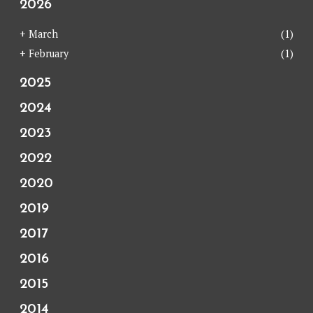
2026
+
March
(1)
+
February
(1)
2025
2024
2023
2022
2020
2019
2017
2016
2015
2014