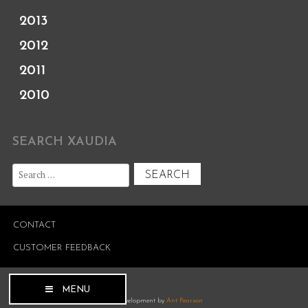
2013
2012
2011
2010
SEARCH XAUDIA
Search
for:
CONTACT
CUSTOMER FEEDBACK
MENU
Site development by
Ant Pearson