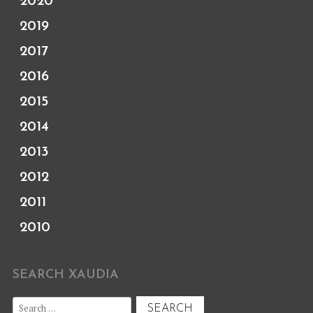
2020
2019
2017
2016
2015
2014
2013
2012
2011
2010
SEARCH XAUDIA
Search