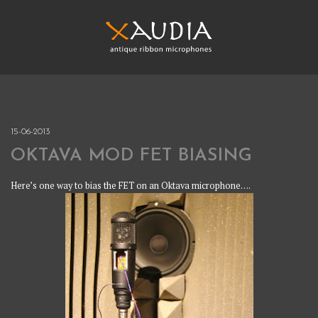
Skip
to
content
XAUDIA
Ribbon microphones, sales and repair
XAUDIA
15-06-2013
OKTAVA MOD FET BIASING
Here’s one way to bias the FET on an Oktava microphone….