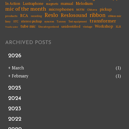
Melodium
In Action
Lustraphone
manual
magnets
mic of the month
microphones
pickup
Oktava
MOTM
Reslo
ribbon
Reslosound
RCA
products
ribbon mic
recording
transformer
stereo pickup
STC
syncron
Sony
Tannoy
Test equipment
tube mic
Workshop
unidentified
Uncategorised
vintage
XLR
Trashcaster
ARCHIVED POSTS
2026
+
March
(1)
+
February
(1)
2025
2024
2023
2022