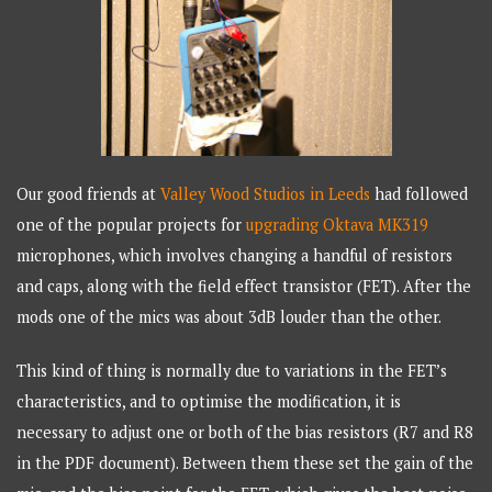
Our good friends at
Valley Wood Studios in Leeds
had followed
one of the popular projects for
upgrading Oktava MK319
microphones, which involves changing a handful of resistors
and caps, along with the field effect transistor (FET). After the
mods one of the mics was about 3dB louder than the other.
This kind of thing is normally due to variations in the FET’s
characteristics, and to optimise the modification, it is
necessary to adjust one or both of the bias resistors (R7 and R8
in the PDF document). Between them these set the gain of the