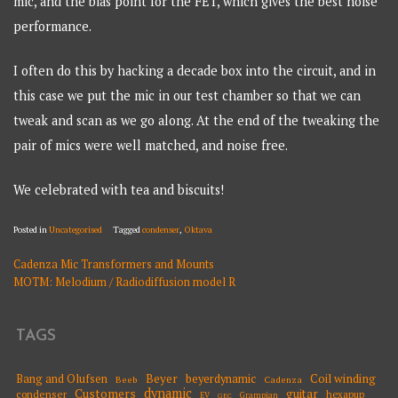
mic, and the bias point for the FET, which gives the best noise
performance.
I often do this by hacking a decade box into the circuit, and in
this case we put the mic in our test chamber so that we can
tweak and scan as we go along. At the end of the tweaking the
pair of mics were well matched, and noise free.
We celebrated with tea and biscuits!
Posted in
Uncategorised
Tagged
condenser
,
Oktava
Cadenza Mic Transformers and Mounts
POST
MOTM: Melodium / Radiodiffusion model R
NAVIGATION
TAGS
Beyer
Coil winding
Bang and Olufsen
beyerdynamic
Beeb
Cadenza
dynamic
Customers
guitar
condenser
hexapup
EV
Grampian
GEC