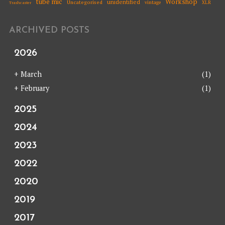
tube mic
Workshop
unidentified
Uncategorised
vintage
XLR
Trashcaster
ARCHIVED POSTS
2026
+
March
(1)
+
February
(1)
2025
2024
2023
2022
2020
2019
2017