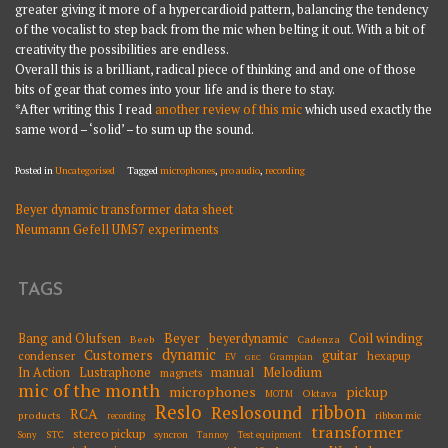
greater giving it more of a hypercardioid pattern, balancing the tendency
of the vocalist to step back from the mic when belting it out. With a bit of
creativity the possibilities are endless.
Overall this is a brilliant, radical piece of thinking and and one of those
bits of gear that comes into your life and is there to stay.
*After writing this I read
another review of this mic
which used exactly the
same word – ‘solid’ – to sum up the sound.
Posted in
Uncategorised
Tagged
microphones
,
pro audio
,
recording
Beyer dynamic transformer data sheet
POST
Neumann Gefell UM57 experiments
NAVIGATION
TAGS
Beyer
Coil winding
Bang and Olufsen
beyerdynamic
Beeb
Cadenza
dynamic
Customers
guitar
condenser
hexapup
EV
Grampian
GEC
Melodium
In Action
Lustraphone
manual
magnets
mic of the month
microphones
pickup
Oktava
MOTM
Reslo
ribbon
Reslosound
RCA
products
ribbon mic
recording
transformer
stereo pickup
STC
syncron
Sony
Tannoy
Test equipment