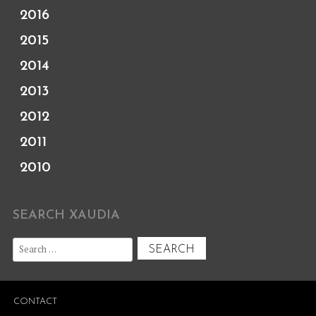
2016
2015
2014
2013
2012
2011
2010
SEARCH XAUDIA
Search
for:
CONTACT