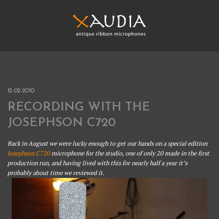
Skip
to
content
XAUDIA
Ribbon microphones, sales and repair
XAUDIA
12-02-2010
RECORDING WITH THE
JOSEPHSON C720
Back in August we were lucky enough to get our hands on a special edition
Josephson C720
microphone for the studio, one of only 20 made in the first
production run, and having lived with this for nearly half a year it’s
probably about time we reviewed it.