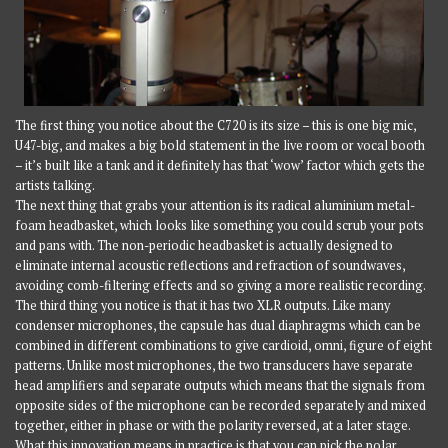
The first thing you notice about the C720 is its size – this is one big mic,
U47-big, and makes a big bold statement in the live room or vocal booth
– it’s built like a tank and it definitely has that ‘wow’ factor which gets the
artists talking.
The next thing that grabs your attention is its radical aluminium metal-
foam headbasket, which looks like something you could scrub your pots
and pans with. The non-periodic headbasket is actually designed to
eliminate internal acoustic reflections and refraction of soundwaves,
avoiding comb-filtering effects and so giving a more realistic recording.
The third thing you notice is that it has two XLR outputs. Like many
condenser microphones, the capsule has dual diaphragms which can be
combined in different combinations to give cardioid, omni, figure of eight
patterns. Unlike most microphones, the two transducers have separate
head amplifiers and separate outputs which means that the signals from
opposite sides of the microphone can be recorded separately and mixed
together, either in phase or with the polarity reversed, at a later stage.
What this innovation means in practice is that you can pick the polar