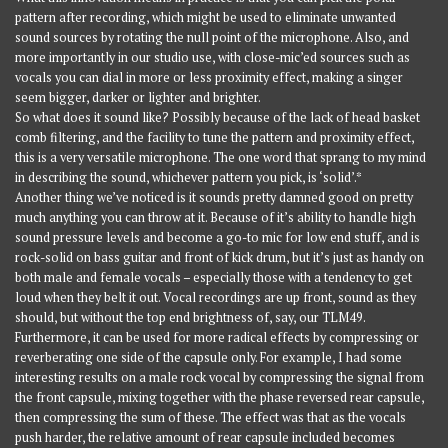
pattern after recording, which might be used to eliminate unwanted
sound sources by rotating the null point of the microphone. Also, and
more importantly in our studio use, with close-mic’ed sources such as
vocals you can dial in more or less proximity effect, making a singer
seem bigger, darker or lighter and brighter.
So what does it sound like? Possibly because of the lack of head basket
comb filtering, and the facility to tune the pattern and proximity effect,
this is a very versatile microphone. The one word that sprang to my mind
in describing the sound, whichever pattern you pick, is ‘solid’.*
Another thing we’ve noticed is it sounds pretty damned good on pretty
much anything you can throw at it. Because of it’s ability to handle high
sound pressure levels and become a go-to mic for low end stuff, and is
rock-solid on bass guitar and front of kick drum, but it’s just as handy on
both male and female vocals – especially those with a tendency to get
loud when they belt it out. Vocal recordings are up front, sound as they
should, but without the top end brightness of, say, our TLM49.
Furthermore, it can be used for more radical effects by compressing or
reverberating one side of the capsule only. For example, I had some
interesting results on a male rock vocal by compressing the signal from
the front capsule, mixing together with the phase reversed rear capsule,
then compressing the sum of these. The effect was that as the vocals
push harder, the relative amount of rear capsule included becomes