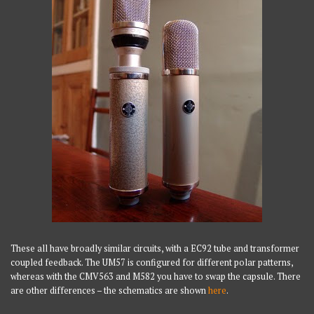
These all have broadly similar circuits, with a EC92 tube and transformer
coupled feedback. The UM57 is configured for different polar patterns,
whereas with the CMV563 and M582 you have to swap the capsule. There
are other differences – the schematics are shown
here
.