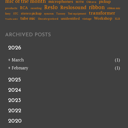
mic of the month
microphones
pickup
Oktava
MOTM
Reslo
ribbon
Reslosound
RCA
products
ribbon mic
recording
transformer
stereo pickup
STC
syncron
Sony
Tannoy
Test equipment
tube mic
Workshop
unidentified
Uncategorised
vintage
XLR
Trashcaster
ARCHIVED POSTS
2026
+
March
(1)
+
February
(1)
2025
2024
2023
2022
2020