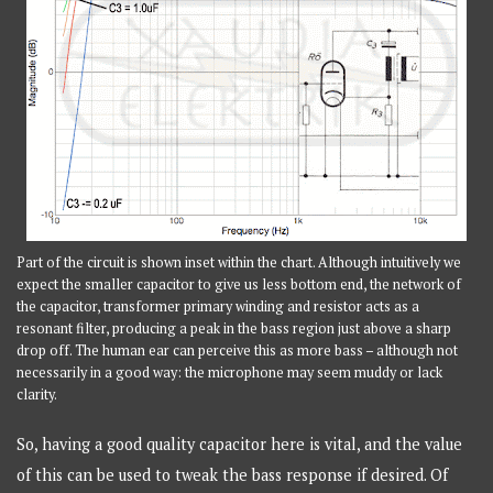
Part of the circuit is shown inset within the chart. Although intuitively we
expect the smaller capacitor to give us less bottom end, the network of
the capacitor, transformer primary winding and resistor acts as a
resonant filter, producing a peak in the bass region just above a sharp
drop off. The human ear can perceive this as more bass – although not
necessarily in a good way: the microphone may seem muddy or lack
clarity.
So, having a good quality capacitor here is vital, and the value
of this can be used to tweak the bass response if desired. Of