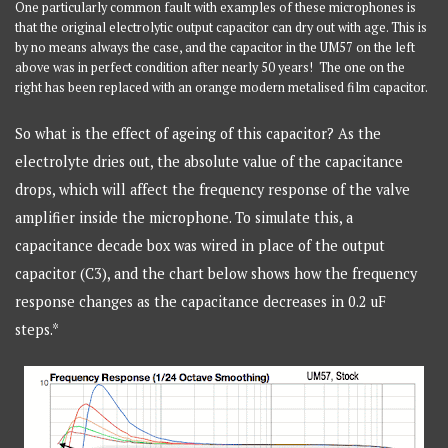
One particularly common fault with examples of these microphones is
that the original electrolytic output capacitor can dry out with age. This is
by no means always the case, and the capacitor in the UM57 on the left
above was in perfect condition after nearly 50 years! The one on the
right has been replaced with an orange modern metalised film capacitor.
So what is the effect of ageing of this capacitor? As the
electrolyte dries out, the absolute value of the capacitance
drops, which will affect the frequency response of the valve
amplifier inside the microphone. To simulate this, a
capacitance decade box was wired in place of the output
capacitor (C3), and the chart below shows how the frequency
response changes as the capacitance decreases in 0.2 uF
steps.*