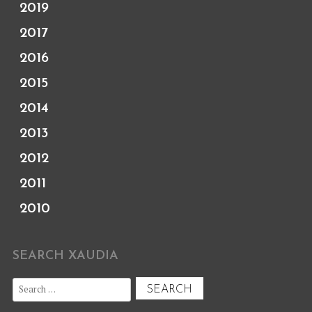
2019
2017
2016
2015
2014
2013
2012
2011
2010
SEARCH XAUDIA
Search
for: