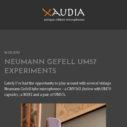
Skip
to
content
XAUDIA
Ribbon microphones, sales and repair
XAUDIA
16-02-2010
NEUMANN GEFELL UM57
EXPERIMENTS
Lately I’ve had the opportunity to play around with several vintage
Neumann Gefell tube microphones – a CMV563 (below with UM70
capsule) , a M582 and a pair of UM57s.