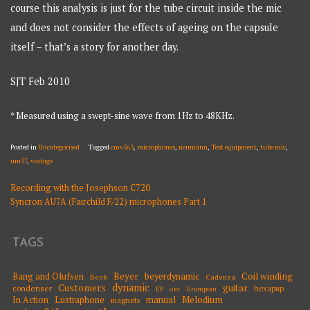
course this analysis is just for the tube circuit inside the mic
and does not consider the effects of ageing on the capsule
itself – that’s a story for another day.
SJT Feb 2010
* Measured using a swept-sine wave from 1Hz to 48KHz.
Posted in
Uncategorised
Tagged
cmv563
,
microphones
,
neumann
,
Test equipment
,
tube mic
,
um57
,
vintage
Recording with the Josephson C720
POST
Syncron AU7A (Fairchild F/22) microphones Part 1
NAVIGATION
TAGS
Beyer
Coil winding
Bang and Olufsen
beyerdynamic
Beeb
Cadenza
dynamic
Customers
guitar
condenser
hexapup
EV
Grampian
GEC
Melodium
In Action
Lustraphone
manual
magnets