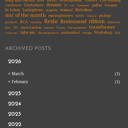
Bang and Olufsen
beyerdynamic
Beeb
Cadenza
dynamic
Customers
guitar
condenser
hexapup
EV
Grampian
GEC
Melodium
In Action
Lustraphone
manual
magnets
mic of the month
microphones
pickup
Oktava
MOTM
Reslo
ribbon
Reslosound
RCA
products
ribbon mic
recording
transformer
stereo pickup
STC
syncron
Sony
Tannoy
Test equipment
tube mic
Workshop
unidentified
Uncategorised
vintage
XLR
Trashcaster
ARCHIVED POSTS
2026
+
March
(1)
+
February
(1)
2025
2024
2023
2022