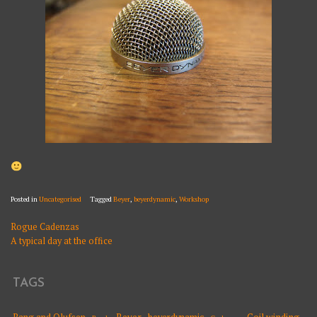
Posted in
Uncategorised
Tagged
Beyer
,
beyerdynamic
,
Workshop
Rogue Cadenzas
POST
A typical day at the office
NAVIGATION
TAGS
Beyer
Coil winding