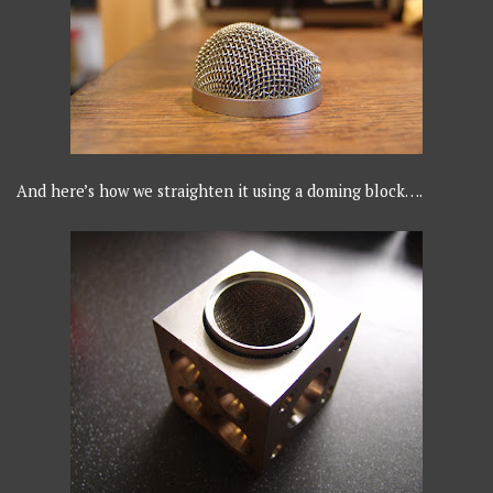
And here’s how we straighten it using a doming block….