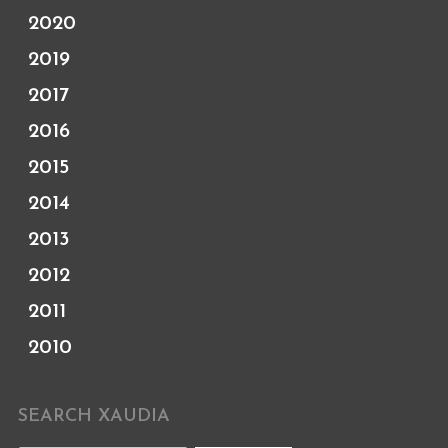
2020
2019
2017
2016
2015
2014
2013
2012
2011
2010
SEARCH XAUDIA