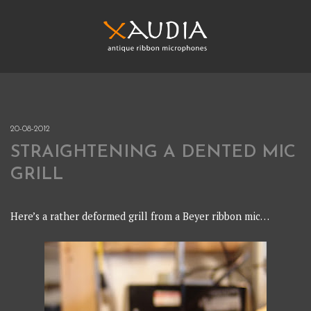
Skip
to
content
XAUDIA
Ribbon microphones, sales and repair
XAUDIA
20-08-2012
STRAIGHTENING A DENTED MIC
GRILL
Here’s a rather deformed grill from a Beyer ribbon mic…