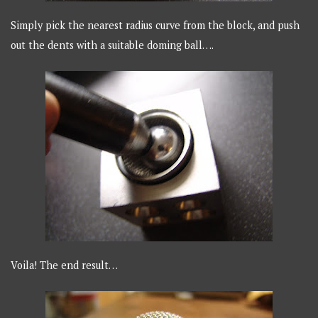
Simply pick the nearest radius curve from the block, and push
out the dents with a suitable doming ball….
Voila! The end result…