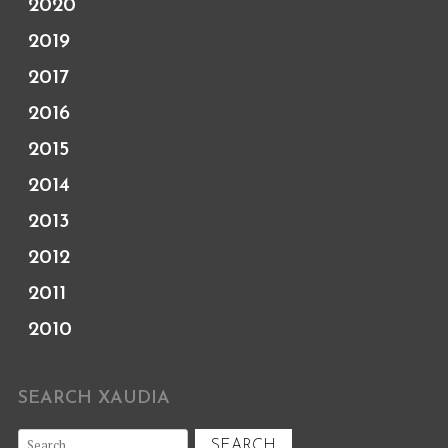
2020
2019
2017
2016
2015
2014
2013
2012
2011
2010
SEARCH XAUDIA
Search