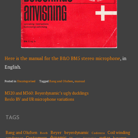
Here is the manual for the B&O BM5 stereo microphone
, in
English.
Posted in
Uncategorised
Tagged
Bang and Olufsen
,
manual
M320 and M360: Beyerdynamic’s ugly ducklings
POST
Reslo RV and UR microphone variations
NAVIGATION
TAGS
Beyer
Coil winding
Bang and Olufsen
beyerdynamic
Beeb
Cadenza
dynamic
Customers
guitar
condenser
hexapup