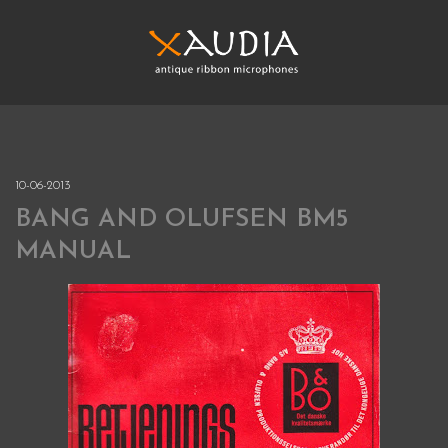
Skip
to
content
XAUDIA
Ribbon microphones, sales and repair
XAUDIA
10-06-2013
BANG AND OLUFSEN BM5
MANUAL