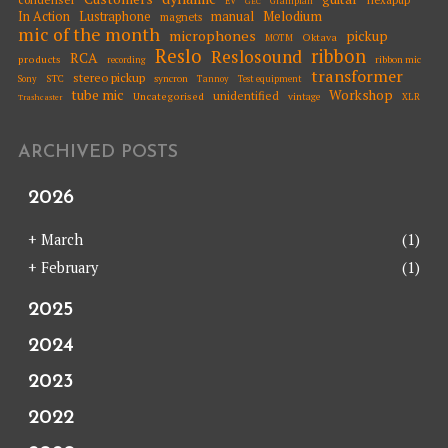
EV
Grampian
GEC
Melodium
In Action
Lustraphone
manual
magnets
mic of the month
microphones
pickup
Oktava
MOTM
Reslo
ribbon
Reslosound
RCA
products
ribbon mic
recording
transformer
stereo pickup
STC
syncron
Sony
Tannoy
Test equipment
tube mic
Workshop
unidentified
Uncategorised
vintage
XLR
Trashcaster
ARCHIVED POSTS
2026
+
March
(1)
+
February
(1)
2025
2024
2023
2022