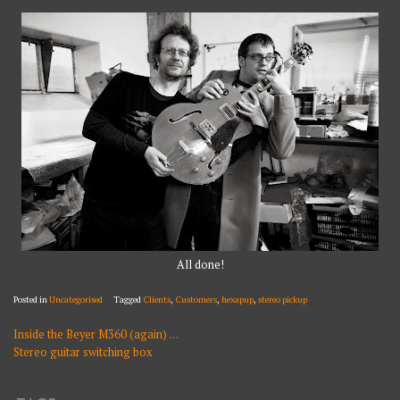
All done!
Posted in
Uncategorised
Tagged
Clients
,
Customers
,
hexapup
,
stereo pickup
Inside the Beyer M360 (again) …
POST
Stereo guitar switching box
NAVIGATION