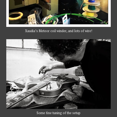
Xaudia’s Meteor coil winder, and lots of wire!
Some fine tuning of the setup