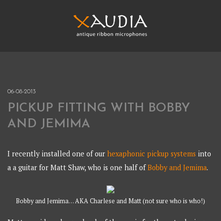
Skip
to
content
XAUDIA
Ribbon microphones, sales and repair
XAUDIA
06-08-2013
PICKUP FITTING WITH BOBBY
AND JEMIMA
I recently installed one of our
hexaphonic pickup systems
into
a a guitar for Matt Shaw, who is one half of
Bobby and Jemima
.
Bobby and Jemima… AKA Charlese and Matt (not sure who is who!)