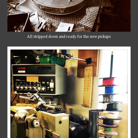
All stripped down and ready for the new pickups