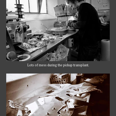
Lots of mess during the pickup transplant.