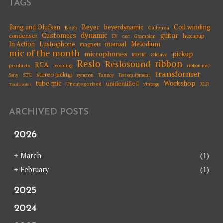
TAGS
Beyer
Coil winding
Bang and Olufsen
beyerdynamic
Beeb
Cadenza
dynamic
Customers
guitar
condenser
hexapup
EV
Grampian
GEC
Melodium
In Action
Lustraphone
manual
magnets
mic of the month
microphones
pickup
Oktava
MOTM
Reslo
ribbon
Reslosound
RCA
products
ribbon mic
recording
transformer
stereo pickup
STC
syncron
Sony
Tannoy
Test equipment
tube mic
Workshop
unidentified
Uncategorised
vintage
XLR
Trashcaster
ARCHIVED POSTS
2026
+
March
(1)
+
February
(1)
2025
2024