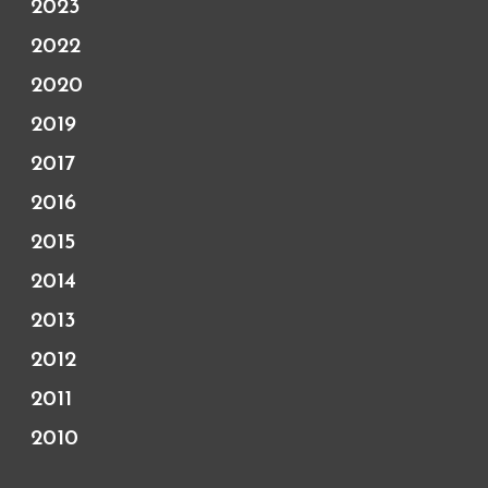
2023
2022
2020
2019
2017
2016
2015
2014
2013
2012
2011
2010