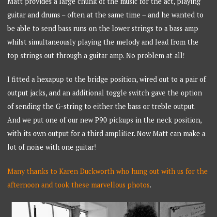
Matt provides a large chunk of the music for the act, playing
guitar and drums – often at the same time – and he wanted to
be able to send bass runs on the lower strings to a bass amp
whilst simultaneously playing the melody and lead from the
top strings out through a guitar amp. No problem at all!
I fitted a hexapup to the bridge position, wired out to a pair of
output jacks, and an additional toggle switch gave the option
of sending the G-string to either the bass or treble output.
And we put one of our new P90 pickups in the neck position,
with its own output for a third amplifier. Now Matt can make a
lot of noise with one guitar!
Many thanks to Karen Duckworth who hung out with us for the
afternoon and took these marvellous photos
.