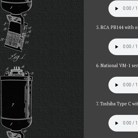
5. RCA PB144 with or
6. National VM-1 ser
7. Toshiba Type C wi