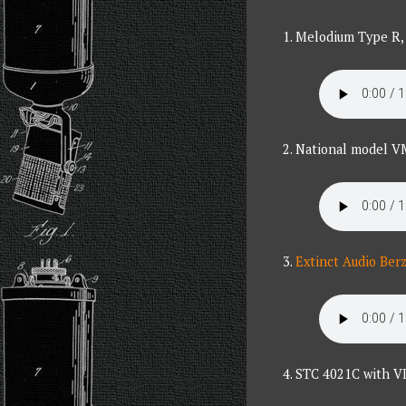
1. Melodium Type R, 
2. National model V
3.
Extinct Audio Ber
4. STC 4021C with VI