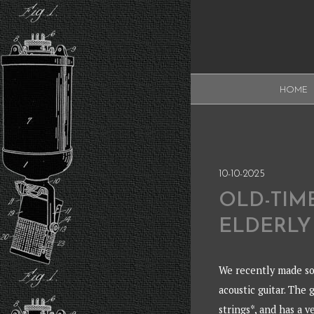
Skip
to
content
XAUDI
HOME
Ribbon microphone
XAUDI
10-10-2025
OLD-TIM
ELDERLY
We recently made so
acoustic guitar. The 
strings*, and has a 