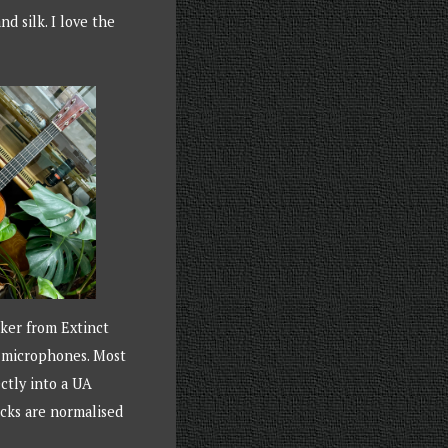
nd silk. I love the
rker from Extinct
e microphones. Most
ctly into a UA
acks are normalised