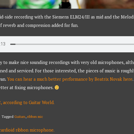
id-side recording with the Siemens ELM24/III as mid and the Melodi
 of reverb and compression added for fun.
easy to make nice sounding recordings with very old microphones, alth
ned and serviced. For those interested, the pieces of music is roughl
yan.
You can hear a much better performance by Beatrix Novak here
better at fixing microphones.
2, according to Guitar World.
Tagged
Guitars
,
ribbon mic
rdioid ribbon microphone.