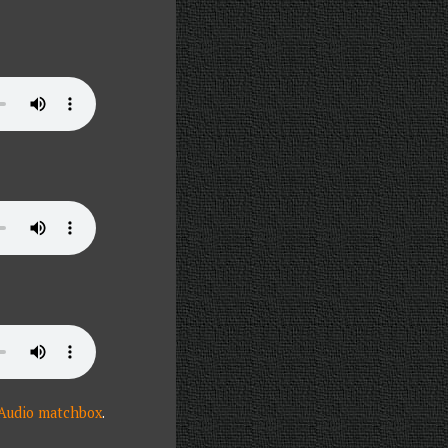
 Audio matchbox
.