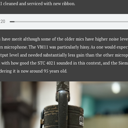
I cleaned and serviced with new ribbon.
s have merit although some of the older mics have higher noise lev
n microphone. The VM11 was particularly hissy. As one would expec
utput level and needed substantially less gain than the other microp
d with how good the STC 4021 sounded in this context, and the Sie
dering it is now around 95 years old.