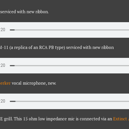
serviced with new ribbon.
M-11 (a replica of an RCA PB type) serviced with new ribbon
zerker
vocal microphone, new.
E grill. This 15 ohm low impedance mic is connected via an
Extinct