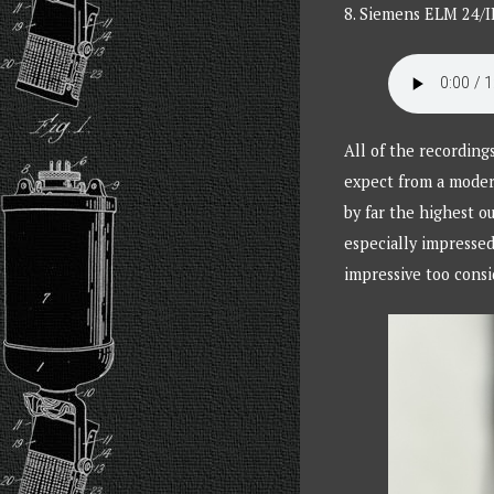
8. Siemens ELM 24/II
All of the recording
expect from a moder
by far the highest o
especially impresse
impressive too consi