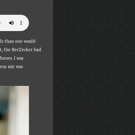
els than one would
t, the BerZerker had
hones. I was
mens mic was