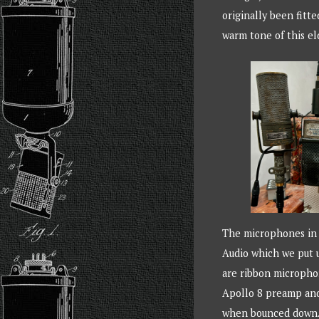
originally been fitt
warm tone of this eld
The microphones in q
Audio which we put u
are ribbon microphon
Apollo 8 preamp and 
when bounced down