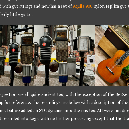
ed with gut strings and now has a set of
Aquila 900
nylon replica gut a
erly little guitar.
uestion are all quite ancient too, with the exception of the BerZe
p for reference. The recordings are below with a description of th
es but we added an STC dynamic into the mix too. All were run dire
recorded into Logic with no further processing except that the tr
.