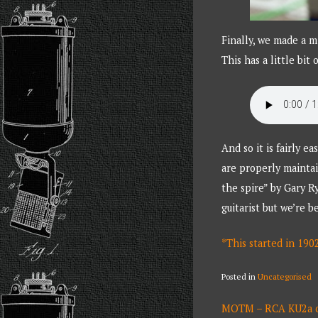
Finally, we made a m
This has a little bit
And so it is fairly 
are properly maintai
the spire” by Gary R
guitarist but we’re 
*This started in 190
Posted in
Uncategorised
POST
MOTM – RCA KU2a ca