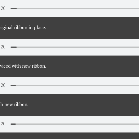
iginal ribbon in place.
viced with new ribbon.
th new ribbon.