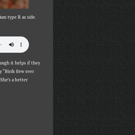
um type R as side.
ough it helps if they
y “Birds flew over
. She’s a better