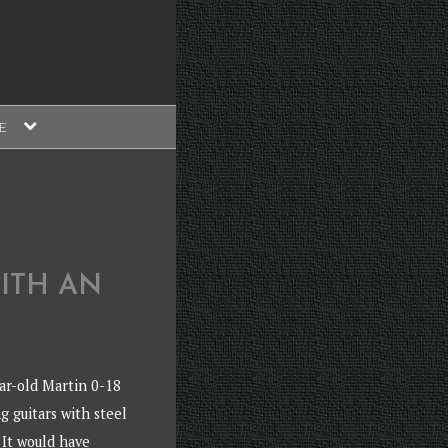
expand
E
child
menu
ITH AN
ar-old Martin 0-18
ng guitars with steel
 It would have