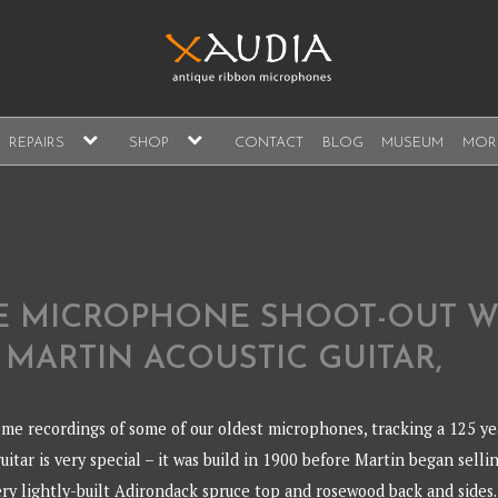
A
expand
expand
REPAIRS
SHOP
CONTACT
BLOG
MUSEUM
MOR
child
child
s, sales and repair
menu
menu
A
E MICROPHONE SHOOT-OUT W
 MARTIN ACOUSTIC GUITAR,
me recordings of some of our oldest microphones, tracking a 125 ye
guitar is very special – it was build in 1900 before Martin began selli
very lightly-built Adirondack spruce top and rosewood back and sides.