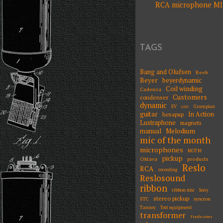
RCA microphone MI 
NAVIGATIO
TAGS
Bang and Olufsen
Beeb
Beyer
beyerdynamic
Coil winding
Cadenza
Customers
condenser
dynamic
EV
Grampian
GEC
guitar
In Action
hexapup
Lustraphone
magnets
Melodium
manual
mic of the month
microphones
MOTM
pickup
Oktava
products
Reslo
RCA
recording
Reslosound
ribbon
ribbon mic
Sony
stereo pickup
STC
syncron
Tannoy
Test equipment
transformer
Trashcaster