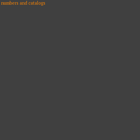
numbers and catalogs
N