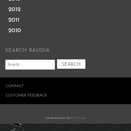
2012
2011
2010
SEARCH XAUDIA
Search
for:
CONTACT
CUSTOMER FEEDBACK
Site development by
Ant Pearson