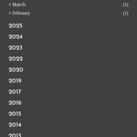
+
March
(1)
+
February
(1)
2025
2024
2023
2022
2020
2019
2017
2016
2015
2014
2013