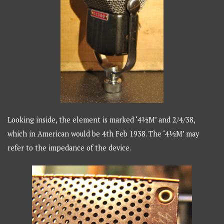
Looking inside, the element is marked ‘4½M’ and 2/4/38,
which in American would be 4th Feb 1938. The ‘4½M’ may
refer to the impedance of the device.