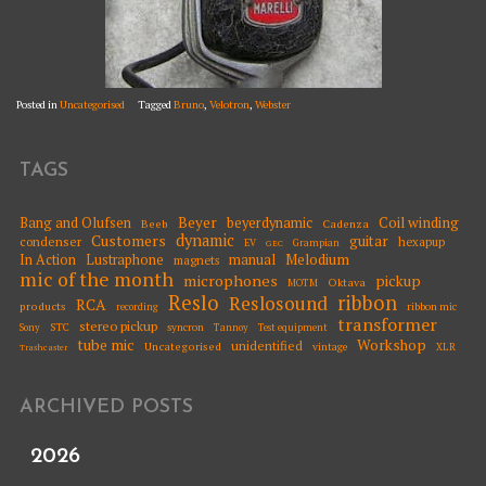
Posted in
Uncategorised
Tagged
Bruno
,
Velotron
,
Webster
TAGS
Beyer
Coil winding
Bang and Olufsen
beyerdynamic
Beeb
Cadenza
dynamic
Customers
guitar
condenser
hexapup
EV
Grampian
GEC
Melodium
In Action
Lustraphone
manual
magnets
mic of the month
microphones
pickup
Oktava
MOTM
Reslo
ribbon
Reslosound
RCA
products
ribbon mic
recording
transformer
stereo pickup
STC
syncron
Sony
Tannoy
Test equipment
tube mic
Workshop
unidentified
Uncategorised
vintage
XLR
Trashcaster
ARCHIVED POSTS
2026