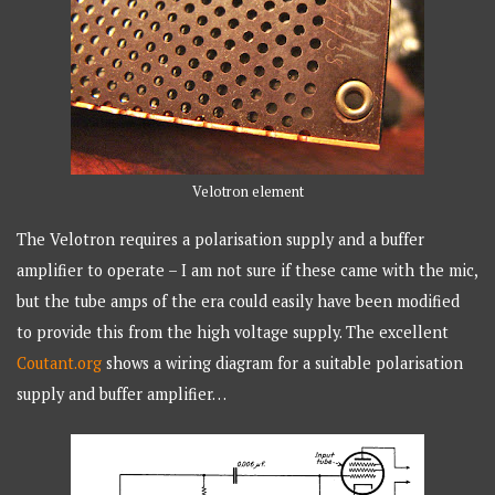
Velotron element
The Velotron requires a polarisation supply and a buffer
amplifier to operate – I am not sure if these came with the mic,
but the tube amps of the era could easily have been modified
to provide this from the high voltage supply. The excellent
Coutant.org
shows a wiring diagram for a suitable polarisation
supply and buffer amplifier…