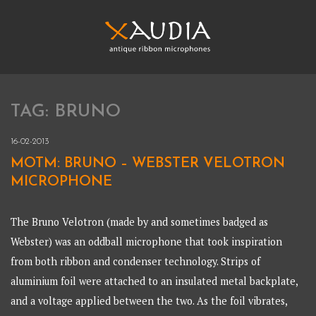
Skip
to
content
XAUDIA
Ribbon microphones, sales and repair
TAG:
BRUNO
XAUDIA
16-02-2013
MOTM: BRUNO – WEBSTER VELOTRON
MICROPHONE
The Bruno Velotron (made by and sometimes badged as
Webster) was an oddball microphone that took inspiration
from both ribbon and condenser technology. Strips of
aluminium foil were attached to an insulated metal backplate,
and a voltage applied between the two. As the foil vibrates,