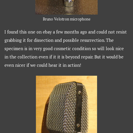
Bruno Velotron microphone
I found this one on ebay a few months ago and could not resist
grabbing it for dissection and possible resurrection. The
specimen is in very good cosmetic condition so will look nice
in the collection even if it it is beyond repair. But it would be
even nicer if we could hear it in action!