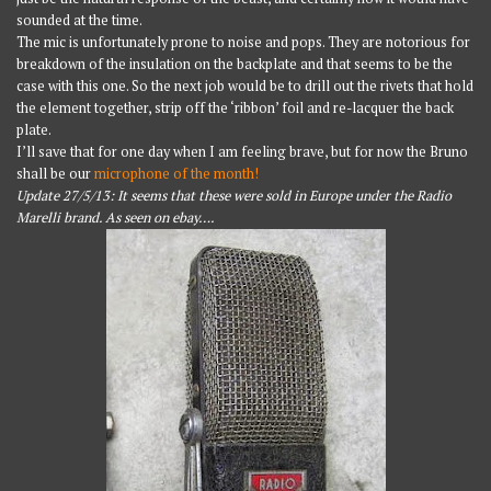
sounded at the time.
The mic is unfortunately prone to noise and pops. They are notorious for
breakdown of the insulation on the backplate and that seems to be the
case with this one. So the next job would be to drill out the rivets that hold
the element together, strip off the ‘ribbon’ foil and re-lacquer the back
plate.
I’ll save that for one day when I am feeling brave, but for now the Bruno
shall be our
microphone of the month!
Update 27/5/13: It seems that these were sold in Europe under the Radio
Marelli brand. As seen on ebay….