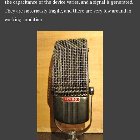
the capacitance of the device varies, and a signal is generated.
They are notoriously fragile, and there are very few around in
working condition.