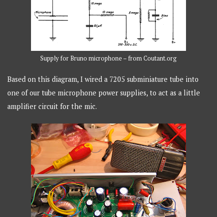
Supply for Bruno microphone – from Coutant.org
Based on this diagram, I wired a 7205 subminiature tube into
one of our tube microphone power supplies, to act as a little
amplifier circuit for the mic.