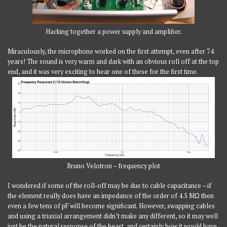
Hacking together a power supply and amplifier.
Miraculously, the microphone worked on the first attempt, even after 74
years! The sound is very warm and dark with an obvious roll off at the top
end, and it was very exciting to hear one of these for the first time.
Bruno Velotron – frequency plot
I wondered if some of the roll-off may be due to cable capacitance – if
the element really does have an impedance of the order of 4.5 MΩ then
even a few tens of pF will become significant. However, swapping cables
and using a triaxial arrangement didn’t make any different, so it may well
just be the natural response of the beast, and certainly how it would have