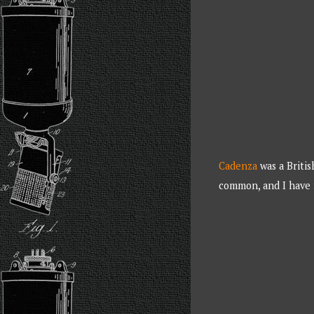
Cadenza
was a Britis
common, and I have 