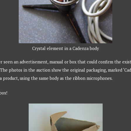
Crystal element in a Cadenza body
r seen an advertisement, manual or box that could confirm the exis
The photos in the auction show the original packaging, marked ‘Cade
a product, using the same body as the ribbon microphones.
 box!