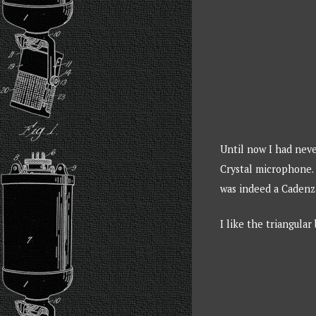
Until now I had neve
Crystal microphone. 
was indeed a Cadenz
I like the triangular