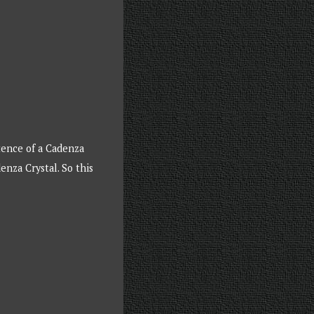
tence of a Cadenza
nza Crystal. So this