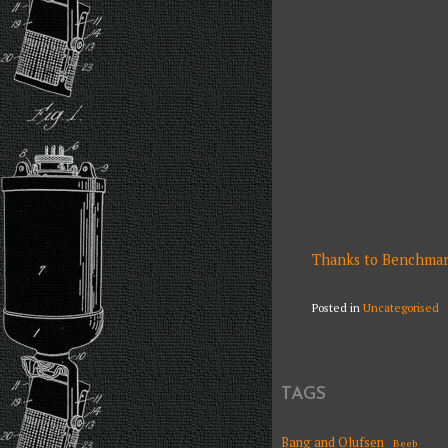
Thanks to Benchmark 
Posted in
Uncategorised
TAGS
Bang and Olufsen
Beeb