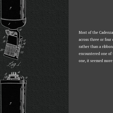
Most of the Cadenza 
across three or four
rather than a ribbon
encountered one of t
one, it seemed more 