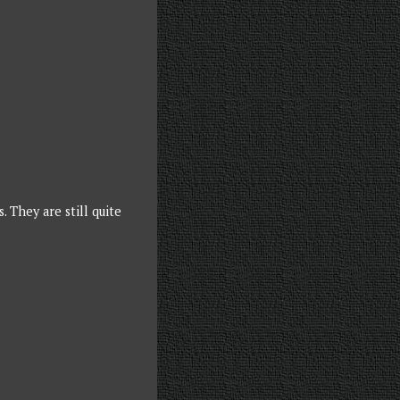
 They are still quite