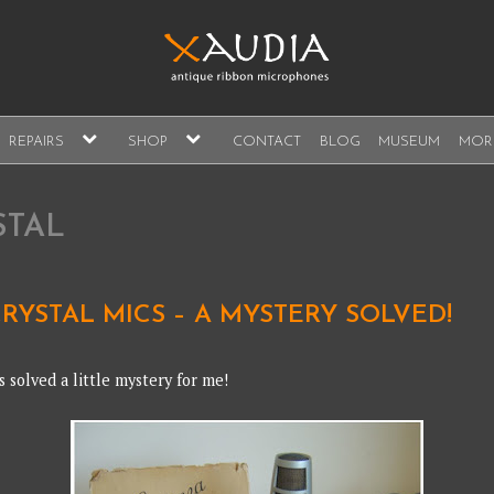
A
expand
expand
REPAIRS
SHOP
CONTACT
BLOG
MUSEUM
MOR
child
child
s, sales and repair
menu
menu
A
STAL
RYSTAL MICS – A MYSTERY SOLVED!
 solved a little mystery for me!