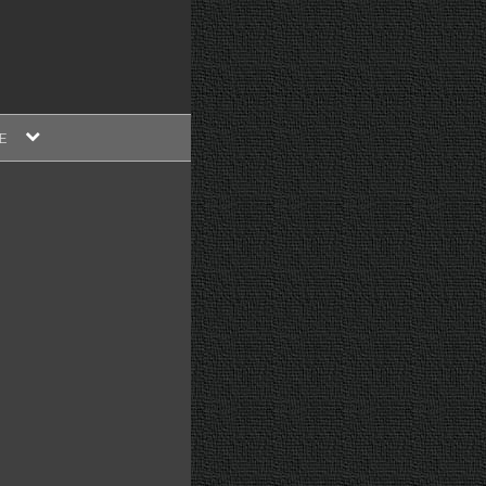
expand
E
child
menu