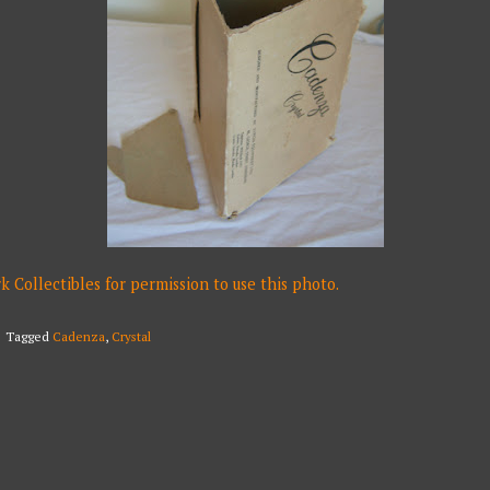
Collectibles for permission to use this photo.
Tagged
Cadenza
,
Crystal