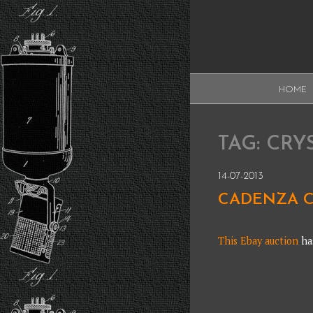
Skip
to
content
XAUDI
HOME
Ribbon microphone
XAUDI
TAG:
CRY
14-07-2013
CADENZA C
This Ebay auction
has