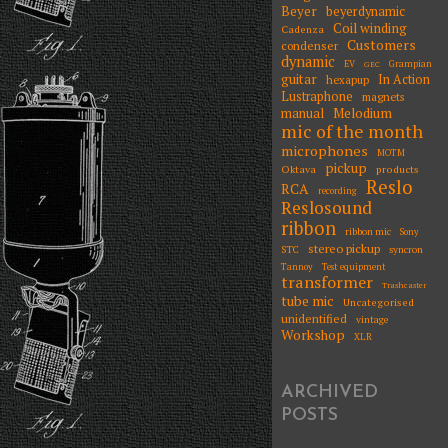
Beyer
beyerdynamic
Coil winding
Cadenza
Customers
condenser
dynamic
EV
Grampian
GEC
guitar
In Action
hexapup
Lustraphone
magnets
Melodium
manual
mic of the month
microphones
MOTM
pickup
Oktava
products
Reslo
RCA
recording
Reslosound
ribbon
ribbon mic
Sony
stereo pickup
STC
syncron
Tannoy
Test equipment
transformer
Trashcaster
tube mic
Uncategorised
unidentified
vintage
Workshop
XLR
ARCHIVED
POSTS