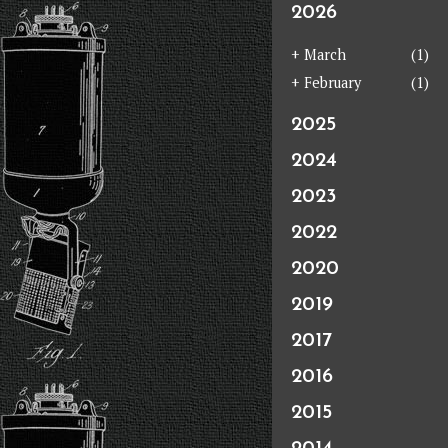
2026
+
March
(1)
+
February
(1)
2025
2024
2023
2022
2020
2019
2017
2016
2015