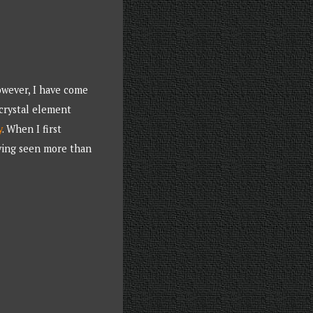
owever, I have come
 crystal element
y
. When I first
aving seen more than