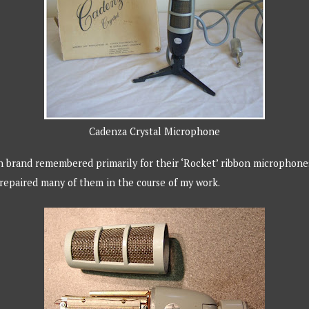
Cadenza Crystal Microphone
h brand remembered primarily for their ‘Rocket’ ribbon microphones.
repaired many of them in the course of my work.