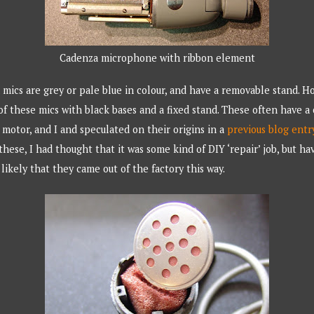
Cadenza microphone with ribbon element
mics are grey or pale blue in colour, and have a removable stand. H
 of these mics with black bases and a fixed stand. These often have a
 motor, and I and speculated on their origins in a
previous blog entr
hese, I had thought that it was some kind of DIY ‘repair’ job, but h
likely that they came out of the factory this way.