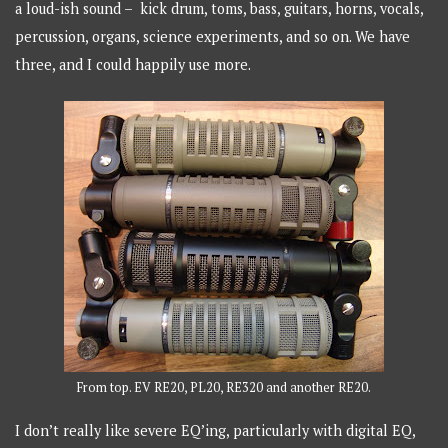
a loud-ish sound – kick drum, toms, bass, guitars, horns, vocals,
percussion, organs, science experiments, and so on. We have
three, and I could happily use more.
From top. EV RE20, PL20, RE320 and another RE20.
I don’t really like severe EQ’ing, particularly with digital EQ,