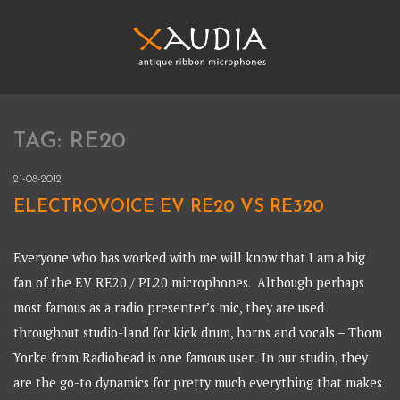
Skip
to
content
XAUDIA
Ribbon microphones, sales and repair
TAG:
RE20
XAUDIA
21-08-2012
ELECTROVOICE EV RE20 VS RE320
Everyone who has worked with me will know that I am a big
fan of the EV RE20 / PL20 microphones. Although perhaps
most famous as a radio presenter’s mic, they are used
throughout studio-land for kick drum, horns and vocals – Thom
Yorke from Radiohead is one famous user. In our studio, they
are the go-to dynamics for pretty much everything that makes