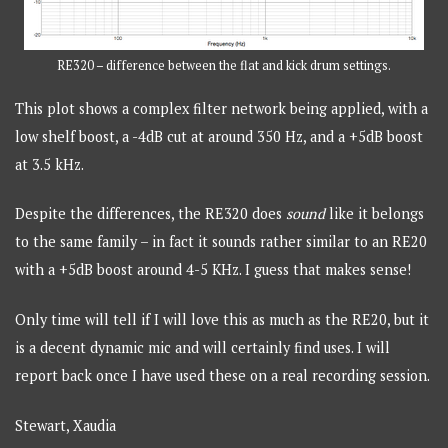
RE320 – difference between the flat and kick drum settings.
This plot shows a complex filter network being applied, with a
low shelf boost, a -4dB cut at around 350 Hz, and a +5dB boost
at 3.5 kHz.
Despite the differences, the RE320 does
sound
like it belongs
to the same family – in fact it sounds rather similar to an RE20
with a +5dB boost around 4-5 KHz. I guess that makes sense!
Only time will tell if I will love this as much as the RE20, but it
is a decent dynamic mic and will certainly find uses. I will
report back once I have used these on a real recording session.
Stewart, Xaudia