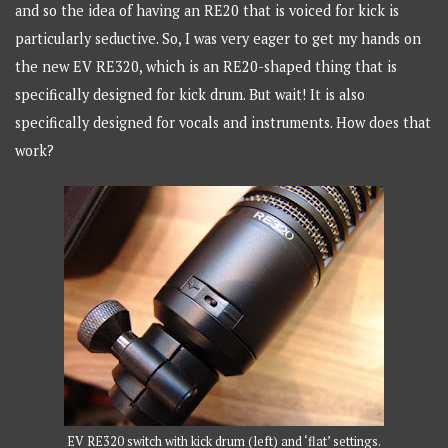
and so the idea of having an RE20 that is voiced for kick is
particularly seductive. So, I was very eager to get my hands on
the new EV RE320, which is an RE20-shaped thing that is
specifically designed for kick drum. But wait! It is also
specifically designed for vocals and instruments. How does that
work?
EV RE320 switch with kick drum (left) and ‘flat’ settings.