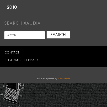
2010
SEARCH XAUDIA
Search
for:
CONTACT
CUSTOMER FEEDBACK
Site development by
Ant Pearson