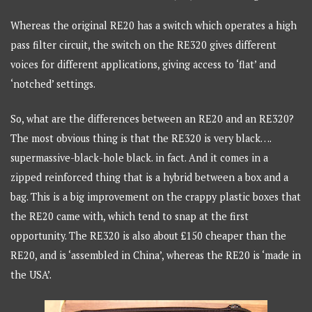
Whereas the original RE20 has a switch which operates a high
pass filter circuit, the switch on the RE320 gives different
voices for different applications, giving access to ‘flat’ and
‘notched’ settings.
So, what are the differences between an RE20 and an RE320?
The most obvious thing is that the RE320 is very black….
supermassive-black-hole black. in fact. And it comes in a
zipped reinforced thing that is a hybrid between a box and a
bag. This is a big improvement on the crappy plastic boxes that
the RE20 came with, which tend to snap at the first
opportunity. The RE320 is also about £150 cheaper than the
RE20, and is ‘assembled in China’, whereas the RE20 is ‘made in
the USA’.