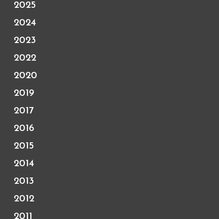
2025
2024
2023
2022
2020
2019
2017
2016
2015
2014
2013
2012
2011