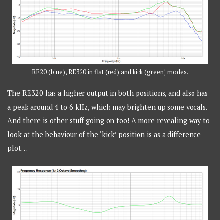
RE20 (blue), RE320 in flat (red) and kick (green) modes.
The RE320 has a higher output in both positions, and also has
a peak around 4 to 6 kHz, which may brighten up some vocals.
And there is other stuff going on too! A more revealing way to
look at the behaviour of the ‘kick’ position is as a difference
plot…