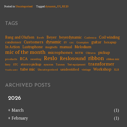
Posted in
Uncategorised
Tagged
dynamic
,
EV
,
RE20
TAGS
Beyer
Coil winding
Bang and Olufsen
beyerdynamic
Beeb
Cadenza
dynamic
Customers
guitar
condenser
hexapup
EV
Grampian
GEC
Melodium
In Action
Lustraphone
manual
magnets
mic of the month
microphones
pickup
Oktava
MOTM
Reslo
ribbon
Reslosound
RCA
products
ribbon mic
recording
transformer
stereo pickup
STC
syncron
Sony
Tannoy
Test equipment
tube mic
Workshop
unidentified
Uncategorised
vintage
XLR
Trashcaster
ARCHIVED POSTS
2026
+
March
(1)
+
February
(1)