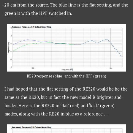
20 cm from the source. The blue line is the flat setting, and the
green is with the HPF switched in.
RE20 response (blue) and with the HPF (green)
I had hoped that the flat setting of the RE320 would be be the
same as the RE20, but in fact the new model is brighter and
louder. Here is the RE320 in ‘flat’ (red) and ‘kick’ (green)
modes, along with the RE20 in blue as a reference….