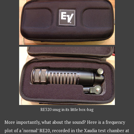
RE320 snug in its little box-bag
More importantly, what about the sound? Here is a frequency
plot of a ‘normal’ RE20, recorded in the Xaudia test chamber at