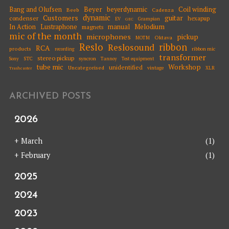
Beyer
Coil winding
Bang and Olufsen
beyerdynamic
Beeb
Cadenza
dynamic
Customers
guitar
condenser
hexapup
EV
Grampian
GEC
Melodium
In Action
Lustraphone
manual
magnets
mic of the month
microphones
pickup
Oktava
MOTM
Reslo
ribbon
Reslosound
RCA
products
ribbon mic
recording
transformer
stereo pickup
STC
syncron
Sony
Tannoy
Test equipment
tube mic
Workshop
unidentified
Uncategorised
vintage
XLR
Trashcaster
ARCHIVED POSTS
2026
+
March
(1)
+
February
(1)
2025
2024
2023