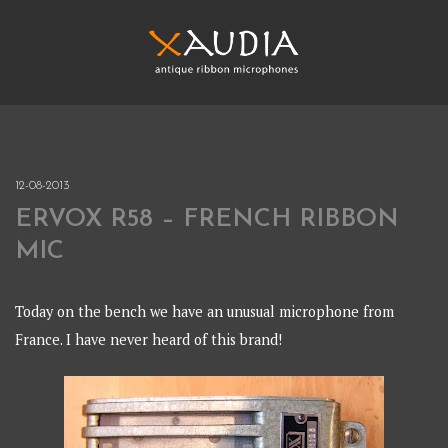
Skip
to
content
XAUDIA
Ribbon microphones, sales and repair
XAUDIA
12-08-2013
ERVOX R58 – FRENCH RIBBON
MIC
Today on the bench we have an unusual microphone from
France. I have never heard of this brand!