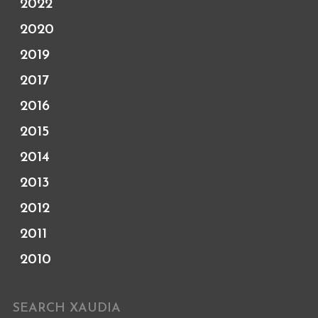
2022
2020
2019
2017
2016
2015
2014
2013
2012
2011
2010
SEARCH XAUDIA