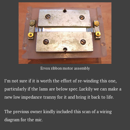
Ervox ribbon motor assembly
I’m not sure if it is worth the effort of re-winding this one,
particularly if the lams are below spec. Luckily we can make a
new low impedance tranny for it and bring it back to life.
The previous owner kindly included this scan of a wiring
diagram for the mic.