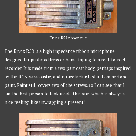
Ervox R58 ribbon mic
The Ervox R58 is a high impedance ribbon microphone
designed for public address or home taping to a reel-to-reel
recorder. It is made from a two part cast body, perhaps inspired
by the RCA Varacoustic, and is nicely finished in hammertone
paint. Paint still covers two of the screws, so I can see that I
am the first person to look inside this one, which is always a
nice feeling, like unwrapping a present!