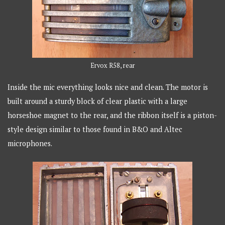
Ervox R58, rear
Inside the mic everything looks nice and clean. The motor is
built around a sturdy block of clear plastic with a large
horseshoe magnet to the rear, and the ribbon itself is a piston-
style design similar to those found in B&O and Altec
microphones.