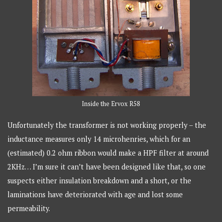
Inside the Ervox R58
Unfortunately the transformer is not working properly – the
inductance measures only 14 microhenries, which for an
(estimated) 0.2 ohm ribbon would make a HPF filter at around
2KHz… I’m sure it can’t have been designed like that, so one
suspects either insulation breakdown and a short, or the
laminations have deteriorated with age and lost some
permeability.