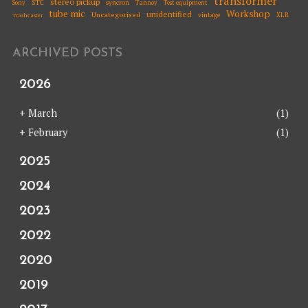
transformer
stereo pickup
STC
syncron
Sony
Tannoy
Test equipment
tube mic
Workshop
unidentified
Uncategorised
vintage
XLR
Trashcaster
ARCHIVED POSTS
2026
+
March
(1)
+
February
(1)
2025
2024
2023
2022
2020
2019