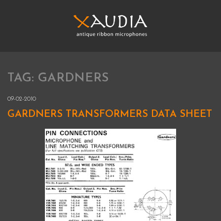
Skip
to
content
XAUDIA
Ribbon microphones, sales and repair
TAG:
GARDNERS
XAUDIA
09-02-2010
GARDNERS TRANSFORMERS DATA SHEET