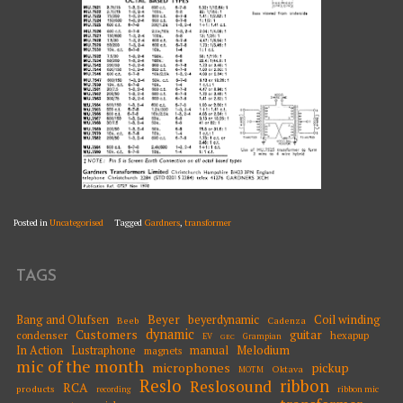
Posted in
Uncategorised
Tagged
Gardners
,
transformer
TAGS
Beyer
Coil winding
Bang and Olufsen
beyerdynamic
Beeb
Cadenza
dynamic
Customers
guitar
condenser
hexapup
EV
Grampian
GEC
Melodium
In Action
Lustraphone
manual
magnets
mic of the month
microphones
pickup
Oktava
MOTM
Reslo
ribbon
Reslosound
RCA
products
ribbon mic
recording