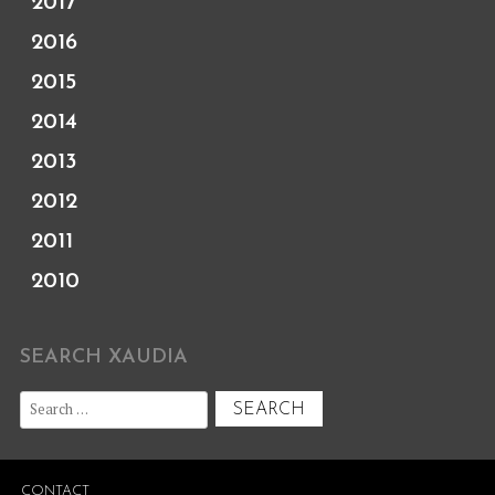
2017
2016
2015
2014
2013
2012
2011
2010
SEARCH XAUDIA
Search
for:
CONTACT