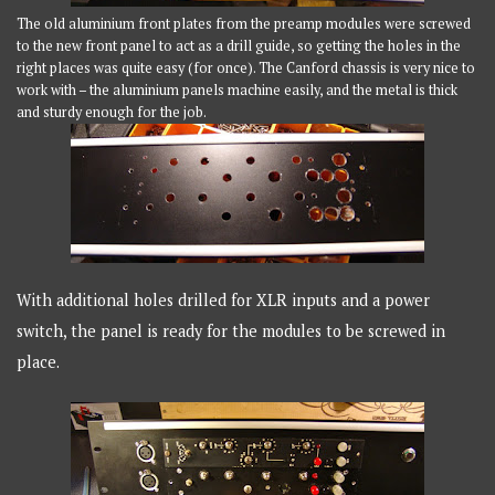
The old aluminium front plates from the preamp modules were screwed
to the new front panel to act as a drill guide, so getting the holes in the
right places was quite easy (for once). The Canford chassis is very nice to
work with – the aluminium panels machine easily, and the metal is thick
and sturdy enough for the job.
With additional holes drilled for XLR inputs and a power
switch, the panel is ready for the modules to be screwed in
place.