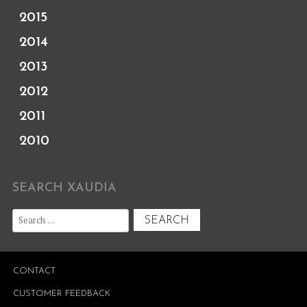
2015
2014
2013
2012
2011
2010
SEARCH XAUDIA
Search
for:
CONTACT
CUSTOMER FEEDBACK