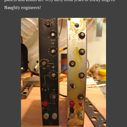
Naughty engineers!