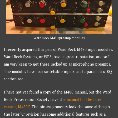
Ward Beck M480 preamp modules
I recently acquired this pair of Ward Beck M480 input modules.
Ward Beck Systems, or WBS, have a great reputation, and so I
am very keen to get these racked up as microphone preamps.
The modules have four switchable inputs, and a parametric EQ
section too.
I have not yet found a copy of the M480 manual, but the Ward
Beck Preservation Society have the
manual for the later
variant, M480C.
The pin assignments look the same although
the later ‘C’ revision has some additional features such as a