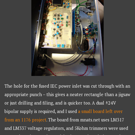
The hole for the fused IEC power inlet was cut through with an
appropriate punch – this gives a neater rectangle than a jigsaw
or just drilling and filing, and is quicker too. A dual ±24V
bipolar supply is required, and I used
a small board left over
from an 1176 project
. The board from mnats.net uses LM317
and LM337 voltage regulators, and 5Kohm trimmers were used