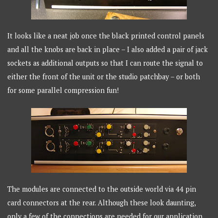
It looks like a neat job once the black printed control panels
and all the knobs are back in place – I also added a pair of jack
sockets as additional outputs so that I can route the signal to
either the front of the unit or the studio patchbay – or both
for some parallel compression fun!
The modules are connected to the outside world via 44 pin
card connectors at the rear. Although these look daunting,
only a few of the connections are needed for our application.