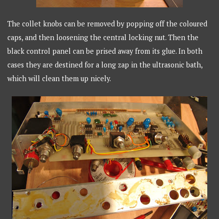
The collet knobs can be removed by popping off the coloured
caps, and then loosening the central locking nut. Then the
black control panel can be prised away from its glue. In both
cases they are destined for a long zap in the ultrasonic bath,
which will clean them up nicely.