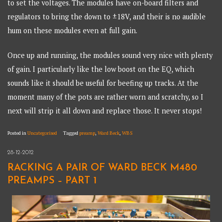
to set the voltages. The modules have on-board filters and
regulators to bring the down to ±18V, and their is no audible
hum on these modules even at full gain.
Once up and running, the modules sound very nice with plenty
of gain. I particularly like the low boost on the EQ, which
sounds like it should be useful for beefing up tracks. At the
moment many of the pots are rather worn and scratchy, so I
next will strip it all down and replace those. It never stops!
Posted in
Uncategorised
Tagged
preamp
,
Ward Beck
,
WBS
28-12-2012
RACKING A PAIR OF WARD BECK M480
PREAMPS – PART 1