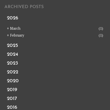
ARCHIVED POSTS
2026
+
March
(1)
+
February
(1)
2025
2024
2023
2022
2020
2019
2017
2016