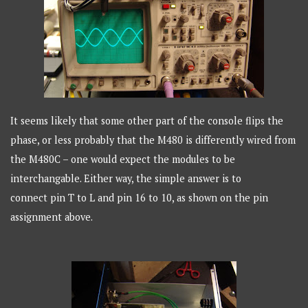
It seems likely that some other part of the console flips the
phase, or less probably that the M480 is differently wired from
the M480C – one would expect the modules to be
interchangable. Either way, the simple answer is to
connect
pin T to L and pin 16 to 10, as shown on the pin
assignment above.