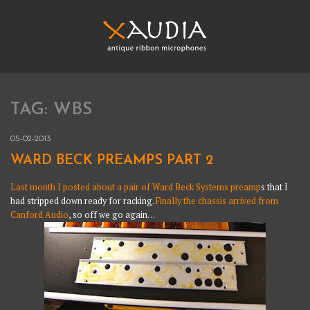
Skip
to
content
XAUDIA
Ribbon microphones, sales and repair
TAG:
WBS
XAUDIA
05-02-2013
WARD BECK PREAMPS PART 2
Last month I posted about a pair of Ward Beck Systems preamp
s that I
had stripped down ready for racking.
Finally the chassis arrived from
Canford Audio
, so off we go again…