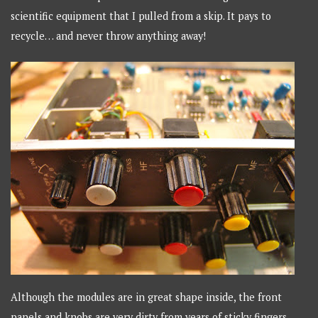
scientific equipment that I pulled from a skip. It pays to
recycle… and never throw anything away!
Although the modules are in great shape inside, the front
panels and knobs are very dirty from years of sticky fingers.