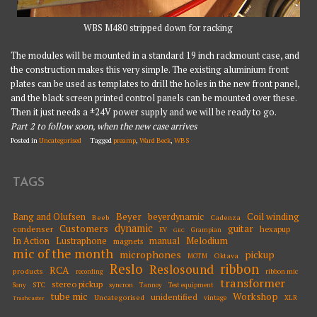
WBS M480 stripped down for racking
The modules will be mounted in a standard 19 inch rackmount case, and
the construction makes this very simple. The existing aluminium front
plates can be used as templates to drill the holes in the new front panel,
and the black screen printed control panels can be mounted over these.
Then it just needs a ±24V power supply and we will be ready to go.
Part 2 to follow soon, when the new case arrives
Posted in
Uncategorised
Tagged
preamp
,
Ward Beck
,
WBS
TAGS
Beyer
Coil winding
Bang and Olufsen
beyerdynamic
Beeb
Cadenza
dynamic
Customers
guitar
condenser
hexapup
EV
Grampian
GEC
Melodium
In Action
Lustraphone
manual
magnets
mic of the month
microphones
pickup
Oktava
MOTM
Reslo
ribbon
Reslosound
RCA
products
ribbon mic
recording
transformer
stereo pickup
STC
syncron
Sony
Tannoy
Test equipment
tube mic
Workshop
unidentified
Uncategorised
vintage
XLR
Trashcaster