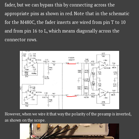
fader, but we can bypass this by connecting across the
appropriate pins as shown in red. Note that in the schematic
for the M480C, the fader inserts are wired from pin T to 10
and from pin 16 to L, which means diagonally across the
connector rows.
However, when we wire it that way the polarity of the preamp is inverted,
as shown on the scope.