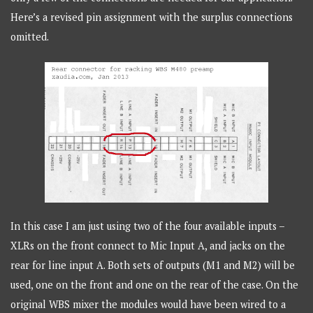
Here’s a revised pin assignment with the surplus connections
omitted.
In this case I am just using two of the four available inputs –
XLRs on the front connect to Mic Input A, and jacks on the
rear for line input A. Both sets of outputs (M1 and M2) will be
used, one on the front and one on the rear of the case. On the
original WBS mixer the modules would have been wired to a