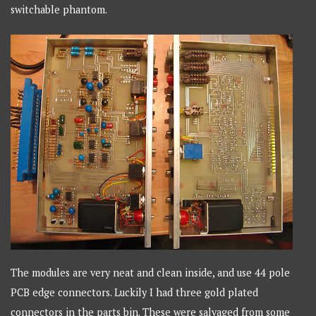
switchable phantom.
The modules are very neat and clean inside, and use 44 pole
PCB edge connectors. Luckily I had three gold plated
connectors in the parts bin. These were salvaged from some