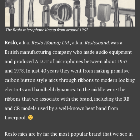
The Reslo microphone lineup from around 1967
Reslo
, a.k.a.
Reslo (Sound) Ltd.,
a.k.a.
Reslosound
, was a
British manufacturing company who made audio equipment
and produced A LOT of microphones between about 1937
and 1978. In just 40 years they went from making primitive
carbon button style mics through ribbons to modern looking
electrets and handheld dynamics. In the middle were the
ribbons that we associate with the brand, including the RB
and CR models used by a well-known beat band from
Liverpool.
Reslo mics are by far the most popular brand that we see in