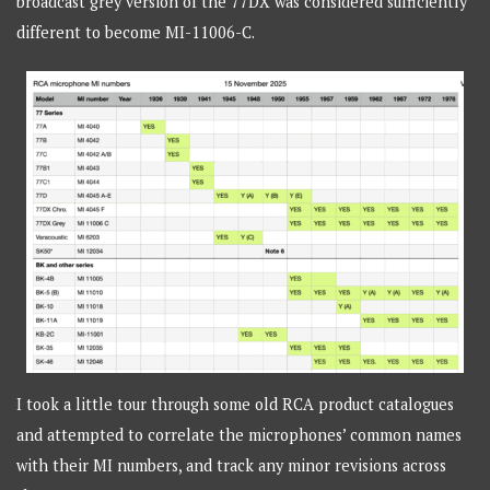
broadcast grey version of the 77DX was considered sufficiently
different to become MI-11006-C.
I took a little tour through some old RCA product catalogues
and attempted to correlate the microphones’ common names
with their MI numbers, and track any minor revisions across