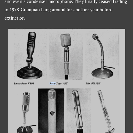
and even a condenser microphone. They finally ceased trading
in 1978. Grampian hung around for another year before
extinction.