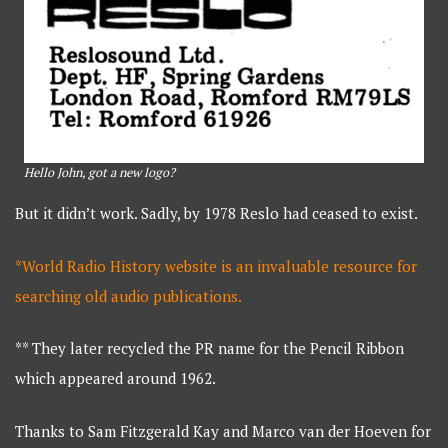
Hello John, got a new logo?
But it didn’t work. Sadly, by 1978 Reslo had ceased to exist.
*World Radio History website is an invaluable resource for
searching old audio publications.
** They later recycled the PR name for the Pencil Ribbon
which appeared around 1962.
Thanks to Sam Fitzgerald Kay and Marco van der Hoeven for