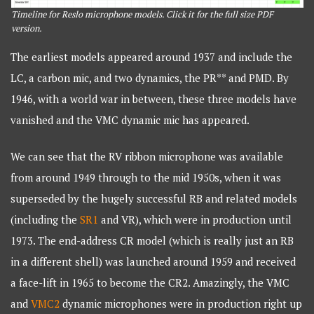
Timeline for Reslo microphone models. Click it for the full size PDF
version.
The earliest models appeared around 1937 and include the
LC, a carbon mic, and two dynamics, the PR** and PMD. By
1946, with a world war in between, these three models have
vanished and the VMC dynamic mic has appeared.
We can see that the RV ribbon microphone was available
from around 1949 through to the mid 1950s, when it was
superseded by the hugely successful RB and related models
(including the
SR1
and VR), which were in production until
1973. The end-address CR model (which is really just an RB
in a different shell) was launched around 1959 and received
a face-lift in 1965 to become the CR2. Amazingly, the VMC
and
VMC2
dynamic microphones were in production right up