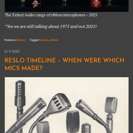
The Extinct Audio range of ribbon microphones – 2025
*Yes we are still talking about 1975 and not 2025!
Posted in
History
Tagged
history
,
ribbon
21-11-2025
RESLO TIMELINE – WHEN WERE WHICH
MICS MADE?