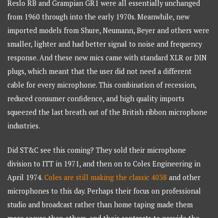
Reslo RB and Grampian GR1 were all essentially unchanged
from 1960 through into the early 1970s. Meanwhile, new
imported models from Shure, Neumann, Beyer and others were
smaller, lighter and had better signal to noise and frequency
response. And these new mics came with standard XLR or DIN
plugs, which meant that the user did not need a different
cable for every microphone. This combination of recession,
reduced consumer confidence, and high quality imports
squeezed the last breath out of the British ribbon microphone
industries.
Did ST&C see this coming? They sold their microphone
division to ITT in 1971, and then on to Coles Engineering in
April 1974.
Coles are still making the classic 4038
and other
microphones to this day. Perhaps their focus on professional
studio and broadcast rather than home taping made them