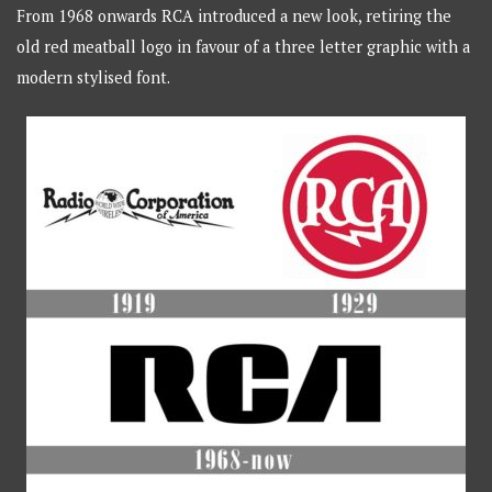
From 1968 onwards RCA introduced a new look, retiring the
old red meatball logo in favour of a three letter graphic with a
modern stylised font.