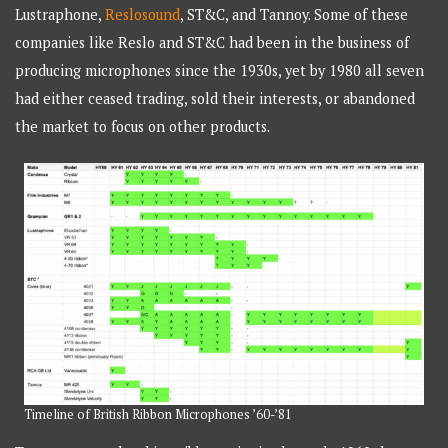
Lustraphone,
Reslosound
, ST&C, and Tannoy. Some of these
companies like Reslo and ST&C had been in the business of
producing microphones since the 1930s, yet by 1980 all seven
had either ceased trading, sold their interests, or abandoned
the market to focus on other products.
Timeline of British Ribbon Microphones ’60-’81