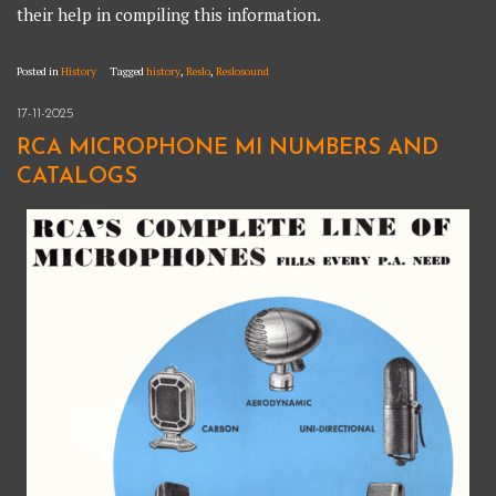
their help in compiling this information.
Posted in
History
Tagged
history
,
Reslo
,
Reslosound
17-11-2025
RCA MICROPHONE MI NUMBERS AND
CATALOGS