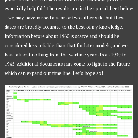
especially helpful.* The results are in the spreadsheet below
– we may have missed a year or two either side, but these
dates are broadly accurate to the best of my knowledge.
Information before about 1960 is scarce and should be
considered less reliable than that for later models, and we
have almost nothing from the wartime years from 1939 to
1945. Additional documents may come to light in the future
which can expand our time line. Let’s hope so!