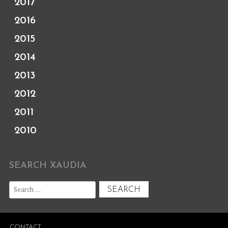
2017
2016
2015
2014
2013
2012
2011
2010
SEARCH XAUDIA
Search
for:
CONTACT