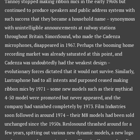
Tannoy stopped making ribbon mics in the early 1960s but
continued to produce speakers and public address systems with
such success that they became a household name – synonymous
with unintelligible announcements at railway stations
throughout Britain. SimonSound, who made the Cadenza
microphones, disappeared in 1967. Perhaps the booming home
recording market was already saturated at this point, and
Cadenza was undoubtedly had the weakest design –
evolutionary forces dictated that it would not survive. Similarly,
Lustraphone had to all intents and purposed ceased making
ribbon mics by 1971 – some new models such as their mythical
4-50 model were promoted but never appeared, and the
company had vanished completely by 1973. Film Industries
soon followed in around 1974 – their M8 models had been sold
unchanged since the 1950s. Reslosound thrashed around for a
few years, spitting out various new dynamic models, a new logo