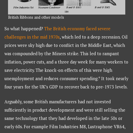
British Ribbons and other models
So what happened?
The British economy faced severe
challenges in the mid 1970s
, which led to a deep recession. Oil
prices were sky high due to conflict in the Middle East, which
was compounded by the Miners strike. This led to rampant
inflation, power cuts, and a three day week for many workers to
save electricity. The knock-on effects of this were high
unemployment and reduces consumer spending.* It took nearly
four years for the UK’s GDP to recover back to pre-1973 levels.
Arguably, some British manufacturers had not invested
sufficiently in product development and were still selling the
same technology that they had developed in the late 50s or
early 60s. For example Film Industries M8, Lustraphone VR64,