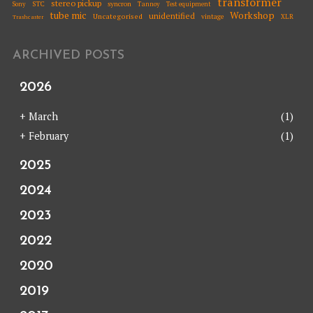
transformer
stereo pickup
STC
syncron
Sony
Tannoy
Test equipment
tube mic
Workshop
unidentified
Uncategorised
vintage
XLR
Trashcaster
ARCHIVED POSTS
2026
+
March
(1)
+
February
(1)
2025
2024
2023
2022
2020
2019