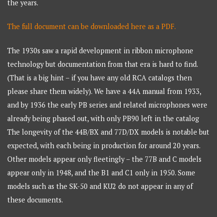
the years.
The full document can be downloaded here as a PDF.
The 1930s saw a rapid development in ribbon microphone
technology but documentation from that era is hard to find.
(That is a big hint – if you have any old RCA catalogs then
please share them widely). We have a 44A manual from 1933,
and by 1936 the early PB series and related microphones were
already being phased out, with only PB90 left in the catalog
The longevity of the 44B/BX and 77D/DX models is notable but
expected, with each being in production for around 20 years.
Other models appear only fleetingly – the 77B and C models
appear only in 1948, and the B1 and C1 only in 1950. Some
models such as the SK-50 and KU2 do not appear in any of
these documents.