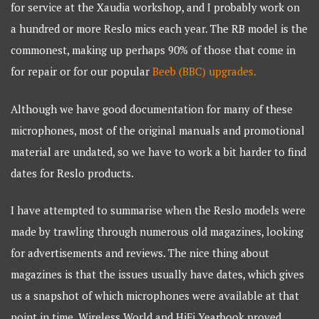
for service at the Xaudia workshop, and I probably work on
a hundred or more Reslo mics each year. The RB model is the
commonest, making up perhaps 90% of those that come in
for repair or for our popular
Beeb (BBC) upgrades.
Although we have good documentation for many of these
microphones, most of the original manuals and promotional
material are undated, so we have to work a bit harder to find
dates for Reslo products.
I have attempted to summarise when the Reslo models were
made by trawling through numerous old magazines, looking
for advertisements and reviews. The nice thing about
magazines is that the issues usually have dates, which gives
us a snapshot of which microphones were available at that
point in time. Wireless World and HiFi Yearbook proved