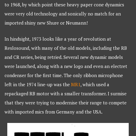
to 1968, by which point these heavy paper cone dynamics
were very old technology and sonically no match for an
imported shiny new Shure or Neumann!
In hindsight, 1973 looks like a year of revolution at
Reslosound, with many of the old models, including the RB
and CR series, being retried. Several new dynamic models
were launched, along with a new logo and even an electret
condenser for the first time. The only ribbon microphone
left in the 1974 line-up was the
MR1
, which used a
repackaged RB motor with a smaller transformer. I surmise
that they were trying to modernise their range to compete
with imported mics from Germany and the USA.