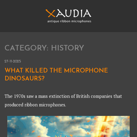
Skip
to
content
XAUDIA
Ribbon microphones, sales and repair
CATEGORY:
HISTORY
XAUDIA
27-11-2025
WHAT KILLED THE MICROPHONE
DINOSAURS?
The 1970s saw a mass extinction of British companies that
produced ribbon microphones.