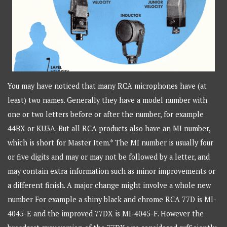
You may have noticed that many RCA microphones have (at
least) two names. Generally they have a model number with
one or two letters before or after the number, for example
44BX or KU3A. But all RCA products also have an MI number,
which is short for Master Item.* The MI number is usually four
or five digits and may or may not be followed by a letter, and
may contain extra information such as minor improvements or
a different finish. A major change might involve a whole new
number For example a shiny black and chrome RCA 77D is MI-
4045-E and the improved 77DX is MI-4045-F. However the