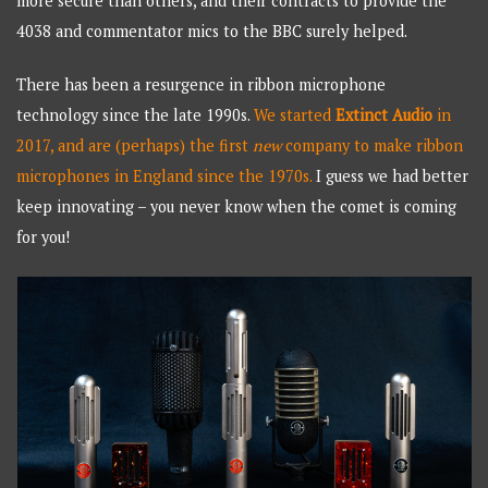
more secure than others, and their contracts to provide the
4038 and commentator mics to the BBC surely helped.
There has been a resurgence in ribbon microphone
technology since the late 1990s.
We started
Extinct Audio
in
2017, and are (perhaps) the first
new
company to make ribbon
microphones in England since the 1970s.
I guess we had better
keep innovating – you never know when the comet is coming
for you!