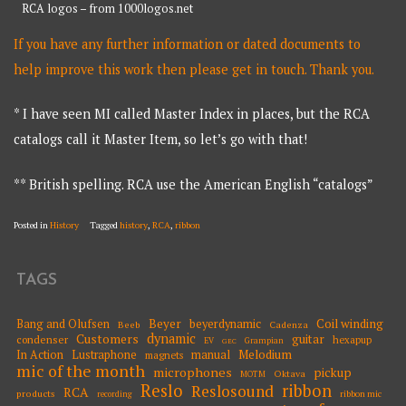
RCA logos – from 1000logos.net
If you have any further information or dated documents to
help improve this work then please get in touch. Thank you.
* I have seen MI called Master Index in places, but the RCA
catalogs call it Master Item, so let’s go with that!
** British spelling. RCA use the American English “catalogs”
Posted in
History
Tagged
history
,
RCA
,
ribbon
TAGS
Beyer
Coil winding
Bang and Olufsen
beyerdynamic
Beeb
Cadenza
dynamic
Customers
guitar
condenser
hexapup
EV
Grampian
GEC
Melodium
In Action
Lustraphone
manual
magnets
mic of the month
microphones
pickup
Oktava
MOTM
Reslo
ribbon
Reslosound
RCA
products
ribbon mic
recording