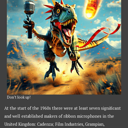
Don’t look up!
At the start of the 1960s there were at least seven significant
and well established makers of ribbon microphones in the
United Kingdom: Cadenza; Film Industries, Grampian,