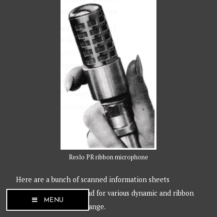
Reslo PR ribbon microphone
Here are a bunch of scanned information sheets
published by Reslosound for various dynamic and ribbon
MENU
microphones in their range.