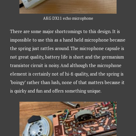
AKG DX11 echo microphone
There are some major shortcomings to this design. It is
impossible to use this as a hand held microphone because
the spring just rattles around. The microphone capsule is
not great quality, battery life is short and the germanium
transistor circuit is noisy. And although the microphone
element is certainly not of hi-fi quality, and the spring is
‘boingy’ rather than lush, none of that matters because it
is quirky and fun and offers something unique.