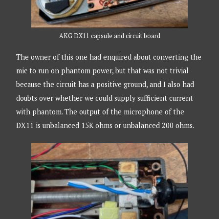
AKG DX11 capsule and circuit board
The owner of this one had enquired about converting the
mic to run on phantom power, but that was not trivial
because the circuit has a positive ground, and I also had
doubts over whether we could supply sufficient current
with phantom. The output of the microphone of the
DX11 is unbalanced 15K ohms or unbalanced 200 ohms.