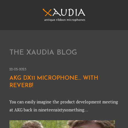
Skip
to
content
XAUDIA
Ribbon microphones, sales and repair
XAUDIA
THE XAUDIA BLOG
22-05-2023
AKG DX11 MICROPHONE… WITH
REVERB!
You can easily imagine the product development meeting
at AKG back in nineteensixtysomething…