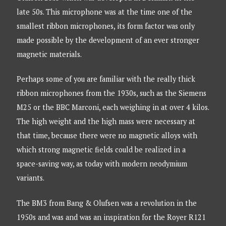
late 50s. This microphone was at the time one of the
smallest ribbon microphones, its form factor was only
made possible by the development of an ever stronger
magnetic materials.
Perhaps some of you are familiar with the really thick
ribbon microphones from the 1930s, such as the Siemens
M25 or the BBC Marconi, each weighing in at over 4 kilos.
The high weight and the high mass were necessary at
that time, because there were no magnetic alloys with
which strong magnetic fields could be realized in a
space-saving way, as today with modern neodymium
variants.
The BM3 from Bang & Olufsen was a revolution in the
1950s and was and was an inspiration for the Royer R121