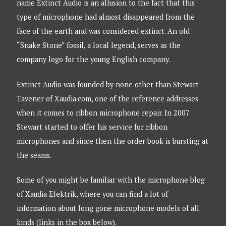
name Extinct Audio is an allusion to the fact that this
type of microphone had almost disappeared from the
face of the earth and was considered extinct. An old
“Snake Stone” fossil, a local legend, serves as the
company logo for the young English company.
Extinct Audio was founded by none other than Stewart
Tavener of Xaudia.com, one of the reference addresses
when it comes to ribbon microphone repair. In 2007
Stewart started to offer his service for ribbon
microphones and since then the order book is bursting at
the seams.
Some of you might be familiar with the microphone blog
of Xaudia Elektrik, where you can find a lot of
information about long gone microphone models of all
kinds (links in the box below).