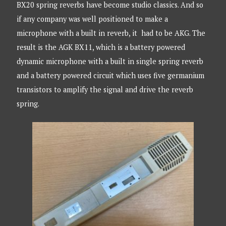
BX20 spring reverbs have become studio classics. And so
if any company was well positioned to make a
microphone with a built in reverb, it had to be AKG. The
result is the AGK BX11, which is a battery powered
dynamic microphone with a built in single spring reverb
and a battery powered circuit which uses five germanium
transistors to amplify the signal and drive the reverb
spring.