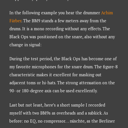
In the following example you hear the drummer
Achim
Färber
. The BM9 stands a few meters away from the
drums. It is a mono recording without any effects. The
Black Ops was positioned on the snare, also without any
change in signal:
During the test period, the Black Ops has become one of
my favorite microphones for the snare drum. The figure-8
characteristic makes it excellent for masking out
adjacent toms or hi-hats. The strong attenuation on the
90- or 180-degree axis can be used excellently.
Last but not least, here’s a short sample I recorded
myself with two BM9s as overheads and a subkick. As
before: no EQ, no compressor… nüschte, as the Berliner