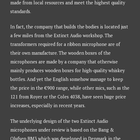
made from local resources and meet the highest quality
standards.
In fact, the company that builds the bodies is located just
a few miles from the Extinct Audio workshop. The
transformers required for a ribbon microphone are of
their own manufacture. The wooden boxes of the
microphones are made by a company that otherwise
mainly produces wooden boxes for high-quality whiskey
bottles. And yet the English somehow manage to keep
the price in the €900 range, while other mics, such as the
121 from Royer or the Coles 4038, have seen huge price
increases, especially in recent years.
The underlying design of the two Extinct Audio
microphones under review is based on the Bang &
Olufsen BM3 which was developed in Denmark in the