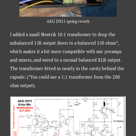
AKG DX11 spring reverb
I added a small Neutrik 10:1 transformer to drop the
unbalanced 15K output down to a balanced 150 ohms*,
which makes it a bit more compatible with mic preamps
and mixers, and wired to a normal balanced XLR output.
The transformer fitted in neatly in the cavity behind the
capsule. (*You could use a 1;1 transformer from the 200
ohm output).