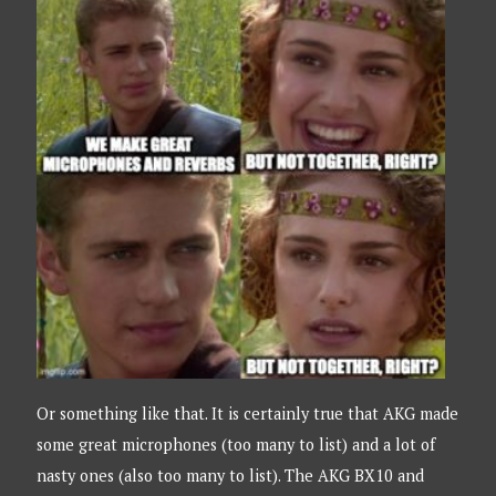
Or something like that. It is certainly true that AKG made
some great microphones (too many to list) and a lot of
nasty ones (also too many to list). The AKG BX10 and