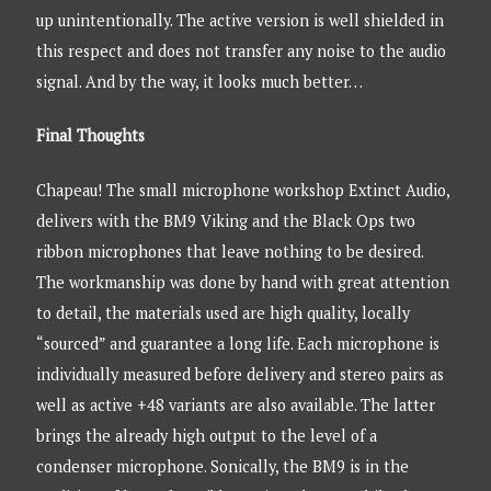
up unintentionally. The active version is well shielded in
this respect and does not transfer any noise to the audio
signal. And by the way, it looks much better…
Final Thoughts
Chapeau! The small microphone workshop Extinct Audio,
delivers with the BM9 Viking and the Black Ops two
ribbon microphones that leave nothing to be desired.
The workmanship was done by hand with great attention
to detail, the materials used are high quality, locally
“sourced” and guarantee a long life. Each microphone is
individually measured before delivery and stereo pairs as
well as active +48 variants are also available. The latter
brings the already high output to the level of a
condenser microphone. Sonically, the BM9 is in the