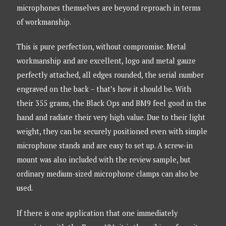
microphones themselves are beyond reproach in terms
of workmanship.
This is pure perfection, without compromise. Metal
workmanship and are excellent, logo and metal gauze
perfectly attached, all edges rounded, the serial number
engraved on the back – that’s how it should be. With
their 355 grams, the Black Ops and BM9 feel good in the
hand and radiate their very high value. Due to their light
weight, they can be securely positioned even with simple
microphone stands and are easy to set up. A screw-in
mount was also included with the review sample, but
ordinary medium-sized microphone clamps can also be
used.
If there is one application that one immediately