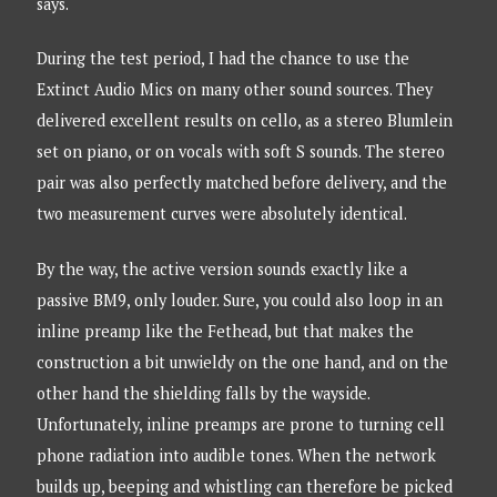
says.
During the test period, I had the chance to use the
Extinct Audio Mics on many other sound sources. They
delivered excellent results on cello, as a stereo Blumlein
set on piano, or on vocals with soft S sounds. The stereo
pair was also perfectly matched before delivery, and the
two measurement curves were absolutely identical.
By the way, the active version sounds exactly like a
passive BM9, only louder. Sure, you could also loop in an
inline preamp like the Fethead, but that makes the
construction a bit unwieldy on the one hand, and on the
other hand the shielding falls by the wayside.
Unfortunately, inline preamps are prone to turning cell
phone radiation into audible tones. When the network
builds up, beeping and whistling can therefore be picked