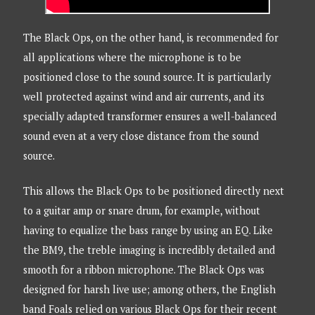
The Black Ops, on the other hand, is recommended for
all applications where the microphone is to be
positioned close to the sound source. It is particularly
well protected against wind and air currents, and its
specially adapted transformer ensures a well-balanced
sound even at a very close distance from the sound
source.
This allows the Black Ops to be positioned directly next
to a guitar amp or snare drum, for example, without
having to equalize the bass range by using an EQ. Like
the BM9, the treble imaging is incredibly detailed and
smooth for a ribbon microphone. The Black Ops was
designed for harsh live use; among others, the English
band Foals relied on various Black Ops for their recent