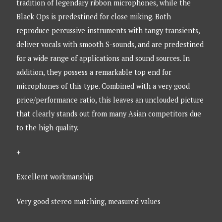
tradition of legendary ribbon microphones, while the
Black Ops is predestined for close miking. Both
reproduce percussive instruments with tangy transients,
deliver vocals with smooth S-sounds, and are predestined
for a wide range of applications and sound sources. In
addition, they possess a remarkable top end for
microphones of this type. Combined with a very good
price/performance ratio, this leaves an unclouded picture
that clearly stands out from many Asian competitors due
to the high quality.
+
Excellent workmanship
Very good stereo matching, measured values