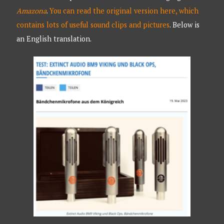
Amazona
.
You can read the original version here, which
contains lots of useful sound clips and pictures
. Below is
an English translation.