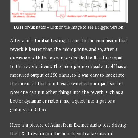
DX11 circuit hacks – Click on the image to see a bigger version.
After a bit of initial testing, I came to the conclusion that
reverb is better than the microphone, and so, after a
discussion with the owner, we decided to fit a line input
to the reverb circuit. The microphone capsule itself has a
measured output of 250 ohms, so it was easy to hack into
the circuit at that point, via a switched mini-jack socket.
Now one can run other things into the reverb, such as a
better dynamic or ribbon mic, a quiet line input or a
guitar via a DI box.
Here is a picture of Adam from Extinct Audio test-driving
the DX11 reverb (on the bench) with a Jazzmaster