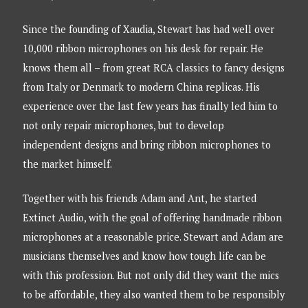
Since the founding of Xaudia, Stewart has had well over
10,000 ribbon microphones on his desk for repair. He
knows them all – from great RCA classics to fancy designs
from Italy or Denmark to modern China replicas. His
experience over the last few years has finally led him to
not only repair microphones, but to develop
independent designs and bring ribbon microphones to
the market himself.
Together with his friends Adam and Ant, he started
Extinct Audio, with the goal of offering handmade ribbon
microphones at a reasonable price. Stewart and Adam are
musicians themselves and know how tough life can be
with this profession. But not only did they want the mics
to be affordable, they also wanted them to be responsibly