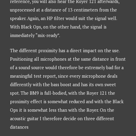
reference, you will also hear the Royer 121 afterwards,
unprocessed at a distance of 13 centimeters from the
speaker. Again, an HP filter would suit the signal well.
With Black Ops, on the other hand, the signal is
immediately “mix-ready”.
The different proximity has a direct impact on the use.
Positioning all microphones at the same distance in front
of a sound source would therefore be extremely bad for a
meaningful test report, since every microphone deals
differently with the bass boost and has its own sweet
spot. The BM9 is full-bodied, with the Royer 121 the
proximity effect is somewhat reduced and with the Black
Ops it is somewhat less than with the Royer. On the
acoustic guitar I therefore decide on three different
distances