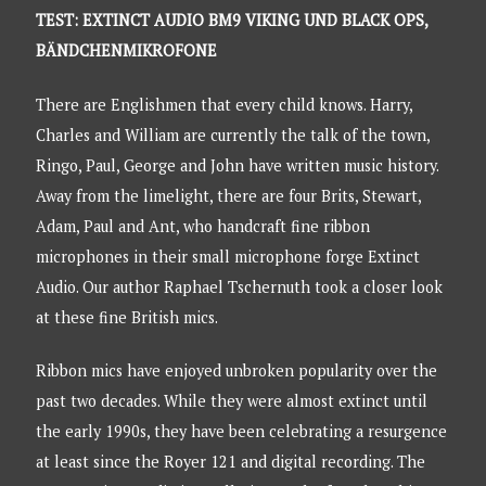
TEST: EXTINCT AUDIO BM9 VIKING UND BLACK OPS,
BÄNDCHENMIKROFONE
There are Englishmen that every child knows. Harry,
Charles and William are currently the talk of the town,
Ringo, Paul, George and John have written music history.
Away from the limelight, there are four Brits, Stewart,
Adam, Paul and Ant, who handcraft fine ribbon
microphones in their small microphone forge Extinct
Audio. Our author Raphael Tschernuth took a closer look
at these fine British mics.
Ribbon mics have enjoyed unbroken popularity over the
past two decades. While they were almost extinct until
the early 1990s, they have been celebrating a resurgence
at least since the Royer 121 and digital recording. The