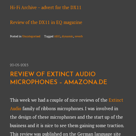
Hi-Fi Archive – advert for the DX11
Review of the DX11 in EQ magazine
Posted in
Uncategorised
Tagged
AKG
,
dynamic
,
reverb
20-05-2023
REVIEW OF EXTINCT AUDIO
MICROPHONES – AMAZONA.DE
This week we had a couple of nice reviews of the
Extinct
Audio
family of ribbons microphones. I was involved in
the design of these microphones and the start up of the
business and it is nice to see them gaining some traction.
This review was published on the German language site