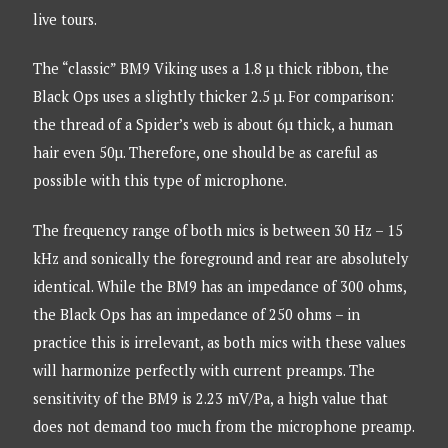
live tours.
The “classic” BM9 Viking uses a 1.8 µ thick ribbon, the
Black Ops uses a slightly thicker 2.5 µ. For comparison:
the thread of a Spider’s web is about 6µ thick, a human
hair even 50µ. Therefore, one should be as careful as
possible with this type of microphone.
The frequency range of both mics is between 30 Hz – 15
kHz and sonically the foreground and rear are absolutely
identical. While the BM9 has an impedance of 300 ohms,
the Black Ops has an impedance of 250 ohms – in
practice this is irrelevant, as both mics with these values
will harmonize perfectly with current preamps. The
sensitivity of the BM9 is 2.23 mV/Pa, a high value that
does not demand too much from the microphone preamp.