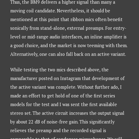
Thus, the BM9 delivers a higher signal than many a
moving coil candidate. Nevertheless, it should be
mentioned at this point that ribbon mics often benefit
sonically from stand-alone, external preamps. For entry-
level or mid-range audio interfaces, an inline amplifier is
a good choice, and the market is now teeming with them.
Alternatively, one can also fall back on an active variant.
While testing the two mics described above, the
manufacturer posted on Instagram that development of
the active variant was complete. Without further ado, I
made an effort to get hold of one of the first series
models for the test and I was sent the first available
stereo set. The active circuit increases the output signal
by about 22 dB of noise-free gain. This significantly
relieves the preamp and the recorded signal is