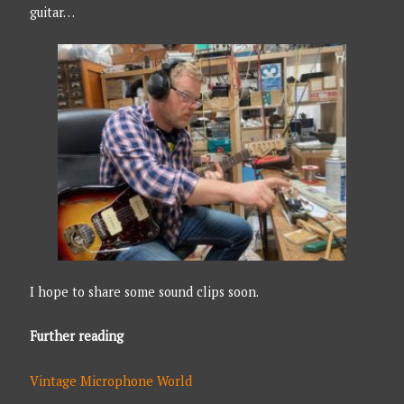
guitar…
I hope to share some sound clips soon.
Further reading
Vintage Microphone World