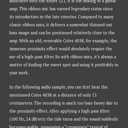
associates with the Royer 121, it is the miking of a guitar
amp. This ribbon mic has earned legendary status since
its introduction in the late nineties. Compared to many
classic ribbon mics, it delivers a somewhat thinned-out
bass image and can be positioned relatively close to the
amp. With an old, venerable Coles 4038, for example, the
immense proximity effect would absolutely require the
use of a high-pass filter. So with ribbon mics, it’s always a
matter of finding the sweet spot and using it profitably in
your work.
In the following audio sample, you can first hear the
mentioned Coles 4038 at a distance of only 13
centimeters. The recording is much too bass-heavy due to
the proximity effect. After applying a high pass filter
(100 Hz, 24 dB/oct) the tide turns and the sound suddenly
becomes usable, possessing a “creaminess” typical of