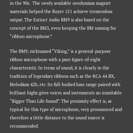
in the 90s. The newly available neodymium magnet
materials helped the Royer 121 achieve tremendous
output. The Extinct Audio BM9 is also based on the
concept of the BM3, even keeping the BM naming for
“ribbon microphone.”
The BM9, nicknamed “Viking,” is a general-purpose
ribbon microphone with a pure figure-of-eight
characteristic. In terms of sound, it is clearly in the
tradition of legendary ribbons such as the RCA 44 BX,
Melodium 42b, etc. Its full-bodied bass range paired with
brilliant highs gives voices and instruments an inimitable
“Bigger Than Life Sound”. The proximity effect is, as
typical for this type of microphone, very pronounced and
therefore a little distance to the sound source is
recommended.