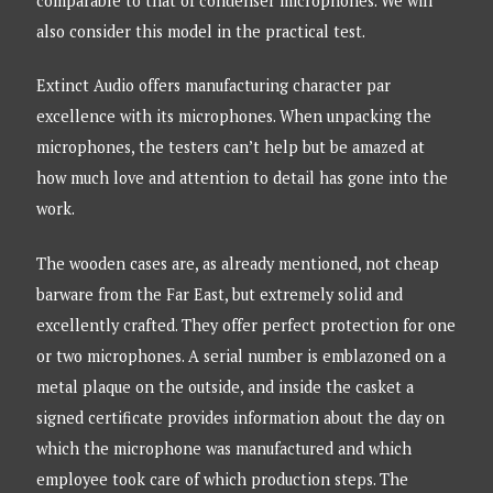
comparable to that of condenser microphones. We will
also consider this model in the practical test.
Extinct Audio offers manufacturing character par
excellence with its microphones. When unpacking the
microphones, the testers can’t help but be amazed at
how much love and attention to detail has gone into the
work.
The wooden cases are, as already mentioned, not cheap
barware from the Far East, but extremely solid and
excellently crafted. They offer perfect protection for one
or two microphones. A serial number is emblazoned on a
metal plaque on the outside, and inside the casket a
signed certificate provides information about the day on
which the microphone was manufactured and which
employee took care of which production steps. The