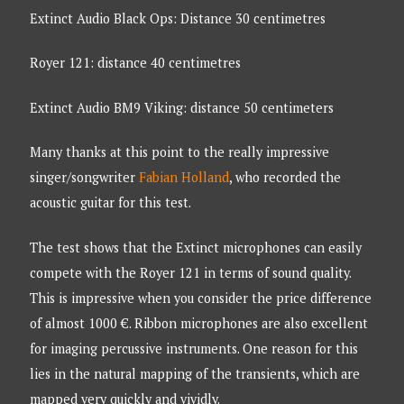
Extinct Audio Black Ops: Distance 30 centimetres
Royer 121: distance 40 centimetres
Extinct Audio BM9 Viking: distance 50 centimeters
Many thanks at this point to the really impressive
singer/songwriter
Fabian Holland
, who recorded the
acoustic guitar for this test.
The test shows that the Extinct microphones can easily
compete with the Royer 121 in terms of sound quality.
This is impressive when you consider the price difference
of almost 1000 €. Ribbon microphones are also excellent
for imaging percussive instruments. One reason for this
lies in the natural mapping of the transients, which are
mapped very quickly and vividly.