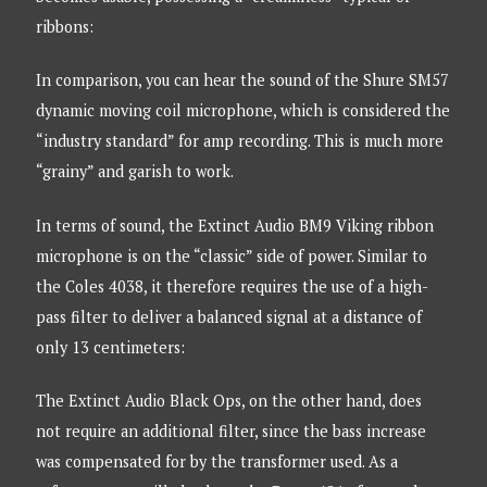
ribbons:
In comparison, you can hear the sound of the Shure SM57
dynamic moving coil microphone, which is considered the
“industry standard” for amp recording. This is much more
“grainy” and garish to work.
In terms of sound, the Extinct Audio BM9 Viking ribbon
microphone is on the “classic” side of power. Similar to
the Coles 4038, it therefore requires the use of a high-
pass filter to deliver a balanced signal at a distance of
only 13 centimeters:
The Extinct Audio Black Ops, on the other hand, does
not require an additional filter, since the bass increase
was compensated for by the transformer used. As a