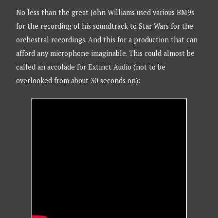
No less than the great John Williams used various BM9s
for the recording of his soundtrack to Star Wars for the
orchestral recordings. And this for a production that can
afford any microphone imaginable. This could almost be
called an accolade for Extinct Audio (not to be
overlooked from about 30 seconds on):