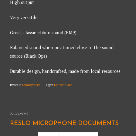
High output
Very versatile
Great, classic ribbon sound (BM9)
Balanced sound when positioned close to the sound
source (Black Ops)
Durable design, handcrafted, made from local resources
Posted in
Uncategorised
Tagged
Extinct Audio
27-03-2023
RESLO MICROPHONE DOCUMENTS