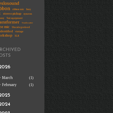
eslosound
ibbon
ribbon mic
Sony
stereo pickup
C
syncron
nnoy
Test equipment
ransformer
Trashcaster
be mic
Uncategorised
identified
vintage
orkshop
XLR
RCHIVED
OSTS
2026
+
March
(1)
+
February
(1)
2025
2024