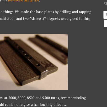
or my
Reverend Slingshot
.
S
le things. We made the base plates by drilling and tapping
S
ild steel, and two “Alnico-5” magnets were glued to this,
fo
s, at 7000, 8000, 8500 and 9500 turns, reverse winding
uld combine to give a humbucking effect….