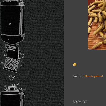
Posted in
Uncategorised
30-06-2011