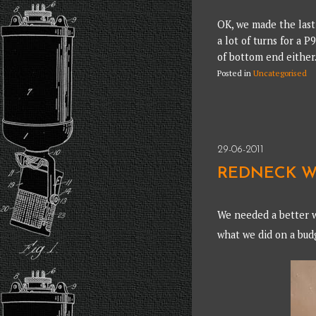
OK, we made the last 
a lot of turns for a P
of bottom end either
Posted in
Uncategorised
29-06-2011
REDNECK W
We needed a better w
what we did on a bu