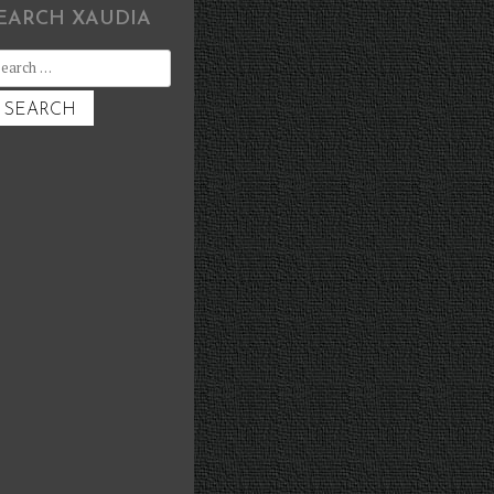
EARCH XAUDIA
earch
r: