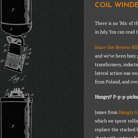
COIL WINDE
There is no ‘Mic of t
in July. You can read
Since the Meteor ME3
and we’ve been busy 
transformers, inducto
lateral action was w
from Poland, and eve
Hungry? P-p-p-pick
James from
Hungry G
which we spent rollin
replace the stacked h