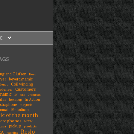
expand
E
child
menu
AGS
ng and Olufsen
Beeb
yer
beyerdynamic
Coil winding
denza
Customers
ndenser
ynamic
EV
Grampian
GEC
itar
In Action
hexapup
straphone
magnets
Melodium
nual
ic of the month
icrophones
MOTM
pickup
tava
products
Reslo
CA
recording