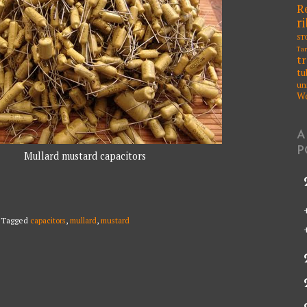
R
r
ST
Ta
t
tu
un
W
A
P
Mullard mustard capacitors
Tagged
capacitors
,
mullard
,
mustard