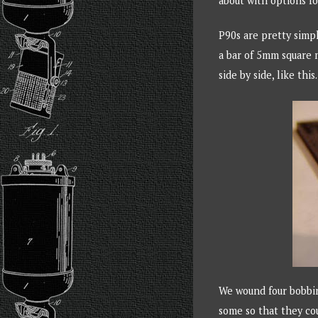
about with options f
P90s are pretty simp
a bar of 5mm square m
side by side, like this.
We wound four bobbin
some so that they co