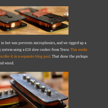
in hot wax prevents microphonics, and we rigged up a
g system using a £10 slow cooker from Tesco.
This works
escribe it in a separate blog post
. That done the pickups
nd wired.