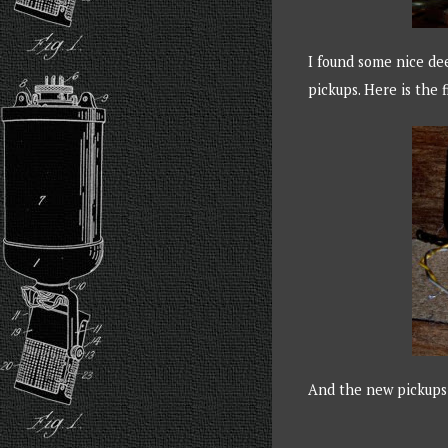
I found some nice de
pickups. Here is the
And the new pickups 