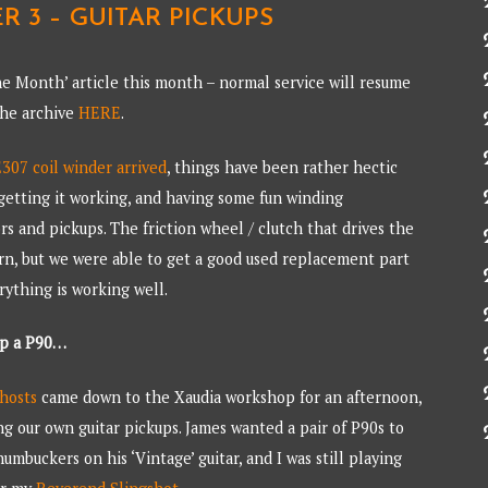
R 3 – GUITAR PICKUPS
he Month’ article this month – normal service will resume
 the archive
HERE
.
07 coil winder arrived
, things have been rather hectic
getting it working, and having some fun winding
rs and pickups. The friction wheel / clutch that drives the
orn, but we were able to get a good used replacement part
rything is working well.
up a P90…
hosts
came down to the Xaudia workshop for an afternoon,
g our own guitar pickups. James wanted a pair of P90s to
umbuckers on his ‘Vintage’ guitar, and I was still playing