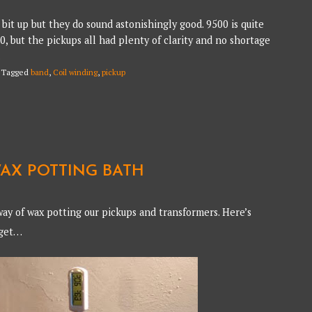
bit up but they do sound astonishingly good. 9500 is quite
90, but the pickups all had plenty of clarity and no shortage
.
Tagged
band
,
Coil winding
,
pickup
AX POTTING BATH
ay of wax potting our pickups and transformers. Here’s
dget…