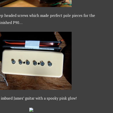
ep headed screws which made perfect pole pieces for the
 finished P90…
imbued James’ guitar with a spooky pink glow!