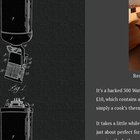
Red
It’s a hacked 300 Wat
£10, which contains a
simply a cook’s ther
It takes a little whil
just about perfect f