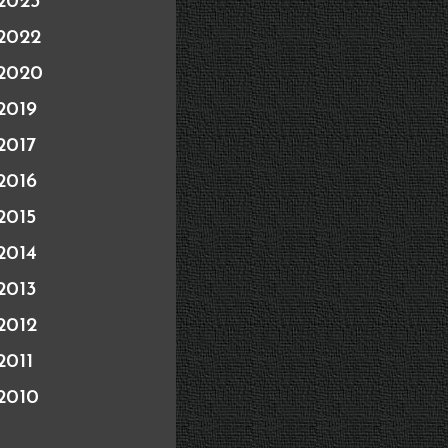
2023
2022
2020
2019
2017
2016
2015
2014
2013
2012
2011
2010