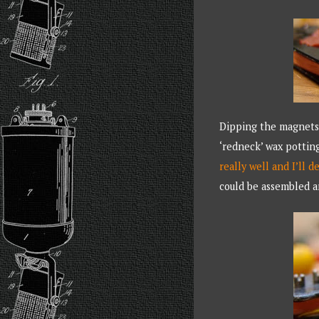
Dipping the magnets 
‘redneck’ wax pottin
really well and I’ll d
could be assembled a