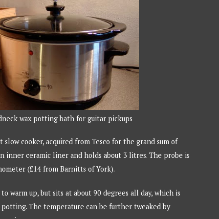
neck wax potting bath for guitar pickups
t slow cooker, acquired from Tesco for the grand sum of
n inner ceramic liner and holds about 3 litres. The probe is
mometer (£14 from Barnitts of York).
e to warm up, but sits at about 90 degrees all day, which is
or potting. The temperature can be further tweaked by