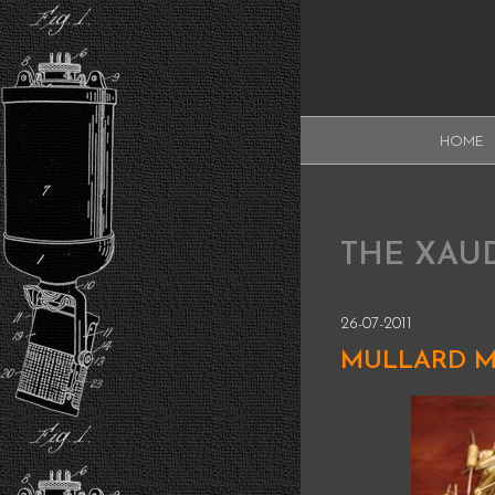
Skip
to
content
XAUDI
HOME
Ribbon microphone
XAUDI
THE XAU
26-07-2011
MULLARD M